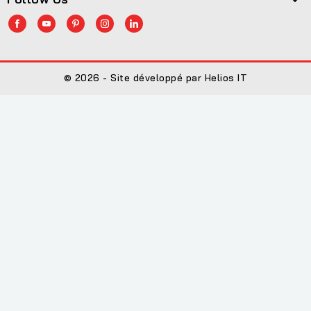
© 2026 - Site développé par Helios IT