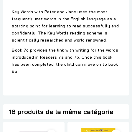
Key Words with Peter and Jane uses the most
frequently met words in the English language as a
starting point for learning to read successfully and
confidently. The Key Words reading scheme is
scientifically researched and world renowned.
Book 7c provides the link with writing for the words
introduced in Readers 7a and 7b. Once this book
has been completed, the child can move on to book
8a
16 produits de la même catégorie