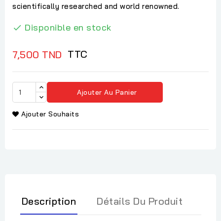
scientifically researched and world renowned.
Disponible en stock

TTC
7,500 TND
Ajouter Au Panier
Ajouter Souhaits
Description
Détails Du Produit