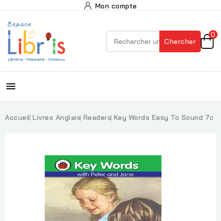
Mon compte
0
Chercher

Accueil
Livres Anglais
Readers
Key Words Easy To Sound 7c