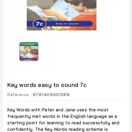
Key words easy to sound 7c
Référence :
9781409301288
Key Words with Peter and Jane uses the most
frequently met words in the English language as a
starting point for learning to read successfully and
confidently. The Key Words reading scheme is