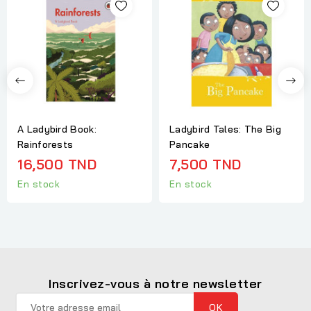
A Ladybird Book:
Ladybird Tales: The Big
Rainforests
Pancake
16,500 TND
7,500 TND
En stock
En stock
Inscrivez-vous à notre newsletter