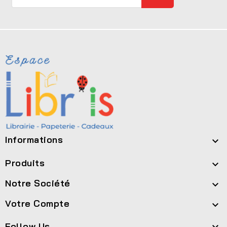
Informations

Produits

Notre Société

Votre Compte

Follow Us
