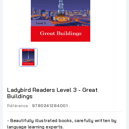
Ladybird Readers Level 3 - Great
Buildings
Référence :
9780241284001
- Beautifully illustrated books, carefully written by
language learning experts.