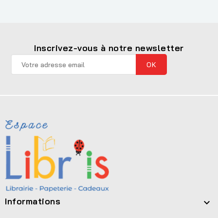
Inscrivez-vous à notre newsletter
Informations
