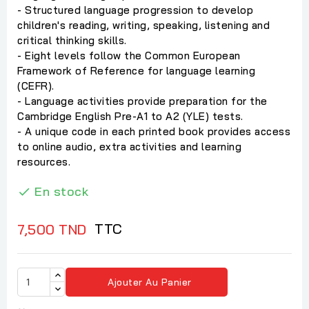
- Structured language progression to develop
children's reading, writing, speaking, listening and
critical thinking skills.
- Eight levels follow the Common European
Framework of Reference for language learning
(CEFR).
- Language activities provide preparation for the
Cambridge English Pre-A1 to A2 (YLE) tests.
- A unique code in each printed book provides access
to online audio, extra activities and learning
resources.
En stock

TTC
7,500 TND
Ajouter Au Panier