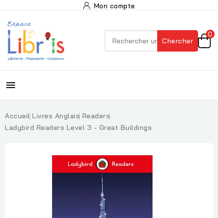
Mon compte
0
Chercher

Accueil
Livres Anglais
Readers
Ladybird Readers Level 3 - Great Buildings