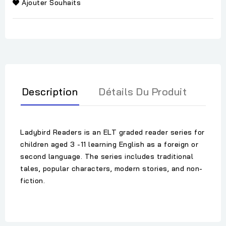
Ajouter Souhaits
Description
Détails Du Produit
Ladybird Readers is an ELT graded reader series for
children aged 3 -11 learning English as a foreign or
second language. The series includes traditional
tales, popular characters, modern stories, and non-
fiction.