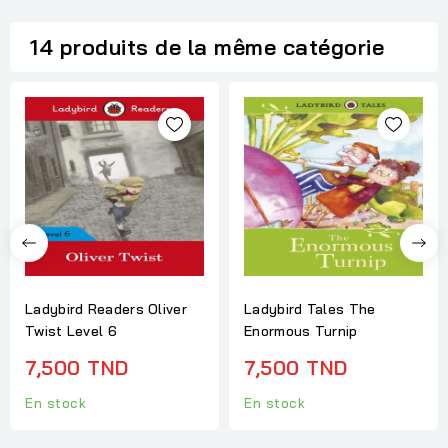
14 produits de la même catégorie
Ladybird Readers Oliver
Ladybird Tales The
Twist Level 6
Enormous Turnip
7,500 TND
7,500 TND
En stock
En stock