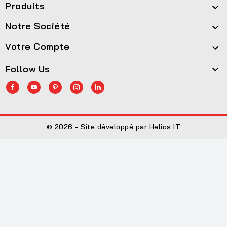
Produits

Notre Société

Votre Compte

Follow Us

© 2026 - Site développé par Helios IT