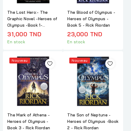
The Lost Hero:- The
The Blood of Olympus -
Graphic Novel -Heroes of
Heroes of Olympus -
Olympus -Book 1-...
Book 5 - Rick Riordan
31,000 TND
23,000 TND
En stock
En stock
Nouveau
Nouveau
The Mark of Athena -
The Son of Neptune -
Heroes of Olympus -
Heroes of Olympus -Book
Book 3 - Rick Riordan
2 - Rick Riordan