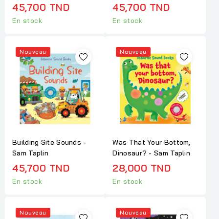
45,700 TND
45,700 TND
En stock
En stock
Nouveau
Nouveau
Building Site Sounds -
Was That Your Bottom,
Sam Taplin
Dinosaur? - Sam Taplin
45,700 TND
28,000 TND
En stock
En stock
Nouveau
Nouveau