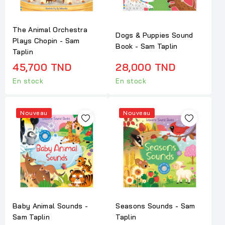
The Animal Orchestra
Dogs & Puppies Sound
Plays Chopin - Sam
Book - Sam Taplin
Taplin
45,700 TND
28,000 TND
En stock
En stock
Nouveau
Nouveau
Baby Animal Sounds -
Seasons Sounds - Sam
Sam Taplin
Taplin