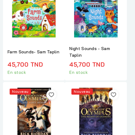
Night Sounds - Sam
Farm Sounds- Sam Taplin
Taplin
45,700 TND
45,700 TND
En stock
En stock
Nouveau
Nouveau