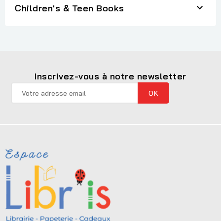

Children's & Teen Books
Inscrivez-vous à notre newsletter