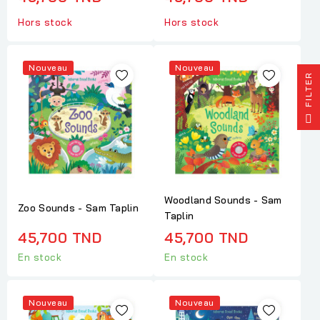
Hors stock
Hors stock
Nouveau
Nouveau
R
F
I
L
T
E
Woodland Sounds - Sam
Zoo Sounds - Sam Taplin
Taplin
45,700 TND
45,700 TND
En stock
En stock
Nouveau
Nouveau