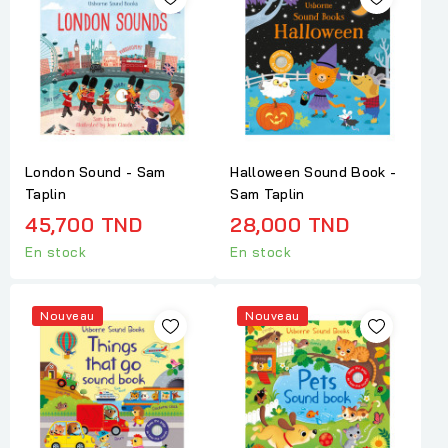
London Sound - Sam
Halloween Sound Book -
Taplin
Sam Taplin
45,700 TND
28,000 TND
En stock
En stock
Nouveau
Nouveau