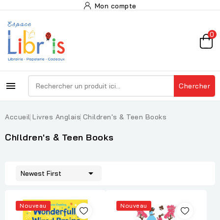
Mon compte
0

Chercher
Accueil
Livres Anglais
Children's & Teen Books
Children's & Teen Books

Newest First
Nouveau
Nouveau