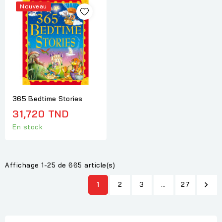
Nouveau
365 Bedtime Stories
31,720 TND
En stock
Affichage 1-25 de 665 article(s)
1
2
3
…
27
