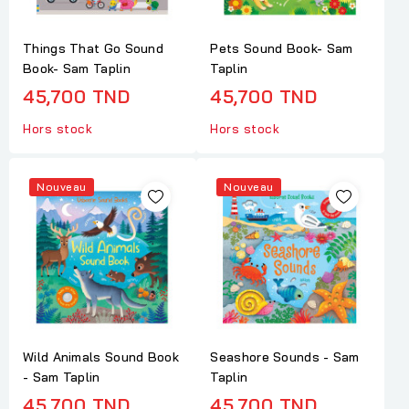
Things That Go Sound
Pets Sound Book- Sam
Book- Sam Taplin
Taplin
45,700 TND
45,700 TND
Hors stock
Hors stock
Nouveau
Nouveau
Wild Animals Sound Book
Seashore Sounds - Sam
- Sam Taplin
Taplin
45,700 TND
45,700 TND