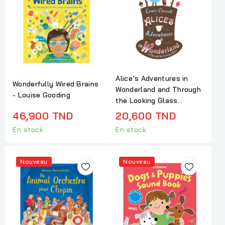
Alice’s Adventures in
Wonderfully Wired Brains
Wonderland and Through
- Louise Gooding
the Looking Glass...
46,900 TND
20,600 TND
En stock
En stock
Nouveau
Nouveau