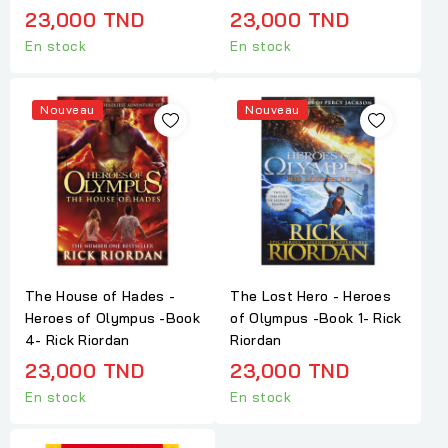
23,000 TND
23,000 TND
En stock
En stock
Nouveau
Nouveau
The House of Hades -
The Lost Hero - Heroes
Heroes of Olympus -Book
of Olympus -Book 1- Rick
4- Rick Riordan
Riordan
23,000 TND
23,000 TND
En stock
En stock