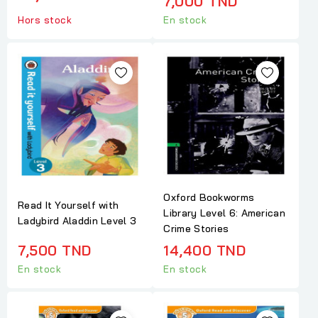
7,000 TND
Hors stock
En stock
Oxford Bookworms
Read It Yourself with
Library Level 6: American
Ladybird Aladdin Level 3
Crime Stories
7,500 TND
14,400 TND
En stock
En stock