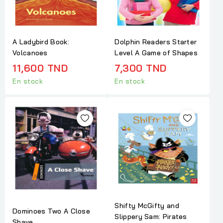
A Ladybird Book:
Dolphin Readers Starter
Volcanoes
Level A Game of Shapes
11,600 TND
7,300 TND
En stock
En stock
Shifty McGifty and
Dominoes Two A Close
Slippery Sam: Pirates
Shave