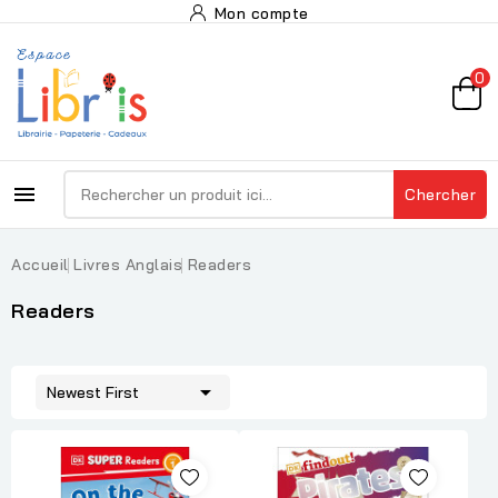
Mon compte
0

Chercher
Accueil
Livres Anglais
Readers
Readers

Newest First