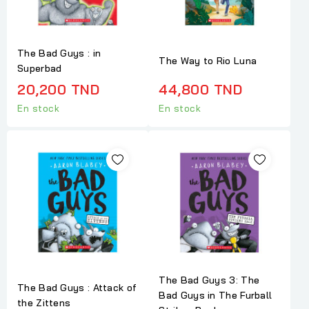
The Bad Guys : in
The Way to Rio Luna
Superbad
20,200 TND
44,800 TND
En stock
En stock
The Bad Guys 3: The
The Bad Guys : Attack of
Bad Guys in The Furball
the Zittens