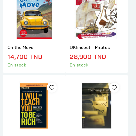
On the Move
DKfindout - Pirates
14,700 TND
28,900 TND
En stock
En stock