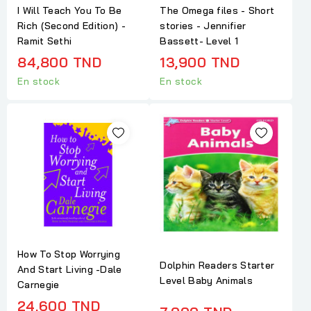
I Will Teach You To Be
The Omega files - Short
Rich (Second Edition) -
stories - Jennifier
Ramit Sethi
Bassett- Level 1
84,800 TND
13,900 TND
En stock
En stock
How To Stop Worrying
Dolphin Readers Starter
And Start Living -Dale
Level Baby Animals
Carnegie
24,600 TND