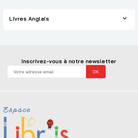

Livres Anglais
Inscrivez-vous à notre newsletter