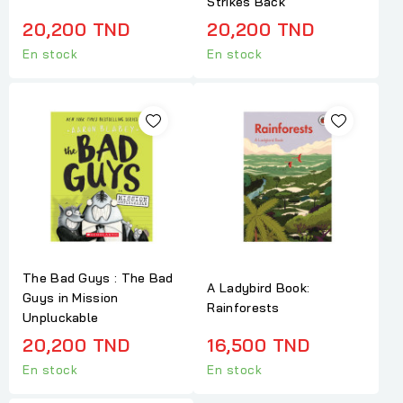
Strikes Back
20,200 TND
20,200 TND
En stock
En stock
The Bad Guys : The Bad
A Ladybird Book:
Guys in Mission
Rainforests
Unpluckable
20,200 TND
16,500 TND
En stock
En stock