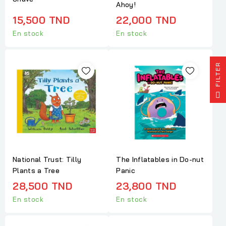
Ahoy!
15,500 TND
22,000 TND
En stock
En stock
R
F
I
L
T
E
National Trust: Tilly
The Inflatables in Do-nut
Plants a Tree
Panic
28,500 TND
23,800 TND
En stock
En stock