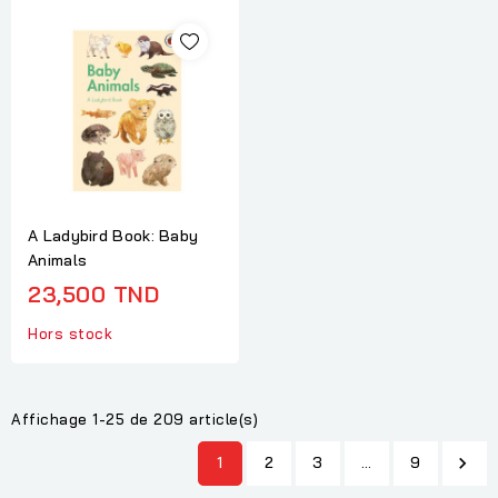
A Ladybird Book: Baby
Animals
23,500 TND
Hors stock
Affichage 1-25 de 209 article(s)
1
2
3
…
9
