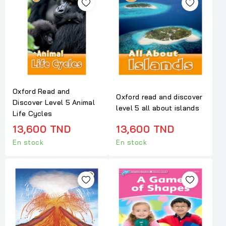
Oxford Read and
Oxford read and discover
Discover Level 5 Animal
level 5 all about islands
Life Cycles
13,600 TND
13,600 TND
En stock
En stock