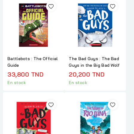
Battlebots : The Official
The Bad Guys : The Bad
Guide
Guys in the Big Bad Wolf
33,800 TND
20,200 TND
En stock
En stock