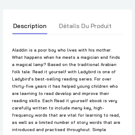
Description
Détails Du Produit
Aladdin is a poor boy who lives with his mother.
What happens when he meets a magician and finds
a magical lamp? Based on the traditional Arabian
folk tale. Read it yourself with Ladybird is one of
Ladybird's best-selling reading series. For over
thirty-five years it has helped young children who
are learning to read develop and improve their
reading skills. Each Read it yourself ebook is very
carefully written to include many key, high-
frequency words that are vital for learning to read,
as well as a limited number of story words that are
introduced and practised throughout. Simple