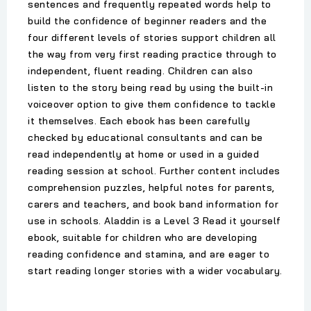
sentences and frequently repeated words help to
build the confidence of beginner readers and the
four different levels of stories support children all
the way from very first reading practice through to
independent, fluent reading. Children can also
listen to the story being read by using the built-in
voiceover option to give them confidence to tackle
it themselves. Each ebook has been carefully
checked by educational consultants and can be
read independently at home or used in a guided
reading session at school. Further content includes
comprehension puzzles, helpful notes for parents,
carers and teachers, and book band information for
use in schools. Aladdin is a Level 3 Read it yourself
ebook, suitable for children who are developing
reading confidence and stamina, and are eager to
start reading longer stories with a wider vocabulary.