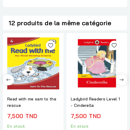
12 produits de la même catégorie
Read with me sam to the
Ladybird Readers Level 1
rescue
- Cinderella
7,500 TND
7,500 TND
En stock
En stock