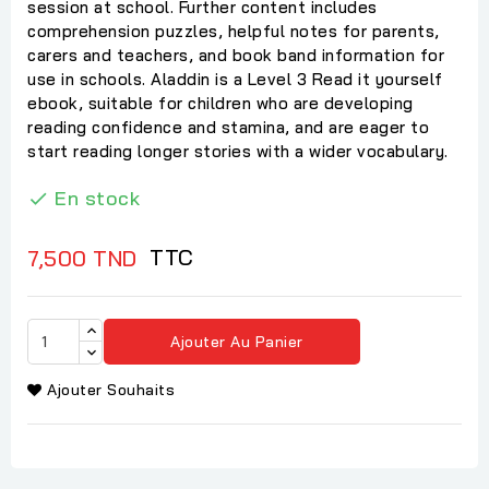
session at school. Further content includes
comprehension puzzles, helpful notes for parents,
carers and teachers, and book band information for
use in schools. Aladdin is a Level 3 Read it yourself
ebook, suitable for children who are developing
reading confidence and stamina, and are eager to
start reading longer stories with a wider vocabulary.
En stock

TTC
7,500 TND
Ajouter Au Panier
Ajouter Souhaits