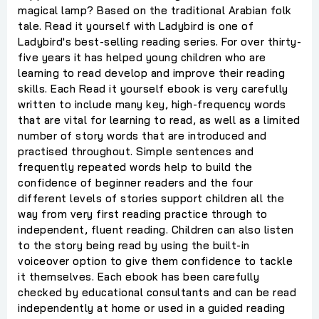
magical lamp? Based on the traditional Arabian folk
tale. Read it yourself with Ladybird is one of
Ladybird's best-selling reading series. For over thirty-
five years it has helped young children who are
learning to read develop and improve their reading
skills. Each Read it yourself ebook is very carefully
written to include many key, high-frequency words
that are vital for learning to read, as well as a limited
number of story words that are introduced and
practised throughout. Simple sentences and
frequently repeated words help to build the
confidence of beginner readers and the four
different levels of stories support children all the
way from very first reading practice through to
independent, fluent reading. Children can also listen
to the story being read by using the built-in
voiceover option to give them confidence to tackle
it themselves. Each ebook has been carefully
checked by educational consultants and can be read
independently at home or used in a guided reading