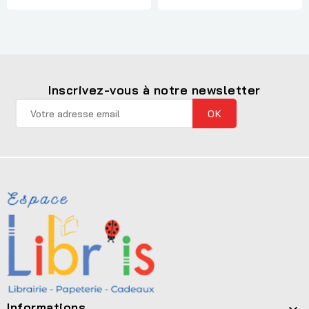
Inscrivez-vous à notre newsletter
Informations