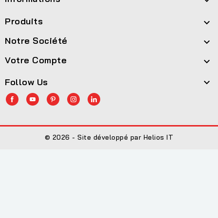

Produits

Notre Société

Votre Compte

Follow Us

© 2026 - Site développé par Helios IT