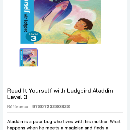
Read It Yourself with Ladybird Aladdin
Level 3
Référence :
9780723280828
Aladdin is a poor boy who lives with his mother. What
happens when he meets a magician and finds a