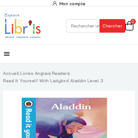
Mon compte
0
Chercher

Accueil
Livres Anglais
Readers
Read It Yourself With Ladybird Aladdin Level 3