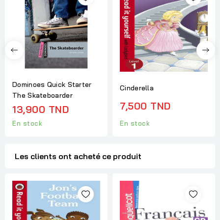
Dominoes Quick Starter
Cinderella
The Skateboarder
7,500 TND
13,900 TND
En stock
En stock
Les clients ont acheté ce produit