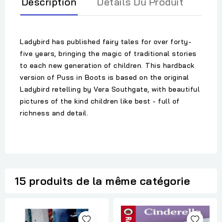
Description
Détails Du Produit
Ladybird has published fairy tales for over forty-
five years, bringing the magic of traditional stories
to each new generation of children. This hardback
version of Puss in Boots is based on the original
Ladybird retelling by Vera Southgate, with beautiful
pictures of the kind children like best - full of
richness and detail.
15 produits de la même catégorie