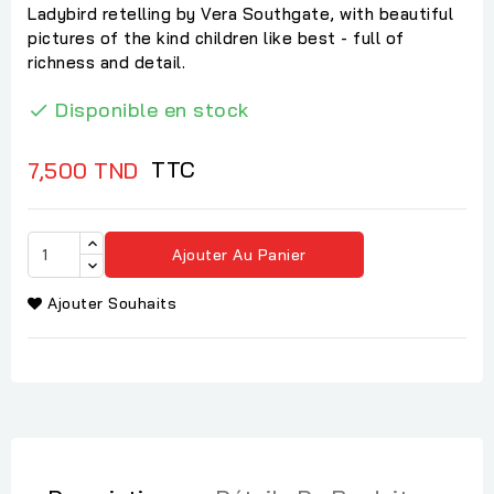
Ladybird retelling by Vera Southgate, with beautiful
pictures of the kind children like best - full of
richness and detail.
Disponible en stock

TTC
7,500 TND
Ajouter Au Panier
Ajouter Souhaits