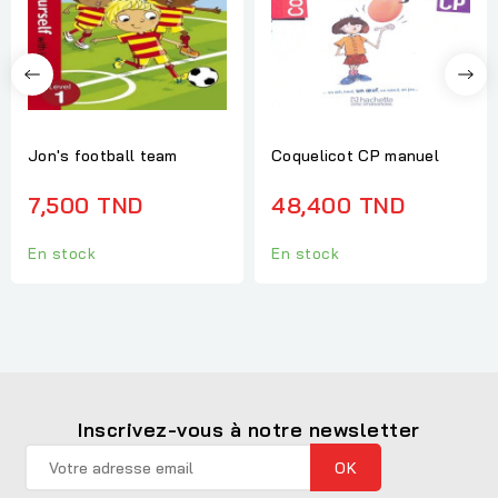
Jon's football team
Coquelicot CP manuel
7,500 TND
48,400 TND
En stock
En stock
Inscrivez-vous à notre newsletter