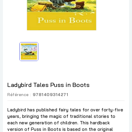
Ladybird Tales Puss in Boots
Référence :
9781409314271
Ladybird has published fairy tales for over forty-five
years, bringing the magic of traditional stories to
each new generation of children. This hardback
version of Puss in Boots is based on the original