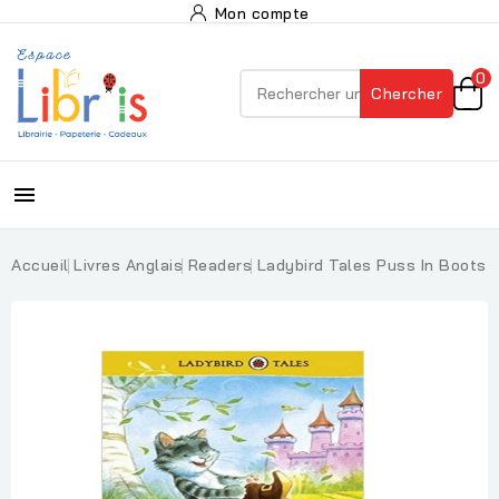
Mon compte
0
Chercher

Accueil
Livres Anglais
Readers
Ladybird Tales Puss In Boots