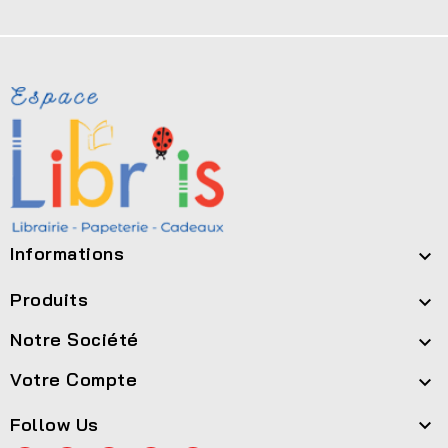
Informations

Produits

Notre Société

Votre Compte

Follow Us
