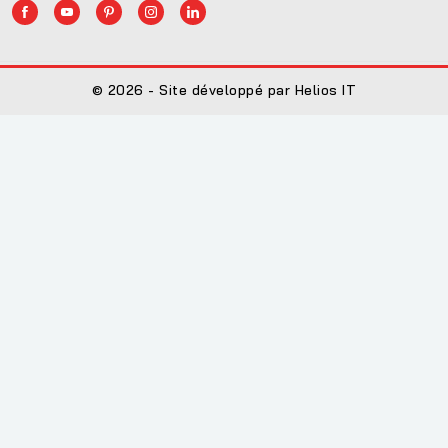
© 2026 - Site développé par Helios IT