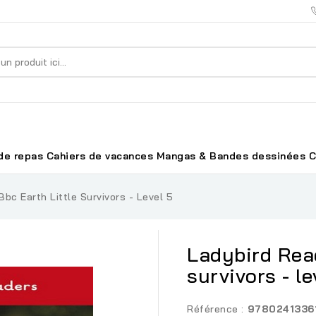
de repas
Cahiers de vacances
Mangas & Bandes dessinées
C
bc Earth Little Survivors - Level 5
Ladybird Read
survivors - le
Référence :
9780241336