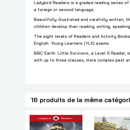
Ladybird Readers is a graded reading series of 
a foreign or second language.
Beautifully illustrated and carefully written, 
children develop their reading, writing, speaking,
The eight levels of Readers and Activity Books
English: Young Learners (YLE) exams.
BBC Earth: Little Survivors, a Level 5 Reader
with up to three clauses, more complex past an
16 produits de la même catégor