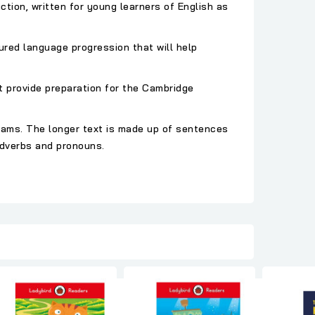
ction, written for young learners of English as
ured language progression that will help
t provide preparation for the Cambridge
xams. The longer text is made up of sentences
adverbs and pronouns.