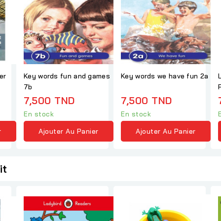
er
Key words fun and games
Key words we have fun 2a
7b
7,500 TND
7,500 TND
En stock
En stock
r
Ajouter Au Panier
Ajouter Au Panier
it