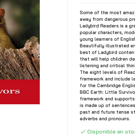
Some of the most amazin
away from dangerous pre
Ladybird Readers is a gra
popular characters, mode
young learners of Englis
Beautifully illustrated a
best of Ladybird conten
that will help children d
listening and critical thin
The eight levels of Rea
framework and include la
for the Cambridge Engli
BBC Earth: Little Survivo
framework and supports 
is made up of sentences
past and future tense st

adverbs and pronouns.
Disponible en sto
