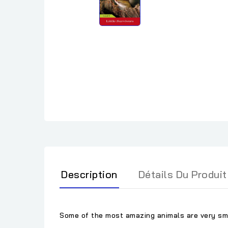
Description
Détails Du Produit
Some of the most amazing animals are very sma