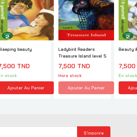
Sleeping beauty
Ladybird Readers
Beauty &
Treasure Island level 5
7,500 TND
7,500 TND
7,500
En stock
Hors stock
En stoc
Ajouter Au Panier
Ajouter Au Panier
Ajou