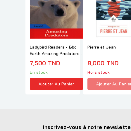
Ladybird Readers - Bbc
Pierre et Jean
Earth Amazing Predators
Level 6
7,500 TND
8,000 TND
En stock
Hors stock
Ajouter Au Panier
Ajouter Au Panie
Inscrivez-vous à notre newslette