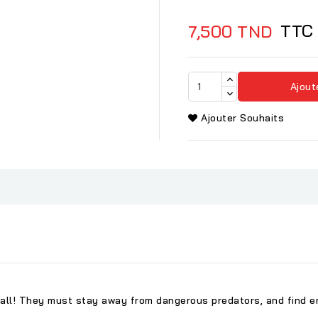
TTC
7,500 TND
Ajout
Ajouter Souhaits
ll! They must stay away from dangerous predators, and find en