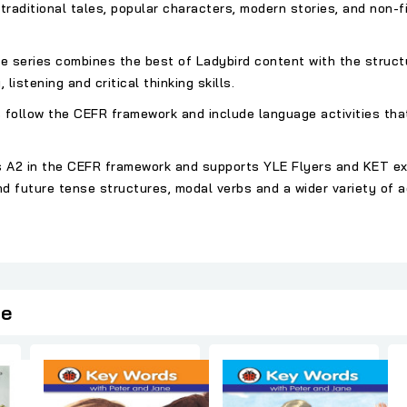
traditional tales, popular characters, modern stories, and non-fi
the series combines the best of Ladybird content with the struct
 listening and critical thinking skills.
 follow the CEFR framework and include language activities tha
, is A2 in the CEFR framework and supports YLE Flyers and KET e
d future tense structures, modal verbs and a wider variety of 
ie