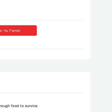
er Au Panier
ough food to survive.