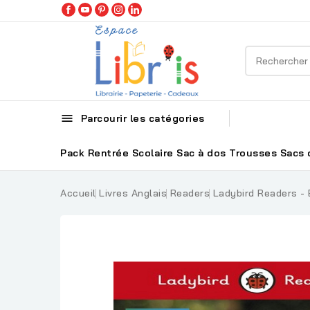

Parcourir les catégories
Pack Rentrée Scolaire
Sac à dos
Trousses
Sacs 
Accueil
Livres Anglais
Readers
Ladybird Readers - B