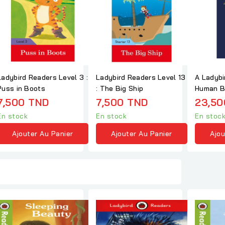
Ladybird Readers Level 3 :
Ladybird Readers Level 13
A Ladybi
Puss in Boots
: The Big Ship
Human B
7,500 TND
7,500 TND
23,50
En stock
En stock
En stoc
Ajouter Au Panier
Ajouter Au Panier
Ajou