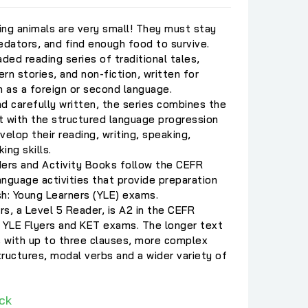
g animals are very small! They must stay
dators, and find enough food to survive.
ded reading series of traditional tales,
rn stories, and non-fiction, written for
h as a foreign or second language.
nd carefully written, the series combines the
t with the structured language progression
evelop their reading, writing, speaking,
king skills.
ders and Activity Books follow the CEFR
nguage activities that provide preparation
sh: Young Learners (YLE) exams.
rs, a Level 5 Reader, is A2 in the CEFR
YLE Flyers and KET exams. The longer text
 with up to three clauses, more complex
ructures, modal verbs and a wider variety of
ck