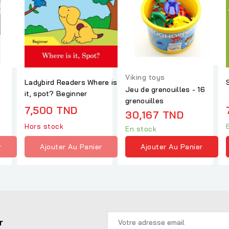
Viking toys
Ladybird Readers Where is
Jeu de grenouilles - 16
it, spot? Beginner
grenouilles
7,500 TND
30,167 TND
Hors stock
En stock
r
Ajouter Au Panier
Ajouter Au Panier
r