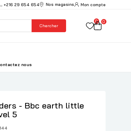
Nos magasins
+216 29 654 654
Mon compte
0
0
Chercher
ontactez nous
ers - Bbc earth little
vel 5
144