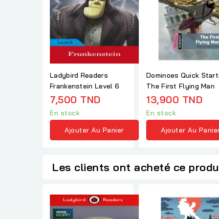
Ladybird Readers
Dominoes Quick Start
Frankenstein Level 6
The First Flying Man
7,500 TND
13,900 TND
En stock
En stock
Ajouter Au Panier
Ajouter Au Panie
Les clients ont acheté ce produ