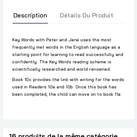
Description
Détails Du Produit
Key Words with Peter and Jane uses the most
frequently met words in the English language as a
starting point for learning to read successfully and
confidently. The Key Words reading scheme is
scientifically researched and world renowned.
Book 10c provides the link with writing for the words
used in Readers 10a and 10b. Once this book has
been completed, the child can move on to book 11a
16 produits de la même catégorie