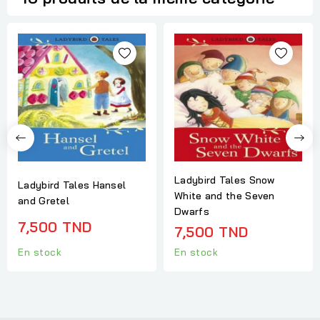
Ladybird Tales Snow
Ladybird Tales Hansel
White and the Seven
and Gretel
Dwarfs
7,500 TND
7,500 TND
En stock
En stock