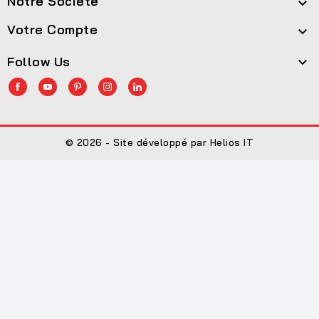
Notre Société

Votre Compte

Follow Us

© 2026 - Site développé par Helios IT