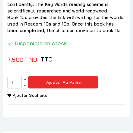
confidently. The Key Words reading scheme is
scientifically researched and world renowned.
Book 10c provides the link with writing for the words
used in Readers 10a and 10b. Once this book has
been completed, the child can move on to book 11a
Disponible en stock

TTC
7,500 TND
Ajouter Au Panier
Ajouter Souhaits