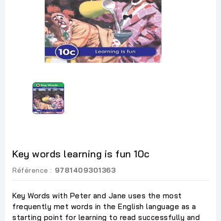
Key words learning is fun 10c
Référence :
9781409301363
Key Words with Peter and Jane uses the most
frequently met words in the English language as a
starting point for learning to read successfully and