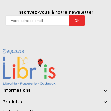
Inscrivez-vous à notre newsletter
Informations

Produits
