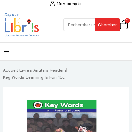
Mon compte
0
Chercher

Accueil
Livres Anglais
Readers
Key Words Learning Is Fun 10c