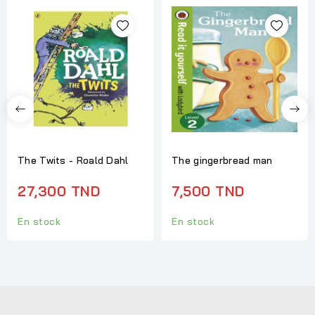
The Twits - Roald Dahl
The gingerbread man
27,300 TND
7,500 TND
En stock
En stock