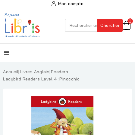
Mon compte
0
Chercher

Accueil
Livres Anglais
Readers
Ladybird Readers Level 4 :Pinocchio