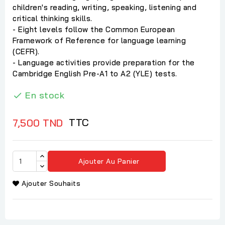
children's reading, writing, speaking, listening and
critical thinking skills.
- Eight levels follow the Common European
Framework of Reference for language learning
(CEFR).
- Language activities provide preparation for the
Cambridge English Pre-A1 to A2 (YLE) tests.
En stock

TTC
7,500 TND
Ajouter Au Panier
Ajouter Souhaits