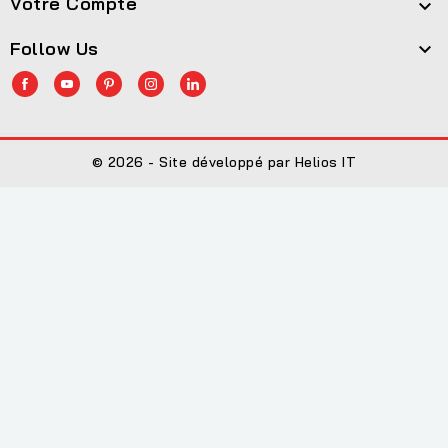
Votre Compte

Follow Us

© 2026 - Site développé par Helios IT