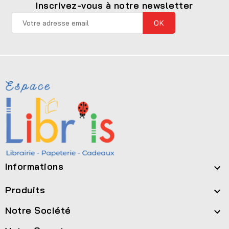
Inscrivez-vous à notre newsletter
Informations

Produits

Notre Société
