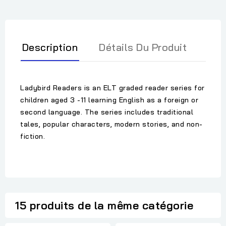
Description
Détails Du Produit
Ladybird Readers is an ELT graded reader series for
children aged 3 -11 learning English as a foreign or
second language. The series includes traditional
tales, popular characters, modern stories, and non-
fiction.
15 produits de la même catégorie