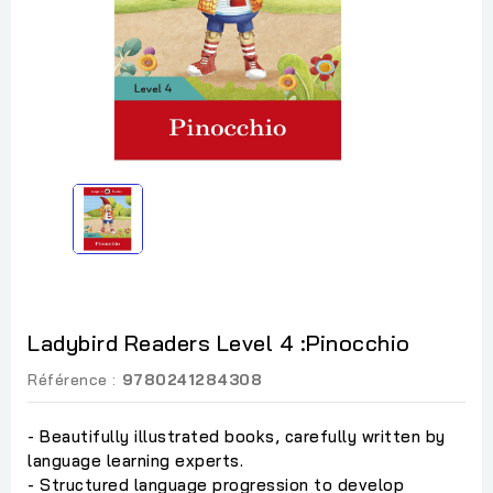
Ladybird Readers Level 4 :Pinocchio
Référence :
9780241284308
- Beautifully illustrated books, carefully written by
language learning experts.
- Structured language progression to develop