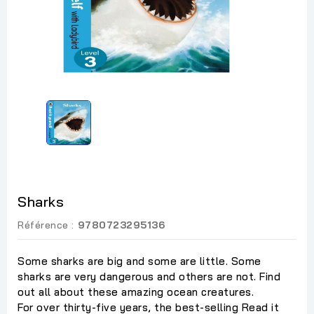
Sharks
Référence :
9780723295136
Some sharks are big and some are little. Some
sharks are very dangerous and others are not. Find
out all about these amazing ocean creatures.
For over thirty-five years, the best-selling Read it