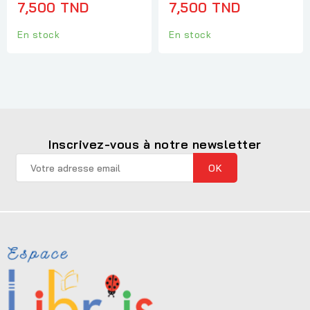
7,500 TND
7,500 TND
En stock
En stock
Inscrivez-vous à notre newsletter