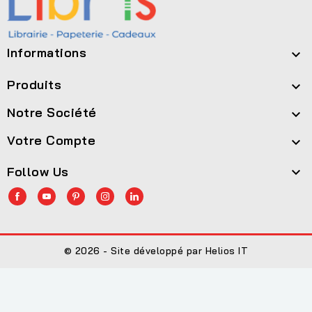
Informations

Produits

Notre Société

Votre Compte

Follow Us

© 2026 - Site développé par Helios IT