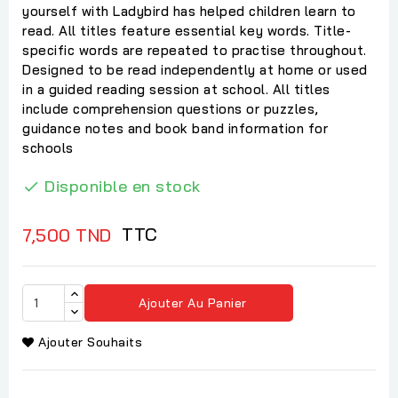
yourself with Ladybird has helped children learn to
read. All titles feature essential key words. Title-
specific words are repeated to practise throughout.
Designed to be read independently at home or used
in a guided reading session at school. All titles
include comprehension questions or puzzles,
guidance notes and book band information for
schools
Disponible en stock

TTC
7,500 TND
Ajouter Au Panier
Ajouter Souhaits