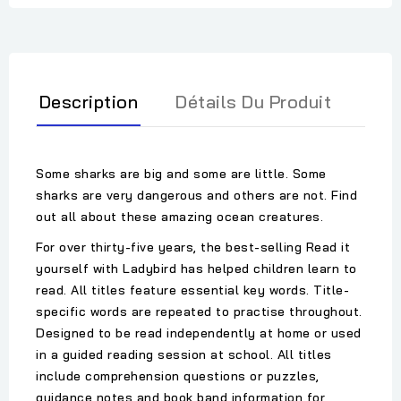
Description
Détails Du Produit
Some sharks are big and some are little. Some
sharks are very dangerous and others are not. Find
out all about these amazing ocean creatures.
For over thirty-five years, the best-selling Read it
yourself with Ladybird has helped children learn to
read. All titles feature essential key words. Title-
specific words are repeated to practise throughout.
Designed to be read independently at home or used
in a guided reading session at school. All titles
include comprehension questions or puzzles,
guidance notes and book band information for