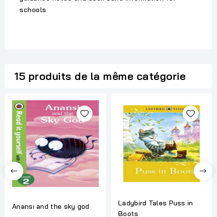
schools
15 produits de la même catégorie
Ladybird Tales Puss in
Anansi and the sky god
Boots