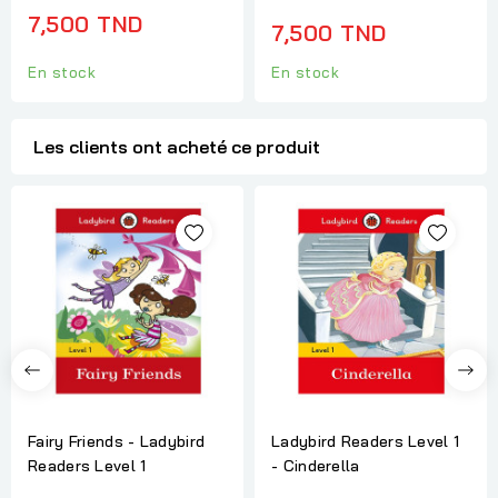
7,500 TND
7,500 TND
En stock
En stock
Les clients ont acheté ce produit
Fairy Friends - Ladybird
Ladybird Readers Level 1
Readers Level 1
- Cinderella