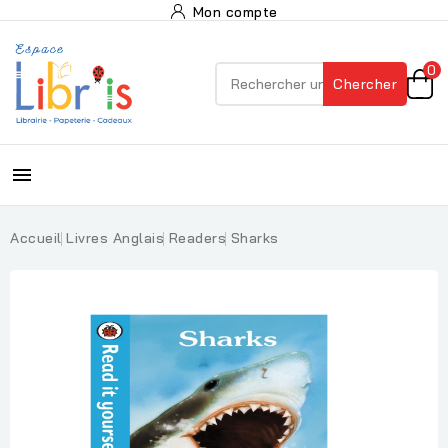
Mon compte
0
Chercher

Accueil
Livres Anglais
Readers
Sharks