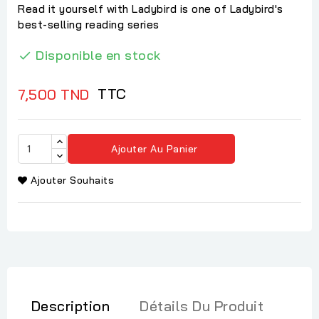
Read it yourself with Ladybird is one of Ladybird's
best-selling reading series
Disponible en stock

TTC
7,500 TND
Ajouter Au Panier
Ajouter Souhaits
Description
Détails Du Produit