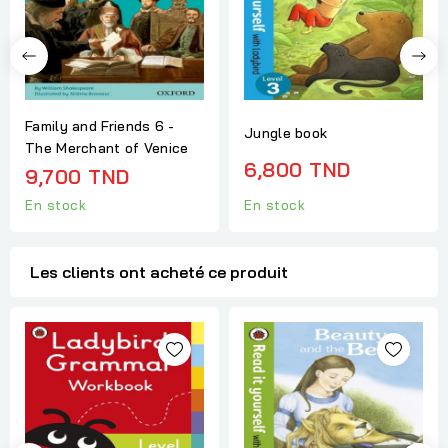
Family and Friends 6 -
Jungle book
The Merchant of Venice
6,800 TND
9,700 TND
En stock
En stock
Les clients ont acheté ce produit