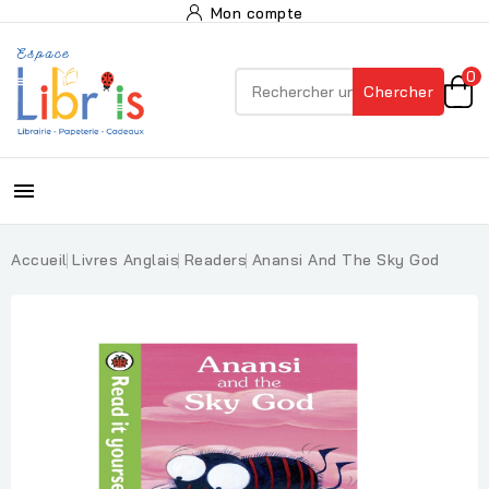
Mon compte
0
Chercher

Accueil
Livres Anglais
Readers
Anansi And The Sky God