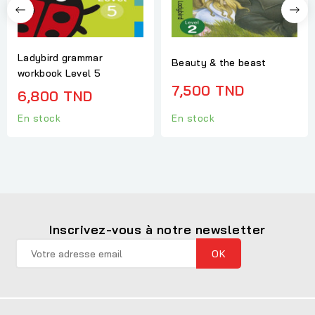
Ladybird grammar
Beauty & the beast
workbook Level 5
7,500 TND
6,800 TND
En stock
En stock
Inscrivez-vous à notre newsletter