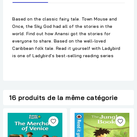
Based on the classic fairy tale. Town Mouse and
Once, the Sky God had all of the stories in the
world. Find out how Anansi got the stories for
everyone to share. Based on the well-loved
Caribbean folk tale. Read it yourself with Ladybird
is one of Ladybird's best-selling reading series
16 produits de la même catégorie