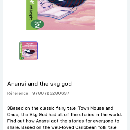
Anansi and the sky god
Référence :
9780723280637
3Based on the classic fairy tale. Town Mouse and
Once, the Sky God had all of the stories in the world.
Find out how Anansi got the stories for everyone to
share. Based on the well-loved Caribbean folk tale.