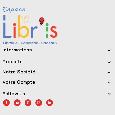
Informations

Produits

Notre Société

Votre Compte

Follow Us
