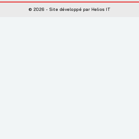
© 2026 - Site développé par Helios IT