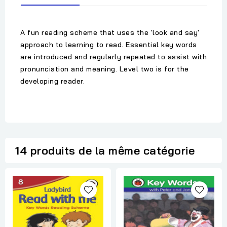
A fun reading scheme that uses the 'look and say'
approach to learning to read. Essential key words
are introduced and regularly repeated to assist with
pronunciation and meaning. Level two is for the
developing reader.
14 produits de la même catégorie