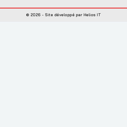
© 2026 - Site développé par Helios IT