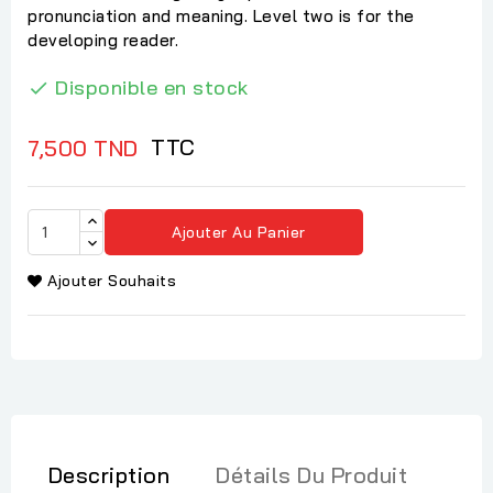
pronunciation and meaning. Level two is for the
developing reader.
Disponible en stock

TTC
7,500 TND
Ajouter Au Panier
Ajouter Souhaits
Description
Détails Du Produit