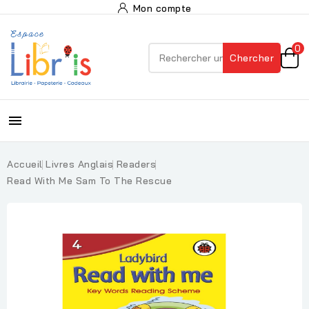
Mon compte
0
Chercher

Accueil
Livres Anglais
Readers
Read With Me Sam To The Rescue