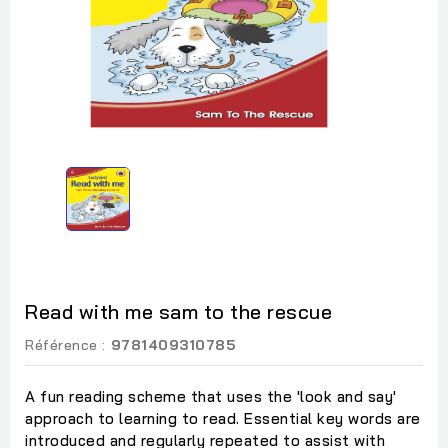
Read with me sam to the rescue
Référence :
9781409310785
A fun reading scheme that uses the 'look and say'
approach to learning to read. Essential key words are
introduced and regularly repeated to assist with