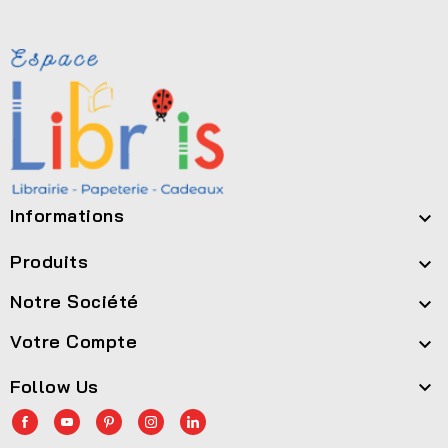
Informations

Produits

Notre Société

Votre Compte

Follow Us
