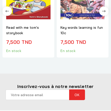
Read with me tom's
Key words learning is fun
storybook
10c
7,500 TND
7,500 TND
En stock
En stock
Inscrivez-vous à notre newsletter