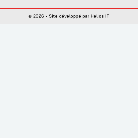
© 2026 - Site développé par Helios IT