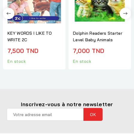
KEY WORDS I LIKE TO
Dolphin Readers Starter
WRITE 2C
Level Baby Animals
7,500 TND
7,000 TND
En stock
En stock
Inscrivez-vous à notre newsletter