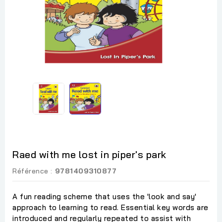
Raed with me lost in piper's park
Référence :
9781409310877
A fun reading scheme that uses the 'look and say'
approach to learning to read. Essential key words are
introduced and regularly repeated to assist with