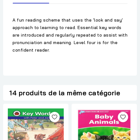
A fun reading scheme that uses the 'look and say'
approach to learning to read. Essential key words
are introduced and regularly repeated to assist with
pronunciation and meaning. Level four is for the
confident reader.
14 produits de la même catégorie