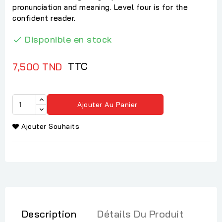
pronunciation and meaning. Level four is for the
confident reader.
Disponible en stock

TTC
7,500 TND
Ajouter Au Panier
Ajouter Souhaits
Description
Détails Du Produit