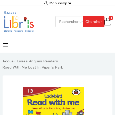
Mon compte
0
Chercher

Accueil
Livres Anglais
Readers
Raed With Me Lost In Piper's Park