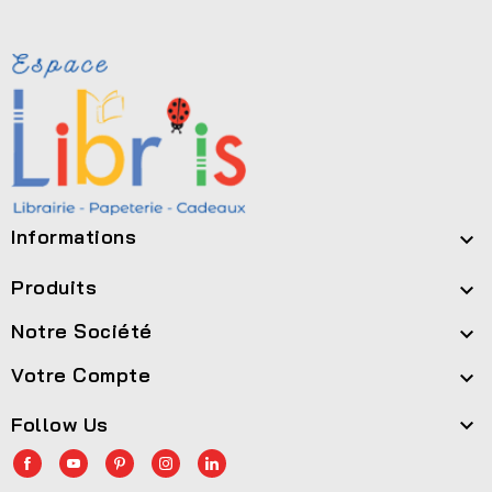
Informations

Produits

Notre Société

Votre Compte

Follow Us
