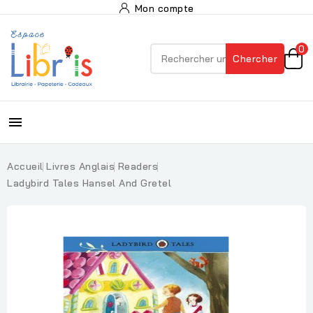
Mon compte
0
Chercher

Accueil
Livres Anglais
Readers
Ladybird Tales Hansel And Gretel