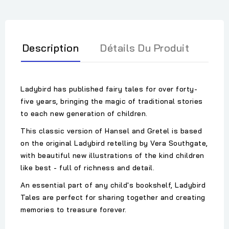
Description
Détails Du Produit
Ladybird has published fairy tales for over forty-
five years, bringing the magic of traditional stories
to each new generation of children.
This classic version of Hansel and Gretel is based
on the original Ladybird retelling by Vera Southgate,
with beautiful new illustrations of the kind children
like best - full of richness and detail.
An essential part of any child's bookshelf, Ladybird
Tales are perfect for sharing together and creating
memories to treasure forever.