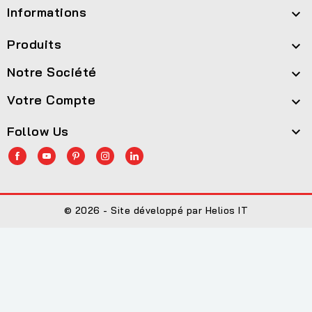
Informations

Produits

Notre Société

Votre Compte

Follow Us

© 2026 - Site développé par Helios IT