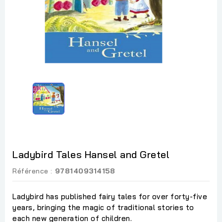
Ladybird Tales Hansel and Gretel
Référence :
9781409314158
Ladybird has published fairy tales for over forty-five
years, bringing the magic of traditional stories to
each new generation of children.