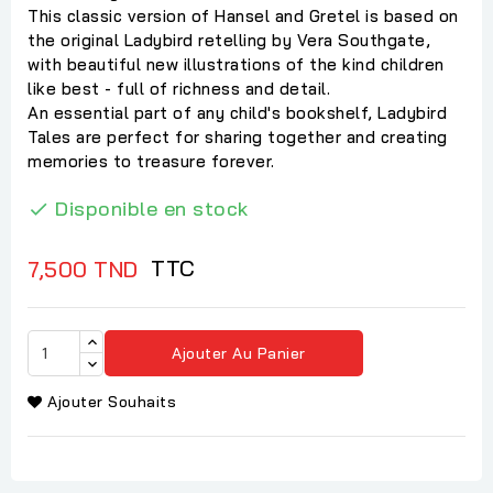
This classic version of Hansel and Gretel is based on
the original Ladybird retelling by Vera Southgate,
with beautiful new illustrations of the kind children
like best - full of richness and detail.
An essential part of any child's bookshelf, Ladybird
Tales are perfect for sharing together and creating
memories to treasure forever.
Disponible en stock

TTC
7,500 TND
Ajouter Au Panier
Ajouter Souhaits