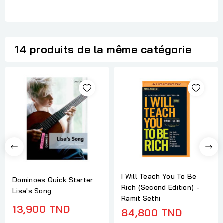
14 produits de la même catégorie
I Will Teach You To Be
Dominoes Quick Starter
Rich (Second Edition) -
Lisa's Song
Ramit Sethi
13,900 TND
84,800 TND