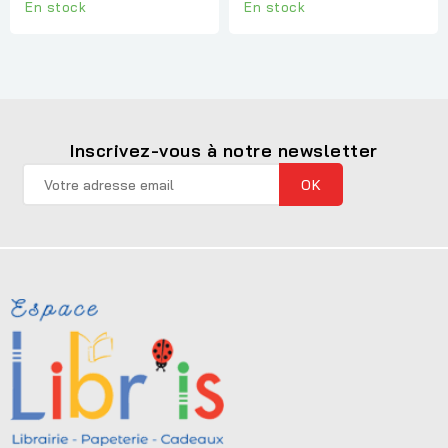
En stock
En stock
Inscrivez-vous à notre newsletter