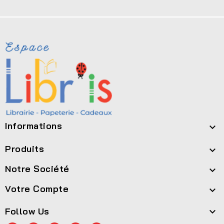
Informations

Produits

Notre Société

Votre Compte

Follow Us
