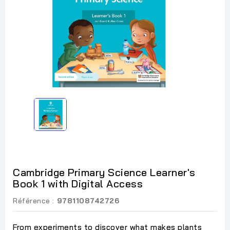
Cambridge Primary Science Learner's
Book 1 with Digital Access
Référence :
9781108742726
From experiments to discover what makes plants