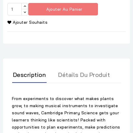
Ajouter Au Panier
Ajouter Souhaits
Description
Détails Du Produit
From experiments to discover what makes plants
grow, to making musical instruments to investigate
sound waves, Cambridge Primary Science gets your
learners thinking like scientists! Packed with
opportunities to plan experiments, make predictions