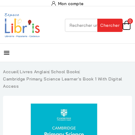
Mon compte
0
Chercher

Accueil
Livres Anglais
School Books
Cambridge Primary Science Learner's Book 1 With Digital
Access