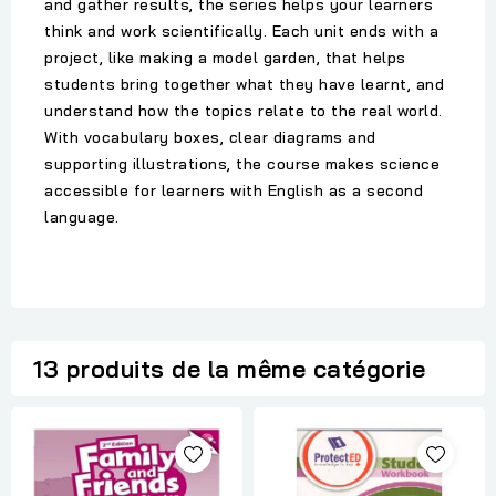
and gather results, the series helps your learners
think and work scientifically. Each unit ends with a
project, like making a model garden, that helps
students bring together what they have learnt, and
understand how the topics relate to the real world.
With vocabulary boxes, clear diagrams and
supporting illustrations, the course makes science
accessible for learners with English as a second
language.
13 produits de la même catégorie