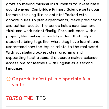
grow, to making musical instruments to investigate
sound waves, Cambridge Primary Science gets your
learners thinking like scientists! Packed with
opportunities to plan experiments, make predictions
and gather results, the series helps your learners
think and work scientifically. Each unit ends with a
project, like making a model garden, that helps
students bring together what they have learnt, and
understand how the topics relate to the real world.
With vocabulary boxes, clear diagrams and
supporting illustrations, the course makes science
accessible for learners with English as a second
language.
Ce produit n’est plus disponible à la

vente.
TTC
78,750 TND