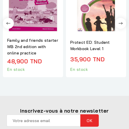
Family and friends starter
Protect ED: Student
WB 2nd edition with
Workbook Level 1
online practice
35,900 TND
48,900 TND
En stock
En stock
Inscrivez-vous à notre newsletter