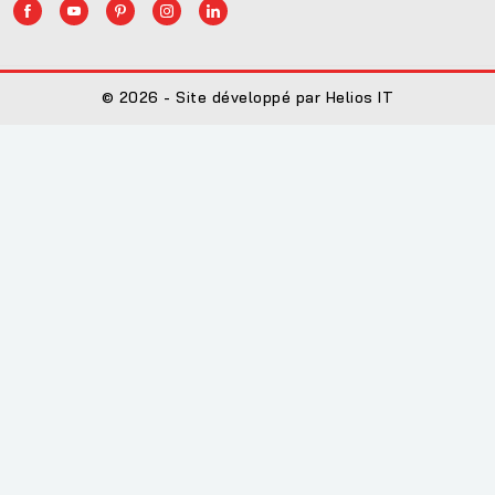
© 2026 - Site développé par Helios IT