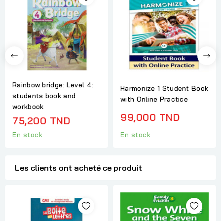
Rainbow bridge: Level 4:
Harmonize 1 Student Book
students book and
with Online Practice
workbook
99,000 TND
75,200 TND
En stock
En stock
Les clients ont acheté ce produit