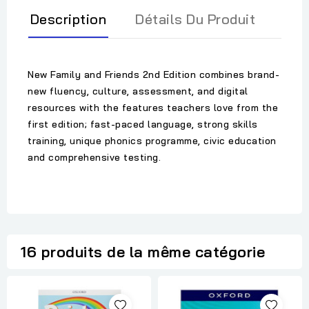
Description
Détails Du Produit
New Family and Friends 2nd Edition combines brand-
new fluency, culture, assessment, and digital
resources with the features teachers love from the
first edition; fast-paced language, strong skills
training, unique phonics programme, civic education
and comprehensive testing.
16 produits de la même catégorie