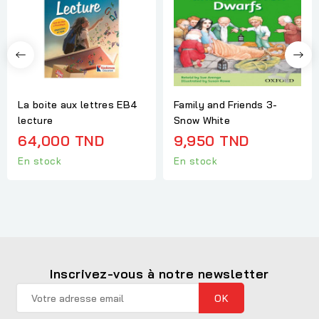
La boite aux lettres EB4
Family and Friends 3-
lecture
Snow White
64,000 TND
9,950 TND
En stock
En stock
Inscrivez-vous à notre newsletter