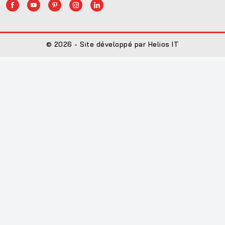
© 2026 - Site développé par Helios IT