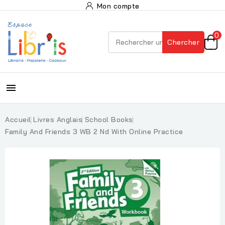
Mon compte
0
Chercher

Accueil
Livres Anglais
School Books
Family And Friends 3 WB 2 Nd With Online Practice