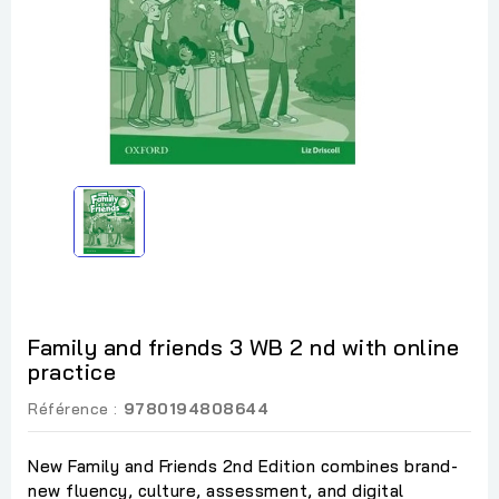
Family and friends 3 WB 2 nd with online
practice
Référence :
9780194808644
New Family and Friends 2nd Edition combines brand-
new fluency, culture, assessment, and digital