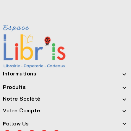
Informations

Produits

Notre Société

Votre Compte

Follow Us
