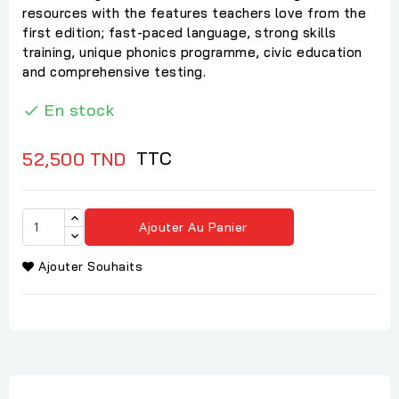
resources with the features teachers love from the
first edition; fast-paced language, strong skills
training, unique phonics programme, civic education
and comprehensive testing.
En stock

TTC
52,500 TND
Ajouter Au Panier
Ajouter Souhaits