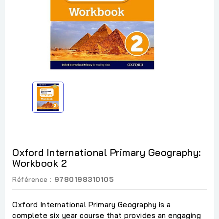
Oxford International Primary Geography:
Workbook 2
Référence :
9780198310105
Oxford International Primary Geography is a
complete six year course that provides an engaging