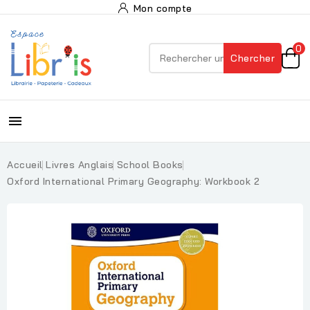
Mon compte
0
Chercher

Accueil
Livres Anglais
School Books
Oxford International Primary Geography: Workbook 2