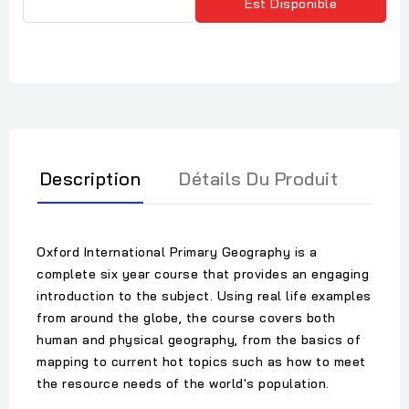
Est Disponible
Description
Détails Du Produit
Oxford International Primary Geography is a
complete six year course that provides an engaging
introduction to the subject. Using real life examples
from around the globe, the course covers both
human and physical geography, from the basics of
mapping to current hot topics such as how to meet
the resource needs of the world's population.