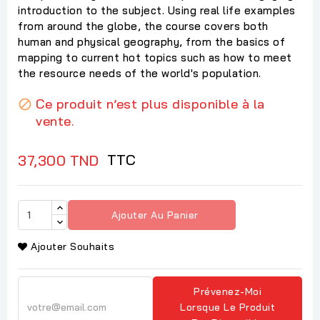
introduction to the subject. Using real life examples
from around the globe, the course covers both
human and physical geography, from the basics of
mapping to current hot topics such as how to meet
the resource needs of the world's population.
Ce produit n’est plus disponible à la

vente.
TTC
37,300 TND
Ajouter Au Panier
Ajouter Souhaits
Prévenez-Moi
Lorsque Le Produit