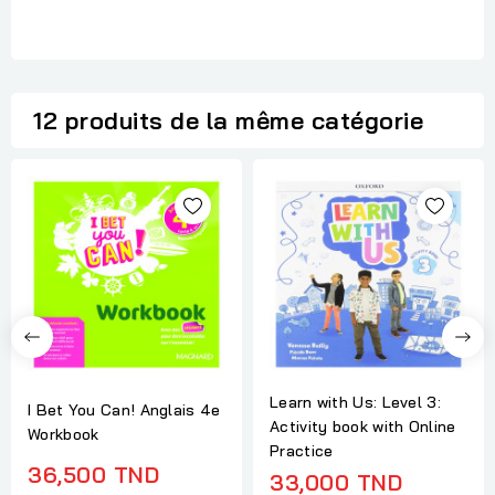
12 produits de la même catégorie
Learn with Us: Level 3:
I Bet You Can! Anglais 4e
Activity book with Online
Workbook
Practice
36,500 TND
33,000 TND