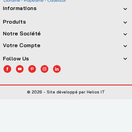
Informations

Produits

Notre Société

Votre Compte

Follow Us

© 2026 - Site développé par Helios IT