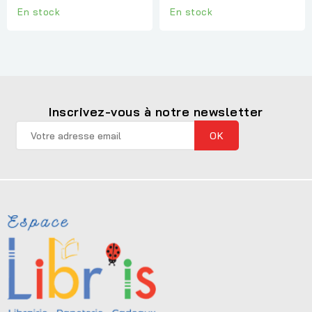
En stock
En stock
Inscrivez-vous à notre newsletter