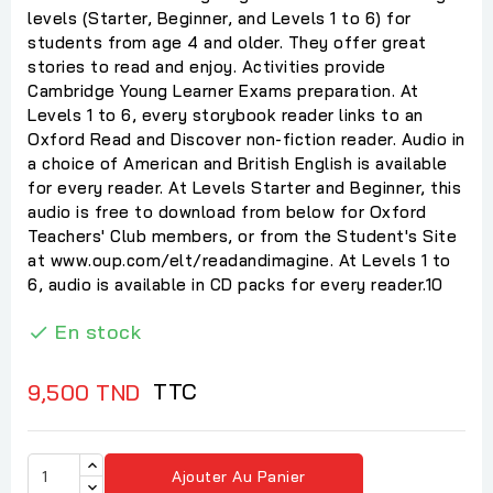
levels (Starter, Beginner, and Levels 1 to 6) for
students from age 4 and older. They offer great
stories to read and enjoy. Activities provide
Cambridge Young Learner Exams preparation. At
Levels 1 to 6, every storybook reader links to an
Oxford Read and Discover non-fiction reader. Audio in
a choice of American and British English is available
for every reader. At Levels Starter and Beginner, this
audio is free to download from below for Oxford
Teachers' Club members, or from the Student's Site
at www.oup.com/elt/readandimagine. At Levels 1 to
6, audio is available in CD packs for every reader.10
En stock

TTC
9,500 TND
Ajouter Au Panier