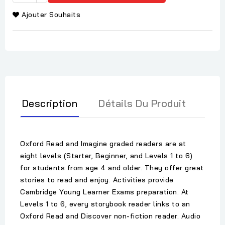
Ajouter Souhaits
Description
Détails Du Produit
Oxford Read and Imagine graded readers are at
eight levels (Starter, Beginner, and Levels 1 to 6)
for students from age 4 and older. They offer great
stories to read and enjoy. Activities provide
Cambridge Young Learner Exams preparation. At
Levels 1 to 6, every storybook reader links to an
Oxford Read and Discover non-fiction reader. Audio