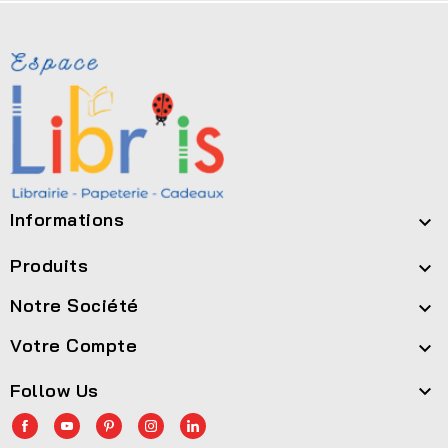
Informations

Produits

Notre Société

Votre Compte

Follow Us
