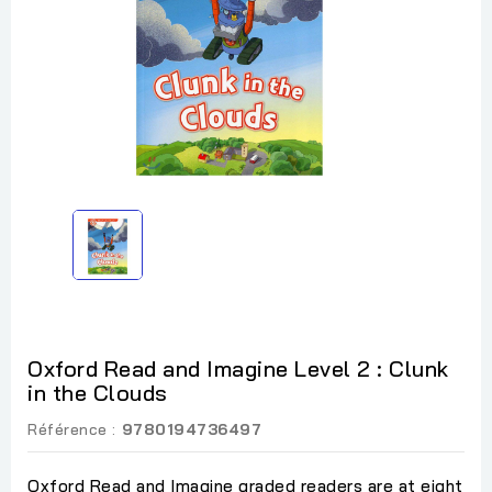
Oxford Read and Imagine Level 2 : Clunk
in the Clouds
Référence :
9780194736497
Oxford Read and Imagine graded readers are at eight