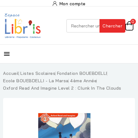
Mon compte
0
Chercher

Accueil
Listes Scolaires
Fondation BOUEBDELLI
Ecole BOUEBDELLI - La Marsa
4ème Année
Oxford Read And Imagine Level 2 : Clunk In The Clouds