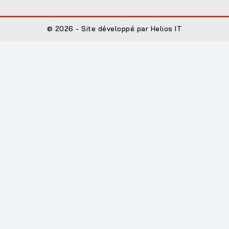
© 2026 - Site développé par Helios IT