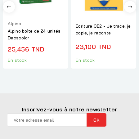
Alpino
Ecriture CE2 - Je trace, je
Alpino boîte de 24 unités
copie, je raconte
Dacscolor
23,100 TND
25,456 TND
En stock
En stock
Inscrivez-vous à notre newsletter