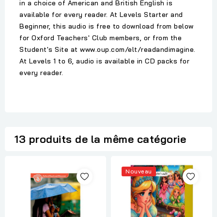
in a choice of American and British English is
available for every reader. At Levels Starter and
Beginner, this audio is free to download from below
for Oxford Teachers' Club members, or from the
Student's Site at www.oup.com/elt/readandimagine.
At Levels 1 to 6, audio is available in CD packs for
every reader.
13 produits de la même catégorie
Nouveau