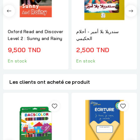
Oxford Read and Discover
سندريلا بلا أمير - أحلام
Level 2 : Sunny and Rainy
الحكيمي
9,500 TND
2,500 TND
En stock
En stock
Les clients ont acheté ce produit