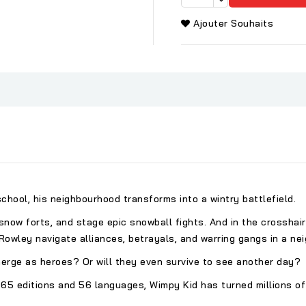
Ajouter Souhaits
hool, his neighbourhood transforms into a wintry battlefield.
e snow forts, and stage epic snowball fights. And in the crosshai
d Rowley navigate alliances, betrayals, and warring gangs in a 
erge as heroes? Or will they even survive to see another day?
 65 editions and 56 languages, Wimpy Kid has turned millions of 