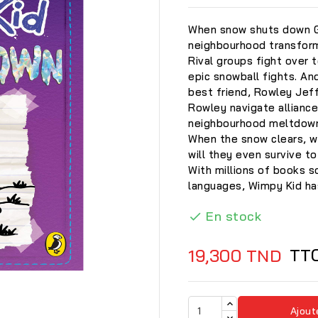
When snow shuts down Gr
neighbourhood transforms
Rival groups fight over 
epic snowball fights. And
best friend, Rowley Jeffe
Rowley navigate alliance
neighbourhood meltdow
When the snow clears, w
will they even survive t
With millions of books s
languages, Wimpy Kid has
En stock

TT
19,300 TND

Ajout