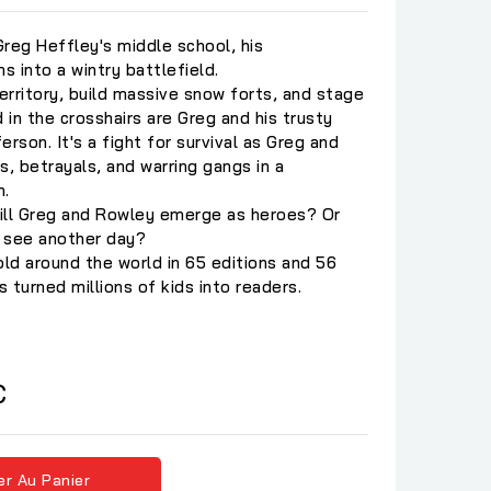
eg Heffley's middle school, his
 into a wintry battlefield.
territory, build massive snow forts, and stage
 in the crosshairs are Greg and his trusty
rson. It's a fight for survival as Greg and
s, betrayals, and warring gangs in a
n.
ill Greg and Rowley emerge as heroes? Or
o see another day?
old around the world in 65 editions and 56
 turned millions of kids into readers.
C
er Au Panier