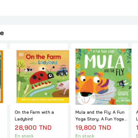
ie
On the Farm with a
Mula and the Fly: A Fun
Ladybird
Yoga Story: A Fun Yoga
Story (Mula and...
28,900 TND
19,800 TND
En stock
En stock