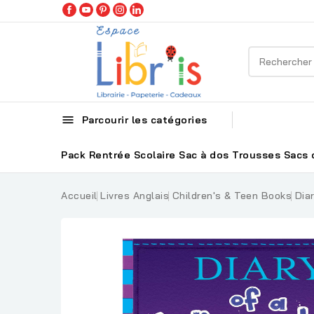

Parcourir les catégories
Pack Rentrée Scolaire
Sac à dos
Trousses
Sacs 
Accueil
Livres Anglais
Children's & Teen Books
Dia