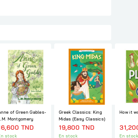
Anne of Green Gables-
Greek Classics: King
How it w
L.M. Montgomery
Midas (Easy Classics)
16,600 TND
19,800 TND
31,20
En stock
En stock
En stoc