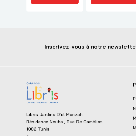
Inscrivez-vous à notre newslette
P
P
N
Libris Jardins D'el Menzah-
M
Résidence Nouha , Rue De Camélias
M
1082 Tunis