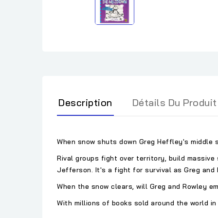
Description
Détails Du Produit
When snow shuts down Greg Heffley's middle sc
Rival groups fight over territory, build massiv
Jefferson. It's a fight for survival as Greg an
When the snow clears, will Greg and Rowley em
With millions of books sold around the world in