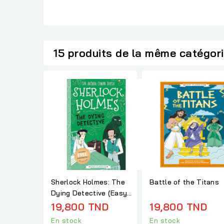
15 produits de la même catégor
Sherlock Holmes: The
Battle of the Titans
Dying Detective (Easy
Classics)
19,800 TND
19,800 TND
En stock
En stock