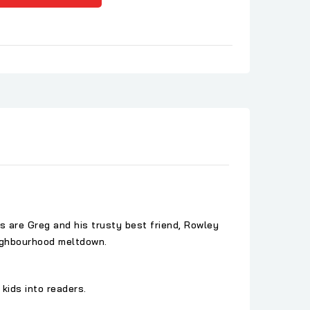
rs are Greg and his trusty best friend, Rowley
neighbourhood meltdown.
kids into readers.