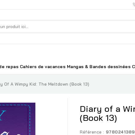
de repas
Cahiers de vacances
Mangas & Bandes dessinées
C
ry Of A Wimpy Kid: The Meltdown (Book 13)
Diary of a W
(Book 13)
Référence :
9780241389