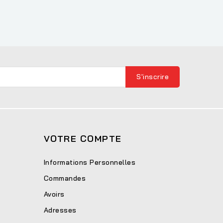
VOTRE COMPTE
Informations Personnelles
Commandes
Avoirs
Adresses