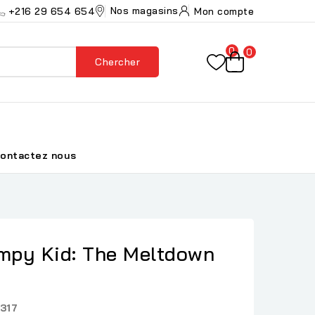
Nos magasins
+216 29 654 654
Mon compte
0
0
Chercher
ontactez nous
impy Kid: The Meltdown
317