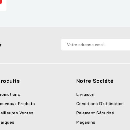
r
roduits
Notre Société
romotions
Livraison
ouveaux Produits
Conditions D'utilisation
eilleures Ventes
Paiement Sécurisé
arques
Magasins