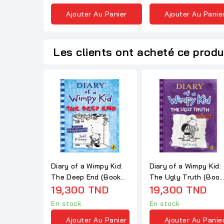
Ajouter Au Panier
Ajouter Au Panie
Les clients ont acheté ce produ
Diary of a Wimpy Kid:
Diary of a Wimpy Kid:
The Deep End (Book
The Ugly Truth (Book
15)
19,300 TND
5)
19,300 TND
En stock
En stock
Ajouter Au Panier
Ajouter Au Panie