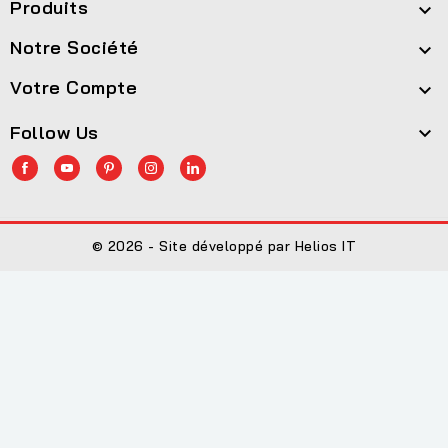
Produits

Notre Société

Votre Compte

Follow Us

© 2026 - Site développé par Helios IT