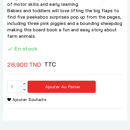
of motor skills and early learning.
Babies and toddlers will love lifting the big flaps to
find five peekaboo surprises pop up from the pages,
including three pink piggies and a bounding sheepdog
making this board book a fun and easy story about
farm animals.
En stock

TTC
28,900 TND
Ajouter Au Panier
Ajouter Souhaits