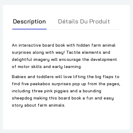
Description
Détails Du Produit
An interactive board book with hidden farm animal
surprises along with way! Tactile elements and
delightful imagery will encourage the development
of motor skills and early learning.
Babies and toddlers will love lifting the big flaps to
find five peekaboo surprises pop up from the pages,
including three pink piggies and a bounding
sheepdog making this board book a fun and easy
story about farm animals.