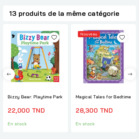
13 produits de la même catégorie
Nouveau
Bizzy Bear: Playtime Park
Magical Tales for Bedtime
22,000 TND
28,300 TND
En stock
En stock