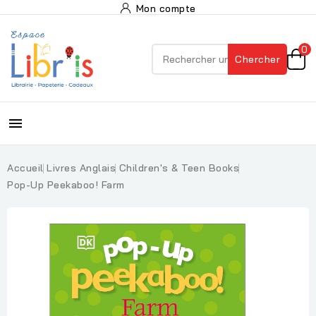
Mon compte
0
Chercher

Accueil
Livres Anglais
Children's & Teen Books
Pop-Up Peekaboo! Farm