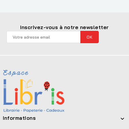
Inscrivez-vous à notre newsletter
Informations
