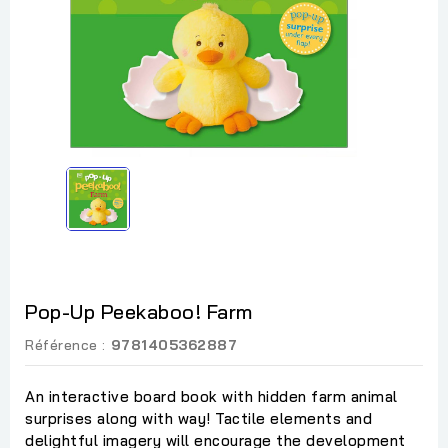
Pop-Up Peekaboo! Farm
Référence :
9781405362887
An interactive board book with hidden farm animal
surprises along with way! Tactile elements and
delightful imagery will encourage the development