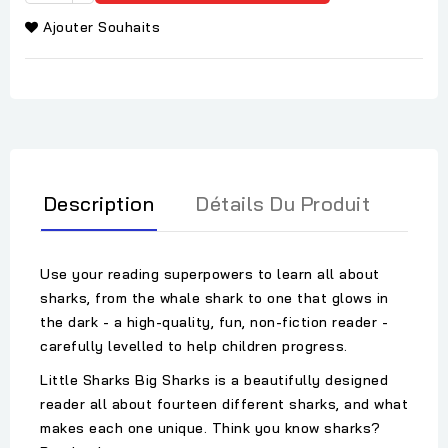
Ajouter Souhaits
Description
Détails Du Produit
Use your reading superpowers to learn all about
sharks, from the whale shark to one that glows in
the dark - a high-quality, fun, non-fiction reader -
carefully levelled to help children progress.
Little Sharks Big Sharks is a beautifully designed
reader all about fourteen different sharks, and what
makes each one unique. Think you know sharks?