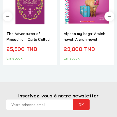
The Adventures of
Alpaca my bags: A wish
Pinocchio - Carlo Collodi
novel: A wish novel
25,500 TND
23,800 TND
En stock
En stock
Inscrivez-vous à notre newsletter