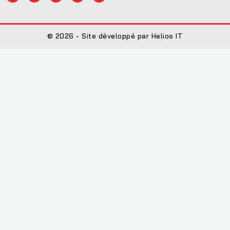
© 2026 - Site développé par Helios IT