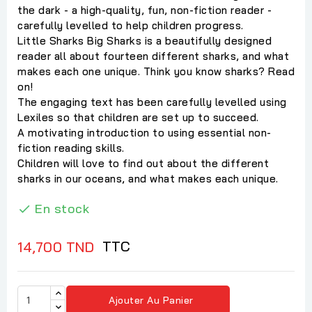
the dark - a high-quality, fun, non-fiction reader -
carefully levelled to help children progress.
Little Sharks Big Sharks is a beautifully designed
reader all about fourteen different sharks, and what
makes each one unique. Think you know sharks? Read
on!
The engaging text has been carefully levelled using
Lexiles so that children are set up to succeed.
A motivating introduction to using essential non-
fiction reading skills.
Children will love to find out about the different
sharks in our oceans, and what makes each unique.
En stock

TTC
14,700 TND
Ajouter Au Panier