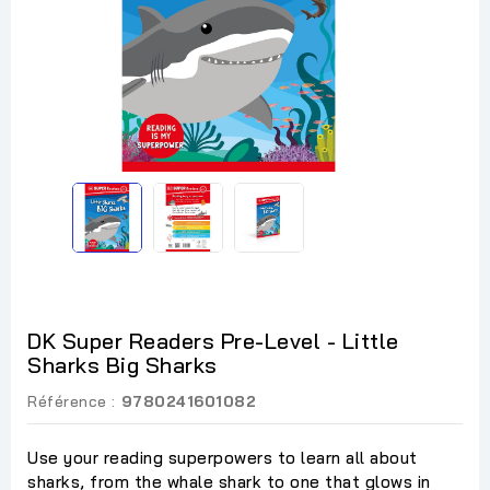
DK Super Readers Pre-Level - Little
Sharks Big Sharks
Référence :
9780241601082
Use your reading superpowers to learn all about
sharks, from the whale shark to one that glows in