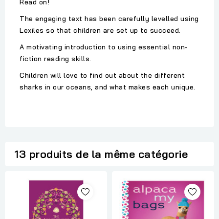
Read on!
The engaging text has been carefully levelled using
Lexiles so that children are set up to succeed.
A motivating introduction to using essential non-
fiction reading skills.
Children will love to find out about the different
sharks in our oceans, and what makes each unique.
13 produits de la même catégorie