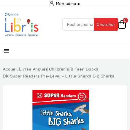
Mon compte
0
Chercher

Accueil
Livres Anglais
Children's & Teen Books
DK Super Readers Pre-Level - Little Sharks Big Sharks