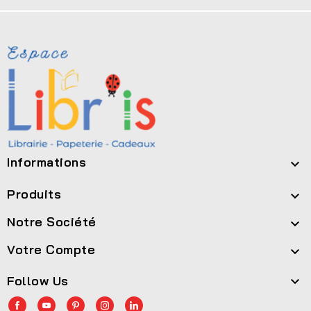
Informations

Produits

Notre Société

Votre Compte

Follow Us
