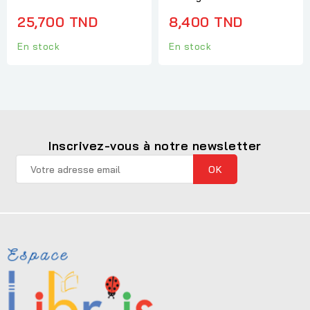
25,700 TND
8,400 TND
En stock
En stock
Inscrivez-vous à notre newsletter