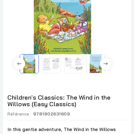
Children's Classics: The Wind in the
Willows (Easy Classics)
Référence :
9781802631609
In this gentle adventure, The Wind in the Willows