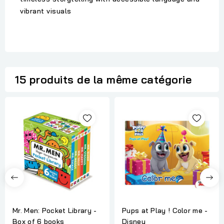
vibrant visuals
15 produits de la même catégorie
Mr. Men: Pocket Library -
Pups at Play ! Color me -
Box of 6 books
Disney