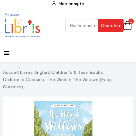
Mon compte
0
Chercher

Accueil
Livres Anglais
Children's & Teen Books
Children's Classics: The Wind In The Willows (Easy
Classics)