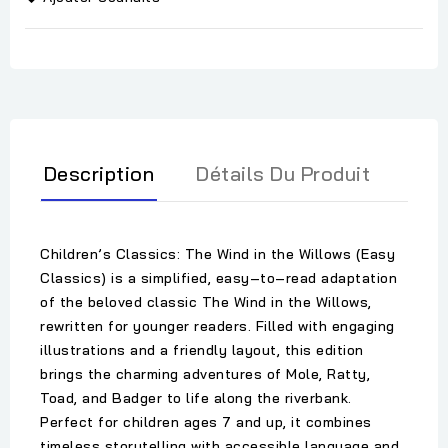
Description
Détails Du Produit
Children’s Classics: The Wind in the Willows (Easy
Classics) is a simplified, easy‑to‑read adaptation
of the beloved classic The Wind in the Willows,
rewritten for younger readers. Filled with engaging
illustrations and a friendly layout, this edition
brings the charming adventures of Mole, Ratty,
Toad, and Badger to life along the riverbank.
Perfect for children ages 7 and up, it combines
timeless storytelling with accessible language and