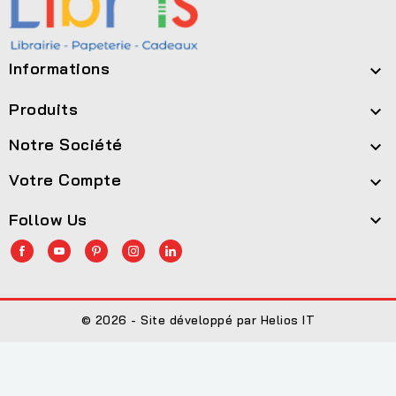
Informations

Produits

Notre Société

Votre Compte

Follow Us

© 2026 - Site développé par Helios IT