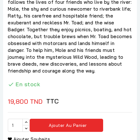
follows the lives of four friends who live by the river:
Mole, the shy and curious newcomer to riverbank life;
Ratty, his carefree and hospitable friend; the
exuberant and reckless Mr. Toad; and the wise
Badger. Together they enjoy picnics, boating, and hot
chocolate, but trouble brews when Mr. Toad becomes
obsessed with motorcars and lands himself in
danger. To help him, Mole and his friends must
journey into the mysterious Wild Wood, leading to
brave deeds, new discoveries, and lessons about
friendship and courage along the way.
En stock

TTC
19,800 TND
Ajouter Au Panier
Ajouter Souhaits