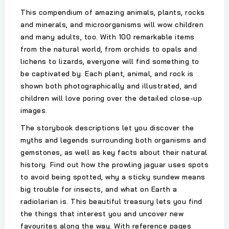
This compendium of amazing animals, plants, rocks
and minerals, and microorganisms will wow children
and many adults, too. With 100 remarkable items
from the natural world, from orchids to opals and
lichens to lizards, everyone will find something to
be captivated by. Each plant, animal, and rock is
shown both photographically and illustrated, and
children will love poring over the detailed close-up
images.
The storybook descriptions let you discover the
myths and legends surrounding both organisms and
gemstones, as well as key facts about their natural
history. Find out how the prowling jaguar uses spots
to avoid being spotted, why a sticky sundew means
big trouble for insects, and what on Earth a
radiolarian is. This beautiful treasury lets you find
the things that interest you and uncover new
favourites along the way. With reference pages