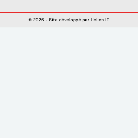
© 2026 - Site développé par Helios IT