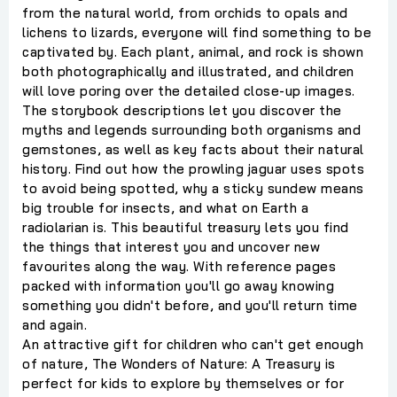
from the natural world, from orchids to opals and
lichens to lizards, everyone will find something to be
captivated by. Each plant, animal, and rock is shown
both photographically and illustrated, and children
will love poring over the detailed close-up images.
The storybook descriptions let you discover the
myths and legends surrounding both organisms and
gemstones, as well as key facts about their natural
history. Find out how the prowling jaguar uses spots
to avoid being spotted, why a sticky sundew means
big trouble for insects, and what on Earth a
radiolarian is. This beautiful treasury lets you find
the things that interest you and uncover new
favourites along the way. With reference pages
packed with information you'll go away knowing
something you didn't before, and you'll return time
and again.
An attractive gift for children who can't get enough
of nature, The Wonders of Nature: A Treasury is
perfect for kids to explore by themselves or for