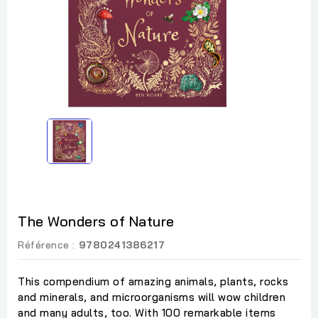
The Wonders of Nature
Référence :
9780241386217
This compendium of amazing animals, plants, rocks
and minerals, and microorganisms will wow children
and many adults, too. With 100 remarkable items