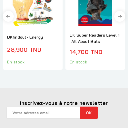
DK Super Readers Level 1
DKfindout- Energy
-All About Bats
28,900 TND
14,700 TND
En stock
En stock
Inscrivez-vous à notre newsletter