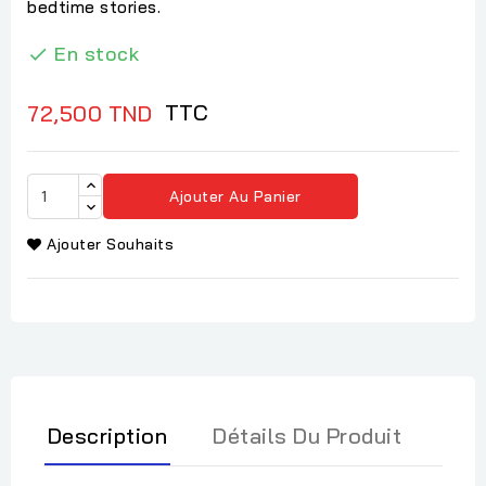
bedtime stories.
En stock

TTC
72,500 TND
Ajouter Au Panier
Ajouter Souhaits
Description
Détails Du Produit