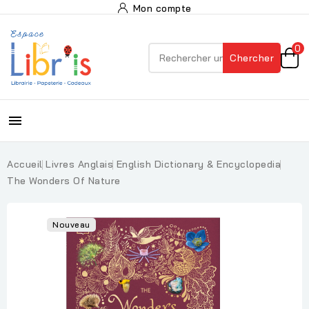
Mon compte
0
Chercher

Accueil
Livres Anglais
English Dictionary & Encyclopedia
The Wonders Of Nature
Nouveau