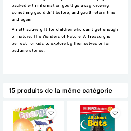
packed with information you'll go away knowing
something you didn't before, and you'll return time
and again.
An attractive gift for children who can't get enough
of nature, The Wonders of Nature: A Treasury is
perfect for kids to explore by themselves or for
bedtime stories.
15 produits de la même catégorie