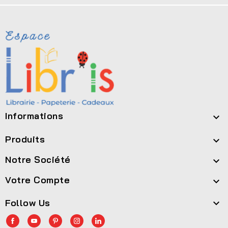
Informations

Produits

Notre Société

Votre Compte

Follow Us
