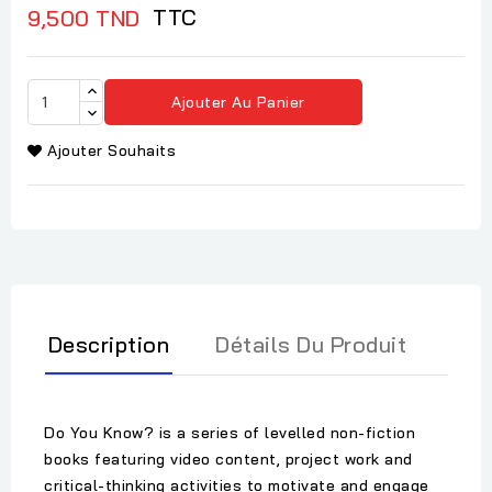
TTC
9,500 TND
Ajouter Au Panier
Ajouter Souhaits
Description
Détails Du Produit
Do You Know? is a series of levelled non-fiction
books featuring video content, project work and
critical-thinking activities to motivate and engage