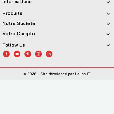
Informations

Produits

Notre Société

Votre Compte

Follow Us

© 2026 - Site développé par Helios IT