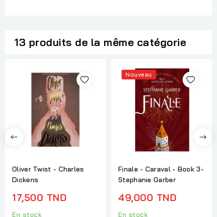
13 produits de la même catégorie
Nouveau
Oliver Twist - Charles
Finale - Caraval - Book 3-
Dickens
Stephanie Garber
17,500 TND
49,000 TND
En stock
En stock