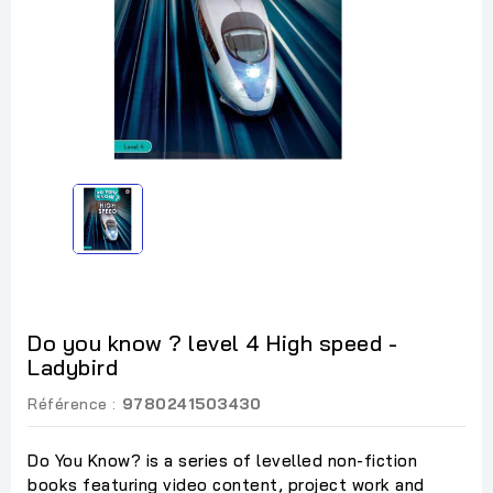
Do you know ? level 4 High speed -
Ladybird
Référence :
9780241503430
Do You Know? is a series of levelled non-fiction
books featuring video content, project work and