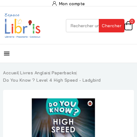
Mon compte
0
Chercher

Accueil
Livres Anglais
Paperbacks
Do You Know ? Level 4 High Speed - Ladybird