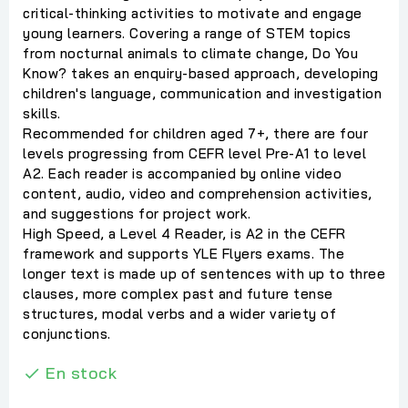
critical-thinking activities to motivate and engage
young learners. Covering a range of STEM topics
from nocturnal animals to climate change, Do You
Know? takes an enquiry-based approach, developing
children's language, communication and investigation
skills.
Recommended for children aged 7+, there are four
levels progressing from CEFR level Pre-A1 to level
A2. Each reader is accompanied by online video
content, audio, video and comprehension activities,
and suggestions for project work.
High Speed, a Level 4 Reader, is A2 in the CEFR
framework and supports YLE Flyers exams. The
longer text is made up of sentences with up to three
clauses, more complex past and future tense
structures, modal verbs and a wider variety of
conjunctions.
En stock
