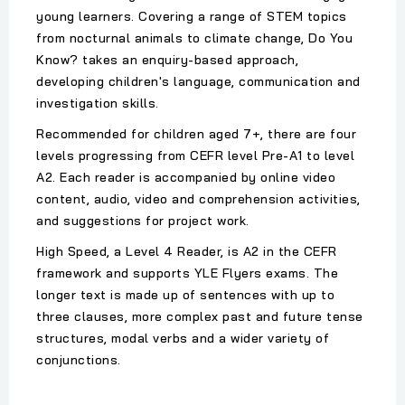
young learners. Covering a range of STEM topics
from nocturnal animals to climate change, Do You
Know? takes an enquiry-based approach,
developing children's language, communication and
investigation skills.
Recommended for children aged 7+, there are four
levels progressing from CEFR level Pre-A1 to level
A2. Each reader is accompanied by online video
content, audio, video and comprehension activities,
and suggestions for project work.
High Speed, a Level 4 Reader, is A2 in the CEFR
framework and supports YLE Flyers exams. The
longer text is made up of sentences with up to
three clauses, more complex past and future tense
structures, modal verbs and a wider variety of
conjunctions.