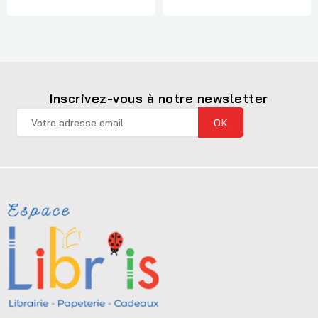
Inscrivez-vous à notre newsletter