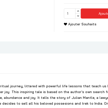
Ajout
Ajouter Souhaits
iritual journey, littered with powerful life lessons that teach 
ver joy. This inspiring tale is based on the author's own search f
, abundance and joy. It tells the story of Julian Mantle, a lawye
he decides to sell all his beloved possesions and trek to India. 