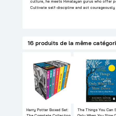
culture, he meets Himalayan gurus who offer pow
Cultivate self-discipline and act courageously 
16 produits de la même catégor
Harry Potter Boxed Set:
The Things You Can 
The Complete Collection
Only When You Slow 