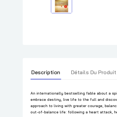
Description
Détails Du Produit
An internationally bestselling fable about a sp
embrace destiny, live life to the full and disco
approach to living with greater courage, balance
out-of-balance life: following a heart attack, 