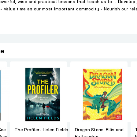
erful, wise and practical lessons that teach us to: - Develop jo
- Value time as our most important commodity - Nourish our relat
ie
See
The Profiler- Helen Fields
Dragon Storm: Ellis and
Down
Pathseeker