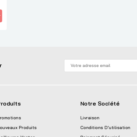
r
r
roduits
Notre Société
romotions
Livraison
ouveaux Produits
Conditions D'utilisation