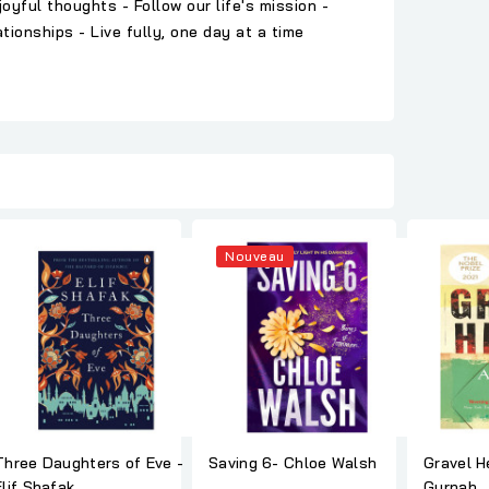
yful thoughts - Follow our life's mission -
ionships - Live fully, one day at a time
Nouveau
Three Daughters of Eve -
Saving 6- Chloe Walsh
Gravel Heart -
Elif Shafak
Gurnah