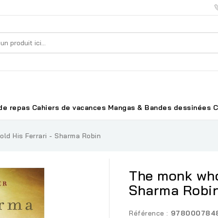
de repas
Cahiers de vacances
Mangas & Bandes dessinées
C
ld His Ferrari - Sharma Robin
The monk who 
Sharma Robi
Référence :
978000784