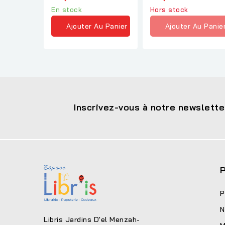
A.Sinclair
En stock
Hors stock
Ajouter Au Panier
Ajouter Au Panie
Inscrivez-vous à notre newslette
P
P
N
Libris Jardins D'el Menzah-