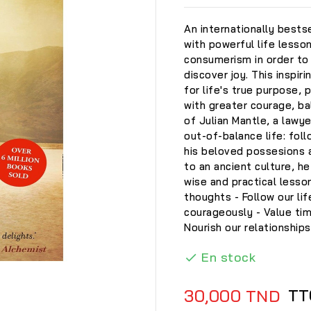
An internationally bestse
with powerful life less
consumerism in order to 
discover joy. This inspir
for life's true purpose, 
with greater courage, ba
of Julian Mantle, a lawye
out-of-balance life: foll
his beloved possesions a
to an ancient culture, 
wise and practical lesso
thoughts - Follow our lif
courageously - Value ti
Nourish our relationships
En stock


TT
30,000 TND