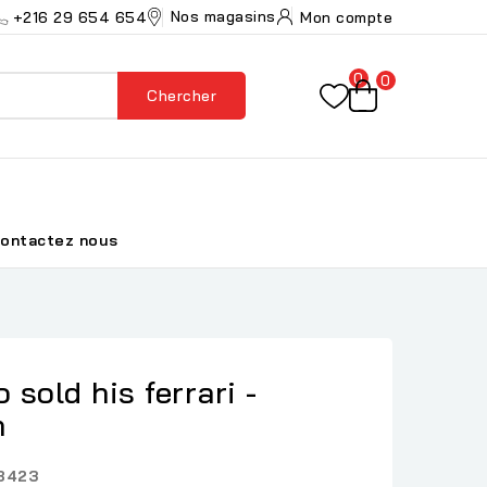
Nos magasins
+216 29 654 654
Mon compte
0
0
Chercher
ontactez nous
sold his ferrari -
n
8423