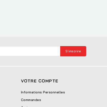
VOTRE COMPTE
Informations Personnelles
Commandes