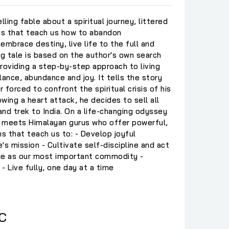
lling fable about a spiritual journey, littered
ons that teach us how to abandon
embrace destiny, live life to the full and
ing tale is based on the author's own search
providing a step-by-step approach to living
lance, abundance and joy. It tells the story
r forced to confront the spiritual crisis of his
owing a heart attack, he decides to sell all
nd trek to India. On a life-changing odyssey
he meets Himalayan gurus who offer powerful,
ns that teach us to: - Develop joyful
e's mission - Cultivate self-discipline and act
me as our most important commodity -
 - Live fully, one day at a time
C