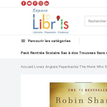

Parcourir les catégories
Pack Rentrée Scolaire
Sac à dos
Trousses
Sacs 
Accueil
Livres Anglais
Paperbacks
The Monk Who So