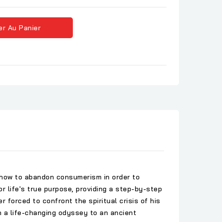
er Au Panier
us how to abandon consumerism in order to
or life's true purpose, providing a step-by-step
r forced to confront the spiritual crisis of his
On a life-changing odyssey to an ancient