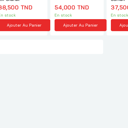
38,500 TND
54,000 TND
37,50
En stock
En stock
En stoc
Ajouter Au Panier
Ajouter Au Panier
Ajou