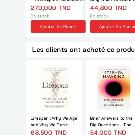
(Adult Paperback)
- Haemin Sunim
270,000 TND
44,800 TND
En stock
En stock
Ajouter Au Panier
Ajouter Au Panie
Les clients ont acheté ce produ
Lifespan : Why We Age
Brief Answers to the
and Why We Don't
Big Questions - The
Have to - David
68,500 TND
final book from...
54,000 TND