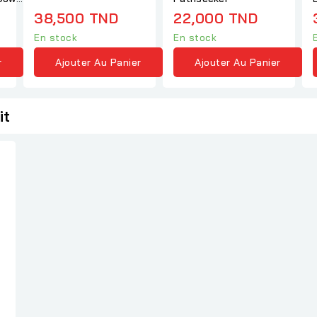
38,500 TND
22,000 TND
En stock
En stock
r
Ajouter Au Panier
Ajouter Au Panier
it