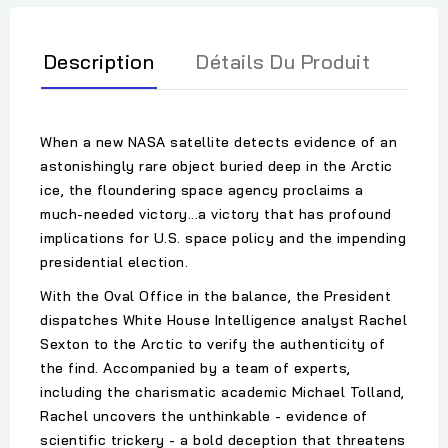
Description
Détails Du Produit
When a new NASA satellite detects evidence of an
astonishingly rare object buried deep in the Arctic
ice, the floundering space agency proclaims a
much-needed victory...a victory that has profound
implications for U.S. space policy and the impending
presidential election.
With the Oval Office in the balance, the President
dispatches White House Intelligence analyst Rachel
Sexton to the Arctic to verify the authenticity of
the find. Accompanied by a team of experts,
including the charismatic academic Michael Tolland,
Rachel uncovers the unthinkable - evidence of
scientific trickery - a bold deception that threatens