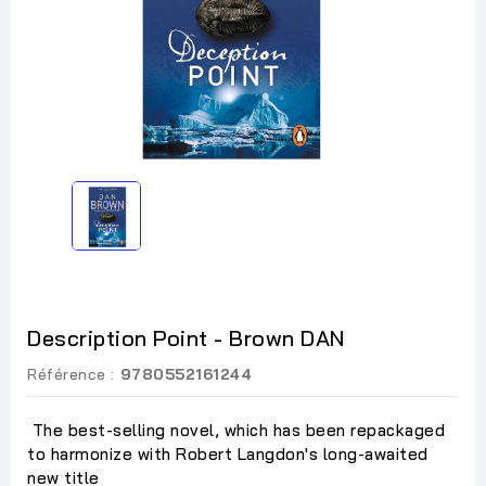
Description Point - Brown DAN
Référence :
9780552161244
The best-selling novel, which has been repackaged
to harmonize with Robert Langdon's long-awaited
new title