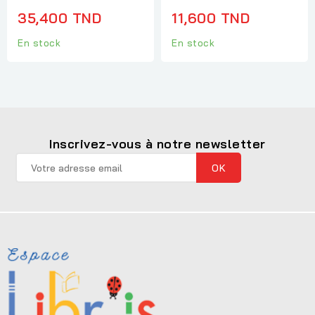
35,400 TND
11,600 TND
En stock
En stock
Inscrivez-vous à notre newsletter