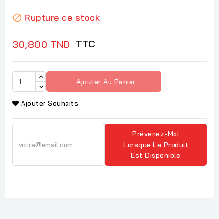
Rupture de stock

TTC
30,800 TND
Ajouter Au Panier
Ajouter Souhaits
Prévenez-Moi
Lorsque Le Produit
Est Disponible