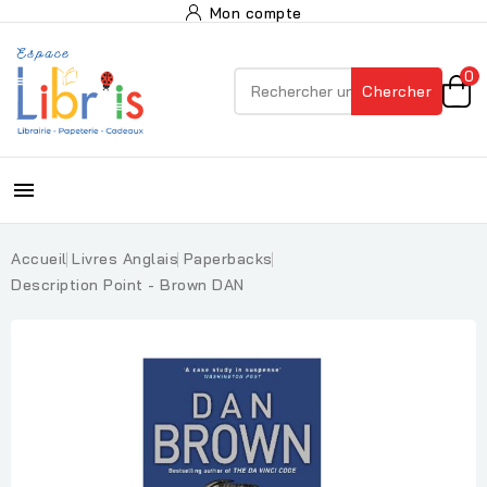
Mon compte
0
Chercher

Accueil
Livres Anglais
Paperbacks
Description Point - Brown DAN