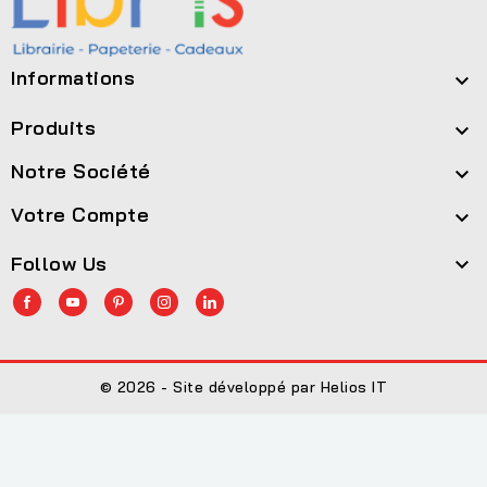
Informations

Produits

Notre Société

Votre Compte

Follow Us

© 2026 - Site développé par Helios IT