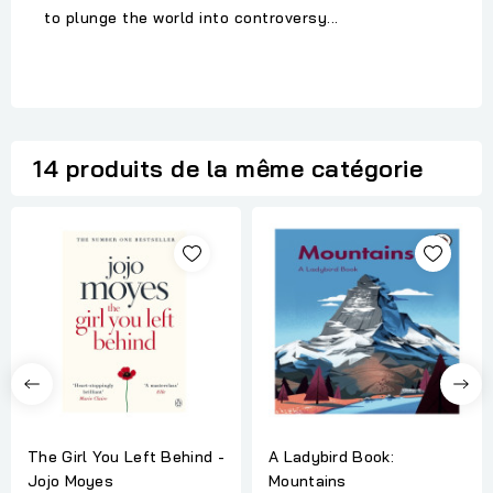
to plunge the world into controversy...
14 produits de la même catégorie
The Girl You Left Behind -
A Ladybird Book:
Jojo Moyes
Mountains