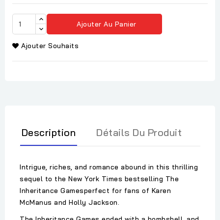
Ajouter Au Panier
Ajouter Souhaits
Description
Détails Du Produit
Intrigue, riches, and romance abound in this thrilling
sequel to the New York Times bestselling The
Inheritance Gamesperfect for fans of Karen
McManus and Holly Jackson.
The Inheritance Games ended with a bombshell, and