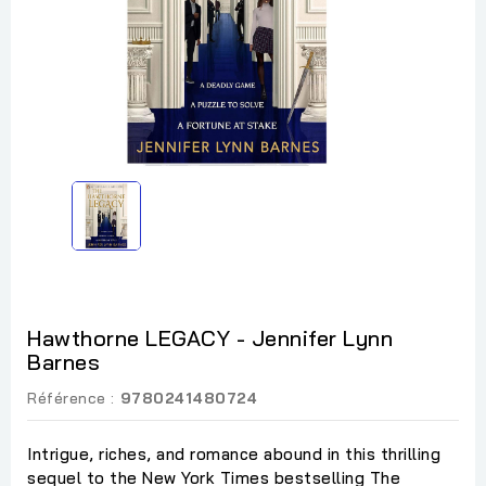
Hawthorne LEGACY - Jennifer Lynn
Barnes
Référence :
9780241480724
Intrigue, riches, and romance abound in this thrilling
sequel to the New York Times bestselling The