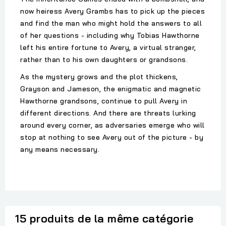
now heiress Avery Grambs has to pick up the pieces
and find the man who might hold the answers to all
of her questions - including why Tobias Hawthorne
left his entire fortune to Avery, a virtual stranger,
rather than to his own daughters or grandsons.
As the mystery grows and the plot thickens,
Grayson and Jameson, the enigmatic and magnetic
Hawthorne grandsons, continue to pull Avery in
different directions. And there are threats lurking
around every corner, as adversaries emerge who will
stop at nothing to see Avery out of the picture - by
any means necessary.
15 produits de la même catégorie