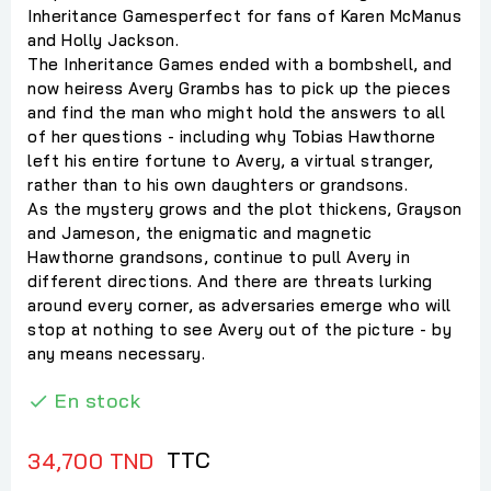
Inheritance Gamesperfect for fans of Karen McManus
and Holly Jackson.
The Inheritance Games ended with a bombshell, and
now heiress Avery Grambs has to pick up the pieces
and find the man who might hold the answers to all
of her questions - including why Tobias Hawthorne
left his entire fortune to Avery, a virtual stranger,
rather than to his own daughters or grandsons.
As the mystery grows and the plot thickens, Grayson
and Jameson, the enigmatic and magnetic
Hawthorne grandsons, continue to pull Avery in
different directions. And there are threats lurking
around every corner, as adversaries emerge who will
stop at nothing to see Avery out of the picture - by
any means necessary.
En stock

TTC
34,700 TND