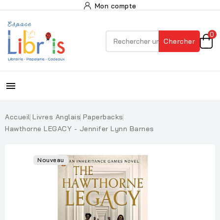
Mon compte
0
Chercher

Accueil
Livres Anglais
Paperbacks
Hawthorne LEGACY - Jennifer Lynn Barnes
Nouveau