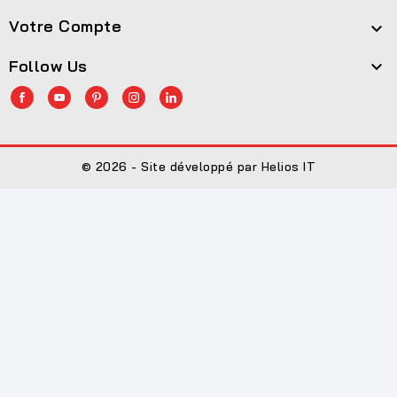
Votre Compte

Follow Us

© 2026 - Site développé par Helios IT