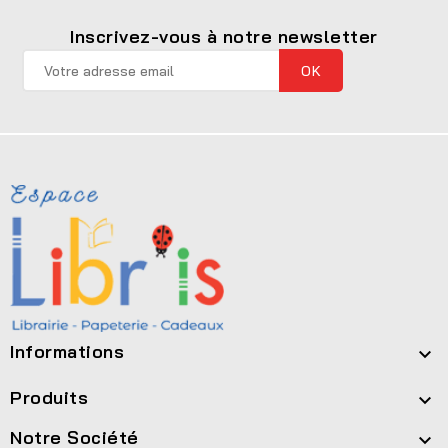
Inscrivez-vous à notre newsletter
Informations

Produits

Notre Société
