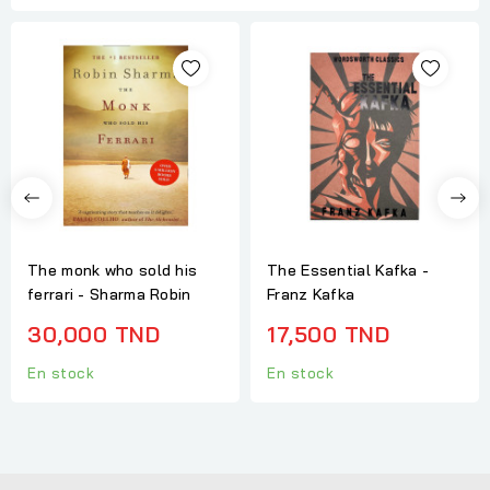
The monk who sold his
The Essential Kafka -
ferrari - Sharma Robin
Franz Kafka
30,000 TND
17,500 TND
En stock
En stock