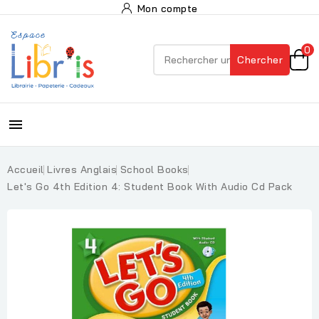
Mon compte
0
Chercher

Accueil
Livres Anglais
School Books
Let's Go 4th Edition 4: Student Book With Audio Cd Pack