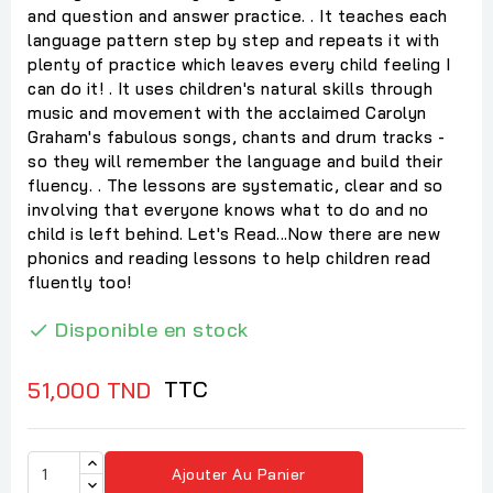
and question and answer practice. . It teaches each
language pattern step by step and repeats it with
plenty of practice which leaves every child feeling I
can do it! . It uses children's natural skills through
music and movement with the acclaimed Carolyn
Graham's fabulous songs, chants and drum tracks -
so they will remember the language and build their
fluency. . The lessons are systematic, clear and so
involving that everyone knows what to do and no
child is left behind. Let's Read...Now there are new
phonics and reading lessons to help children read
fluently too!
Disponible en stock

TTC
51,000 TND
Ajouter Au Panier