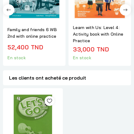
Learn with Us: Level 4:
Family and friends 6 WB
Activity book with Online
2nd with online practice
Practice
52,400 TND
33,000 TND
En stock
En stock
Les clients ont acheté ce produit