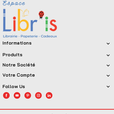
Informations

Produits

Notre Société

Votre Compte

Follow Us
