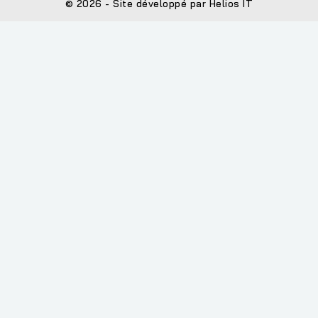
© 2026 - Site développé par Helios IT