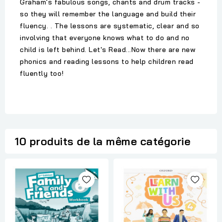
Graham's fabulous songs, chants and drum tracks -
so they will remember the language and build their
fluency. . The lessons are systematic, clear and so
involving that everyone knows what to do and no
child is left behind. Let's Read...Now there are new
phonics and reading lessons to help children read
fluently too!
10 produits de la même catégorie