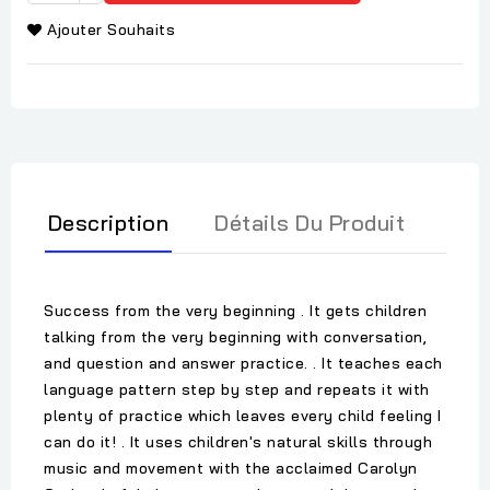
Ajouter Souhaits
Description
Détails Du Produit
Success from the very beginning . It gets children
talking from the very beginning with conversation,
and question and answer practice. . It teaches each
language pattern step by step and repeats it with
plenty of practice which leaves every child feeling I
can do it! . It uses children's natural skills through
music and movement with the acclaimed Carolyn