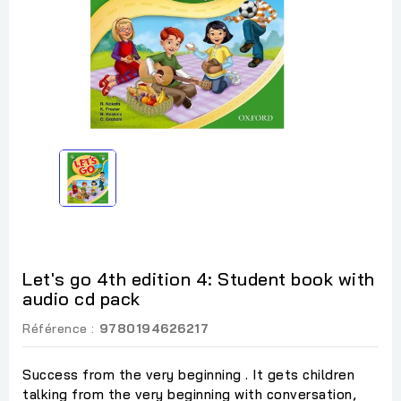
Let's go 4th edition 4: Student book with
audio cd pack
Référence :
9780194626217
Success from the very beginning . It gets children
talking from the very beginning with conversation,