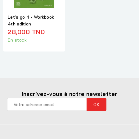
Let's go 4 - Workbook
4th edition
28,000 TND
En stock
Inscrivez-vous à notre newsletter