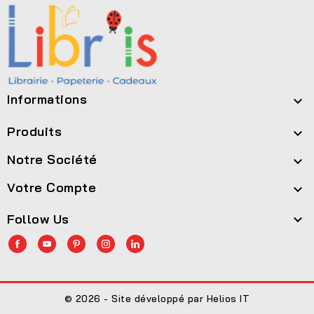
Informations

Produits

Notre Société

Votre Compte

Follow Us

© 2026 - Site développé par Helios IT