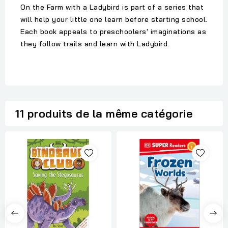
On the Farm with a Ladybird is part of a series that
will help your little one learn before starting school.
Each book appeals to preschoolers' imaginations as
they follow trails and learn with Ladybird.
11 produits de la même catégorie