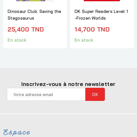
Dinosaur Club: Saving the
DK Super Readers Level 1
Stegosaurus
-Frozen Worlds
25,400 TND
14,700 TND
En stock
En stock
Inscrivez-vous à notre newsletter