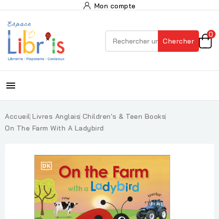
Mon compte
0
Chercher

Accueil
Livres Anglais
Children's & Teen Books
On The Farm With A Ladybird