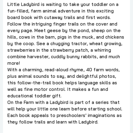
Little Ladybird is waiting to take your toddler on a
fun-filled, farm animal adventure in this exciting
board book with cutaway trails and first words.
Follow the intriguing finger trails on the cover and
every page. Meet geese by the pond, sheep on the
hills, cows in the barn, pigs in the muck, and chickens
by the coop. See a chugging tractor, wheat growing,
strawberries in the strawberry patch, a whirring
combine harvester, cuddly bunny rabbits, and much
more!
With a charming, read-aloud rhyme, 40 farm words,
plus animal sounds to say, and delightful photos,
this follow-the-trail book helps language skills as
well as fine motor control. It makes a fun and
educational toddler gift.
On the Farm with a Ladybird is part of a series that
will help your little one learn before starting school.
Each book appeals to preschoolers' imaginations as
they follow trails and learn with Ladybird.