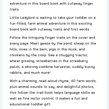
adventure in this board book with cutaway finger
trails.
Little Ladybird is waiting to take your toddler on a
fun-filled, farm animal adventure in this exciting
board book with cutaway trails and first words.
Follow the intriguing finger trails on the cover and
every page. Meet geese by the pond, sheep on the
hills, cows in the barn, pigs in the muck, and
chickens by the coop. See a chugging tractor,
wheat growing, strawberries in the strawberry
patch, a whirring combine harvester, cuddly bunny
rabbits, and much more!
With a charming, read-aloud rhyme, 40 farm words,
plus animal sounds to say, and delightful photos,
this follow-the-trail book helps language skills as
well as fine motor control. It makes a fun and
educational toddler gift.