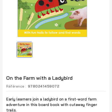
On the Farm with a Ladybird
Référence :
9780241459072
Early learners join a ladybird on a first-word farm
adventure in this board book with cutaway finger
trails.