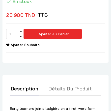
En stock

TTC
28,900 TND
Ajouter Au Panier
Ajouter Souhaits
Description
Détails Du Produit
Early learners join a ladybird on a first-word farm