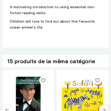
A motivating introduction to using essential non-
fiction reading skills.
Children will love to find out about this favourite
ocean animal's life.
15 produits de la même catégorie