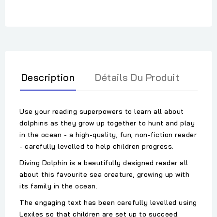
Description
Détails Du Produit
Use your reading superpowers to learn all about
dolphins as they grow up together to hunt and play
in the ocean - a high-quality, fun, non-fiction reader
- carefully levelled to help children progress.
Diving Dolphin is a beautifully designed reader all
about this favourite sea creature, growing up with
its family in the ocean.
The engaging text has been carefully levelled using
Lexiles so that children are set up to succeed.