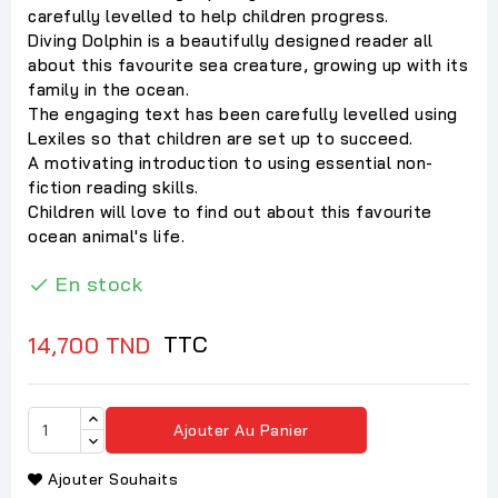
carefully levelled to help children progress.
Diving Dolphin is a beautifully designed reader all
about this favourite sea creature, growing up with its
family in the ocean.
The engaging text has been carefully levelled using
Lexiles so that children are set up to succeed.
A motivating introduction to using essential non-
fiction reading skills.
Children will love to find out about this favourite
ocean animal's life.
En stock

TTC
14,700 TND
Ajouter Au Panier
Ajouter Souhaits