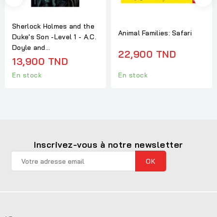
Sherlock Holmes and the
Animal Families: Safari
Duke's Son -Level 1 - A.C.
Doyle and...
22,900 TND
13,900 TND
En stock
En stock
Inscrivez-vous à notre newsletter