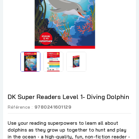
DK Super Readers Level 1- Diving Dolphin
Référence :
9780241601129
Use your reading superpowers to learn all about
dolphins as they grow up together to hunt and play
in the ocean - a high-quality, fun, non-fiction reader -