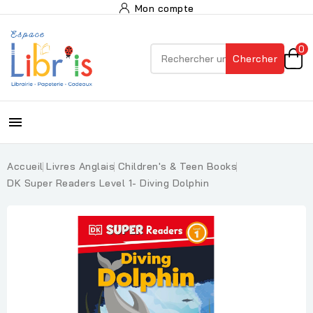
Mon compte
0
Chercher

Accueil
Livres Anglais
Children's & Teen Books
DK Super Readers Level 1- Diving Dolphin