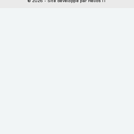
© 2026 - Site développé par Helios IT