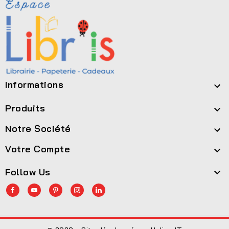
Informations

Produits

Notre Société

Votre Compte

Follow Us
