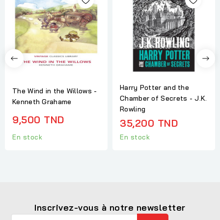
Harry Potter and the
The Wind in the Willows -
Chamber of Secrets - J.K.
Kenneth Grahame
Rowling
9,500 TND
35,200 TND
En stock
En stock
Inscrivez-vous à notre newsletter