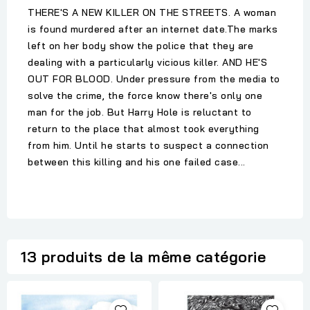
THERE'S A NEW KILLER ON THE STREETS. A woman
is found murdered after an internet date.The marks
left on her body show the police that they are
dealing with a particularly vicious killer. AND HE'S
OUT FOR BLOOD. Under pressure from the media to
solve the crime, the force know there's only one
man for the job. But Harry Hole is reluctant to
return to the place that almost took everything
from him. Until he starts to suspect a connection
between this killing and his one failed case...
13 produits de la même catégorie