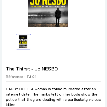
The Thirst - Jo NESBO
Référence :
TJ 01
HARRY HOLE A woman is found murdered after an
internet date. The marks left on her body show the
police that they are dealing with a particularly vicious
killer.