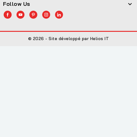
Follow Us

© 2026 - Site développé par Helios IT