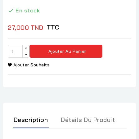
En stock

TTC
27,000 TND
Ajouter Au Panier
Ajouter Souhaits
Description
Détails Du Produit