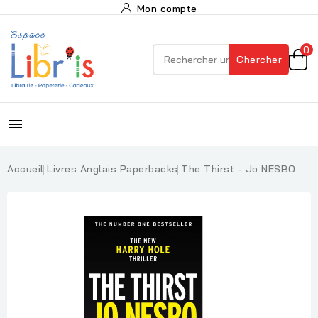
Mon compte
0
Chercher

Accueil
Livres Anglais
Paperbacks
The Thirst - Jo NESBO