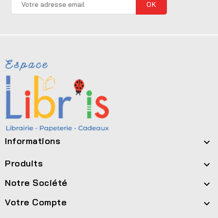
Informations

Produits

Notre Société

Votre Compte
