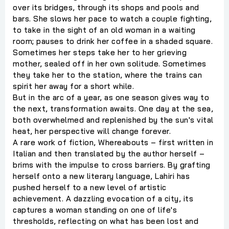
over its bridges, through its shops and pools and
bars. She slows her pace to watch a couple fighting,
to take in the sight of an old woman in a waiting
room; pauses to drink her coffee in a shaded square.
Sometimes her steps take her to her grieving
mother, sealed off in her own solitude. Sometimes
they take her to the station, where the trains can
spirit her away for a short while.
But in the arc of a year, as one season gives way to
the next, transformation awaits. One day at the sea,
both overwhelmed and replenished by the sun's vital
heat, her perspective will change forever.
A rare work of fiction, Whereabouts – first written in
Italian and then translated by the author herself –
brims with the impulse to cross barriers. By grafting
herself onto a new literary language, Lahiri has
pushed herself to a new level of artistic
achievement. A dazzling evocation of a city, its
captures a woman standing on one of life's
thresholds, reflecting on what has been lost and