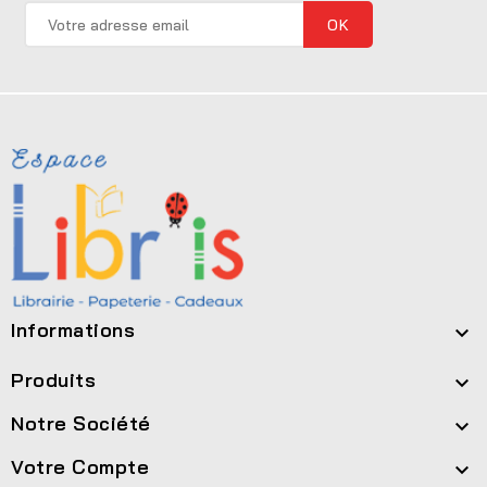
Informations

Produits

Notre Société

Votre Compte
