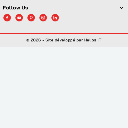
Follow Us

© 2026 - Site développé par Helios IT