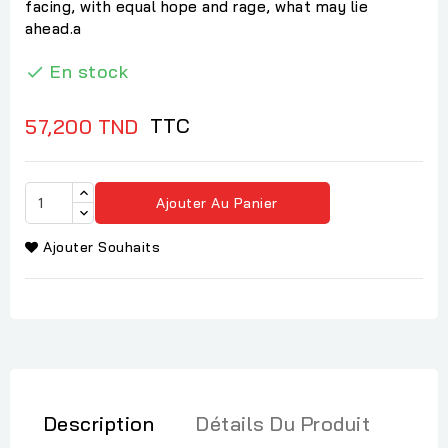
facing, with equal hope and rage, what may lie
ahead.a
En stock

TTC
57,200 TND
Ajouter Au Panier
Ajouter Souhaits
Description
Détails Du Produit