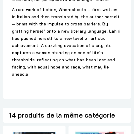
A rare work of fiction, Whereabouts – first written
in Italian and then translated by the author herself
– brims with the impulse to cross barriers. By
grafting herself onto a new literary language, Lahiri
has pushed herself to a new level of artistic
achievement. A dazzling evocation of a city, its
captures a woman standing on one of life's
thresholds, reflecting on what has been lost and
facing, with equal hope and rage, what may lie
ahead.a
14 produits de la même catégorie