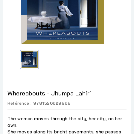
Whereabouts - Jhumpa Lahiri
Référence :
9781526629968
The woman moves through the city, her city, on her
own.
She moves along its bright pavements; she passes