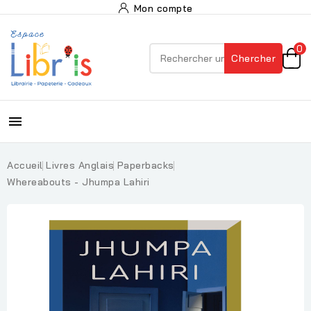
Mon compte
0
Chercher

Accueil
Livres Anglais
Paperbacks
Whereabouts - Jhumpa Lahiri