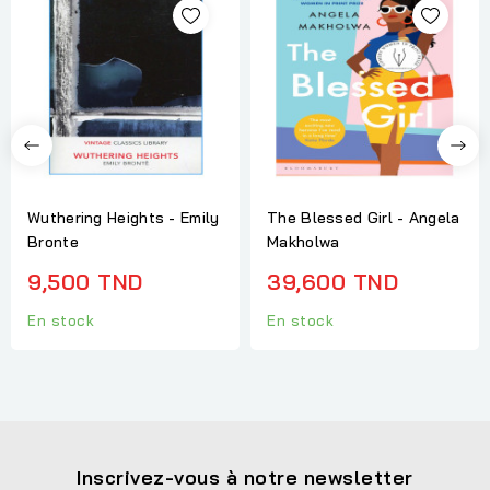
Wuthering Heights - Emily
The Blessed Girl - Angela
Bronte
Makholwa
9,500 TND
39,600 TND
En stock
En stock
Inscrivez-vous à notre newsletter