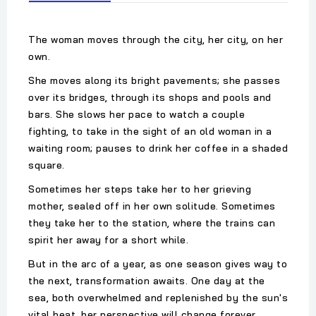
The woman moves through the city, her city, on her
own.
She moves along its bright pavements; she passes
over its bridges, through its shops and pools and
bars. She slows her pace to watch a couple
fighting, to take in the sight of an old woman in a
waiting room; pauses to drink her coffee in a shaded
square.
Sometimes her steps take her to her grieving
mother, sealed off in her own solitude. Sometimes
they take her to the station, where the trains can
spirit her away for a short while.
But in the arc of a year, as one season gives way to
the next, transformation awaits. One day at the
sea, both overwhelmed and replenished by the sun's
vital heat, her perspective will change forever.