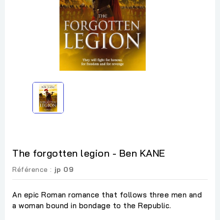
The forgotten legion - Ben KANE
Référence :
jp 09
An epic Roman romance that follows three men and
a woman bound in bondage to the Republic.