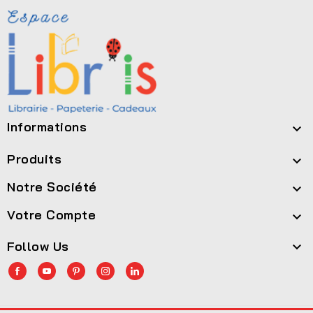
Informations

Produits

Notre Société

Votre Compte

Follow Us
