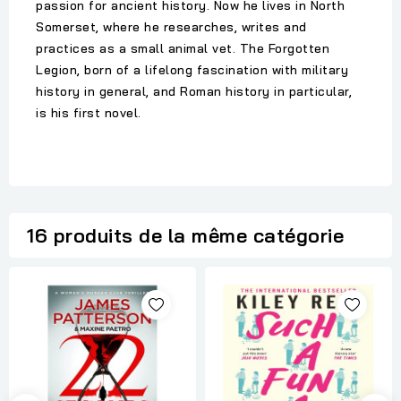
passion for ancient history. Now he lives in North
Somerset, where he researches, writes and
practices as a small animal vet. The Forgotten
Legion, born of a lifelong fascination with military
history in general, and Roman history in particular,
is his first novel.
16 produits de la même catégorie