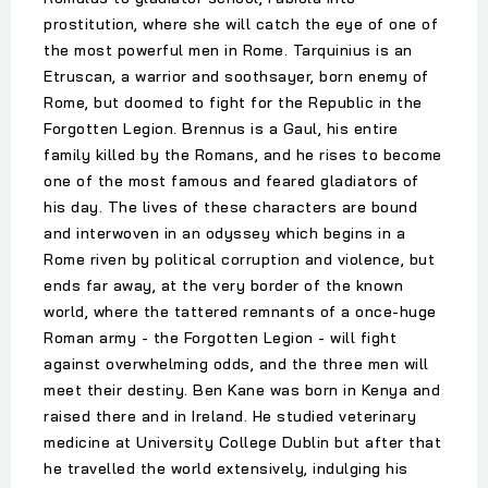
prostitution, where she will catch the eye of one of
the most powerful men in Rome. Tarquinius is an
Etruscan, a warrior and soothsayer, born enemy of
Rome, but doomed to fight for the Republic in the
Forgotten Legion. Brennus is a Gaul, his entire
family killed by the Romans, and he rises to become
one of the most famous and feared gladiators of
his day. The lives of these characters are bound
and interwoven in an odyssey which begins in a
Rome riven by political corruption and violence, but
ends far away, at the very border of the known
world, where the tattered remnants of a once-huge
Roman army - the Forgotten Legion - will fight
against overwhelming odds, and the three men will
meet their destiny. Ben Kane was born in Kenya and
raised there and in Ireland. He studied veterinary
medicine at University College Dublin but after that
he travelled the world extensively, indulging his