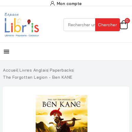
Mon compte
0
Chercher

Accueil
Livres Anglais
Paperbacks
The Forgotten Legion - Ben KANE