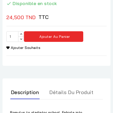
Disponible en stock

TTC
24,500 TND
Ajouter Au Panier
Ajouter Souhaits
Description
Détails Du Produit
Romulus to gladiator school, Fabiola into