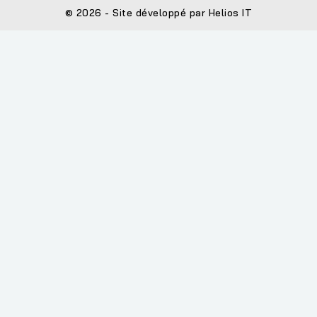
© 2026 - Site développé par Helios IT