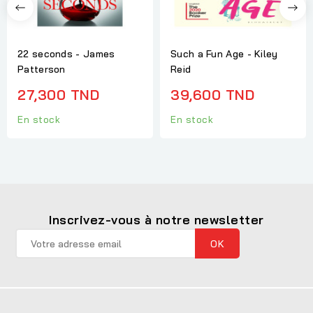
22 seconds - James
Such a Fun Age - Kiley
Patterson
Reid
27,300 TND
39,600 TND
En stock
En stock
Inscrivez-vous à notre newsletter