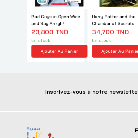
Bad Guys in Open Wide
Harry Potter and the
and Say Arrrgh!
Chamber of Secrets
23,800 TND
34,700 TND
En stock
En stock
Ajouter Au Panier
Ajouter Au Panie
Inscrivez-vous à notre newslette
P