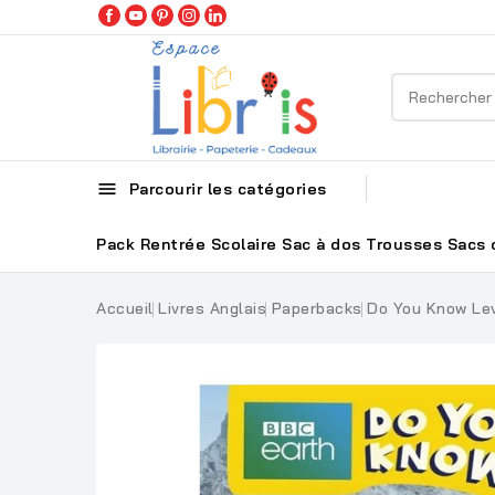

Parcourir les catégories
Pack Rentrée Scolaire
Sac à dos
Trousses
Sacs 
Accueil
Livres Anglais
Paperbacks
Do You Know Lev