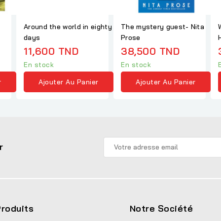
Around the world in eighty
The mystery guest- Nita
days
Prose
11,600 TND
38,500 TND
En stock
En stock
r
Ajouter Au Panier
Ajouter Au Panier
r
roduits
Notre Société