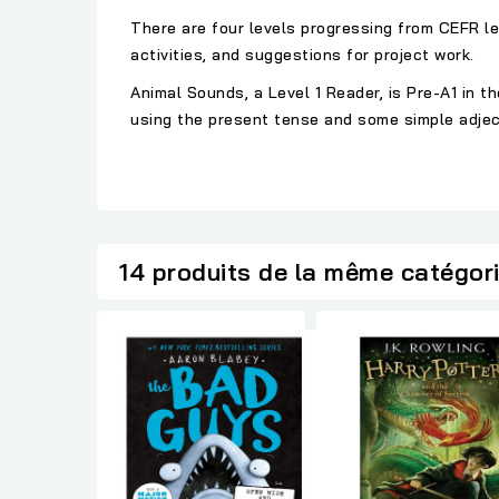
There are four levels progressing from CEFR le
activities, and suggestions for project work.
Animal Sounds, a Level 1 Reader, is Pre-A1 in
using the present tense and some simple adjec
14 produits de la même catégor