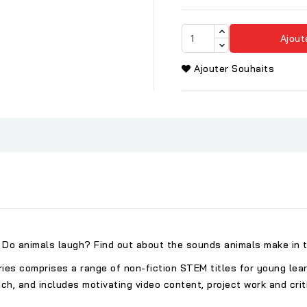
Ajout
Ajouter Souhaits
Do animals laugh? Find out about the sounds animals make in t
s comprises a range of non-fiction STEM titles for young learne
 and includes motivating video content, project work and critic