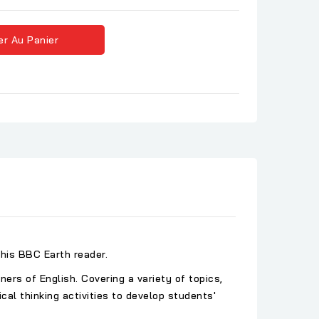
er Au Panier
his BBC Earth reader.
rs of English. Covering a variety of topics,
al thinking activities to develop students'