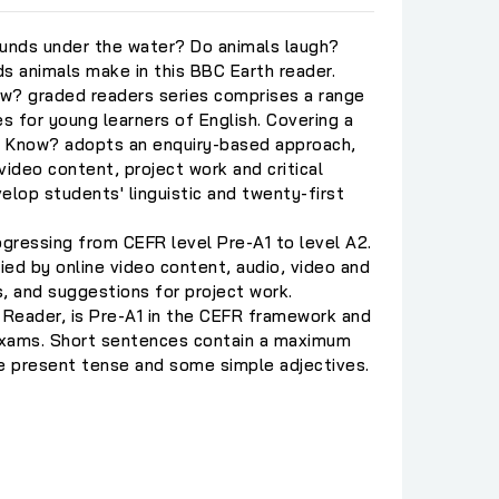
unds under the water? Do animals laugh?
s animals make in this BBC Earth reader.
w? graded readers series comprises a range
es for young learners of English. Covering a
ou Know? adopts an enquiry-based approach,
video content, project work and critical
velop students' linguistic and twenty-first
ogressing from CEFR level Pre-A1 to level A2.
ed by online video content, audio, video and
, and suggestions for project work.
 Reader, is Pre-A1 in the CEFR framework and
exams. Short sentences contain a maximum
he present tense and some simple adjectives.
C