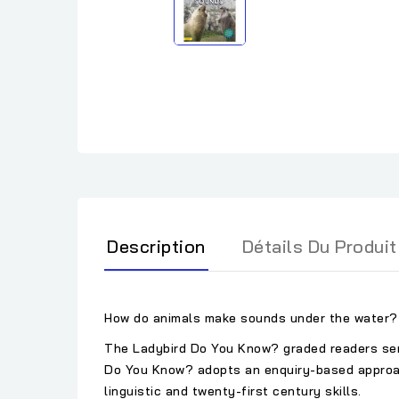
Description
Détails Du Produit
How do animals make sounds under the water? 
The Ladybird Do You Know? graded readers serie
Do You Know? adopts an enquiry-based approach,
linguistic and twenty-first century skills.