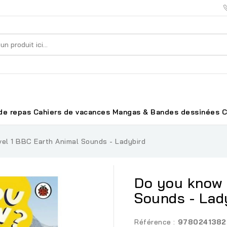
de repas
Cahiers de vacances
Mangas & Bandes dessinées
C
el 1 BBC Earth Animal Sounds - Ladybird
Do you know 
Sounds - Lad
Référence :
9780241382