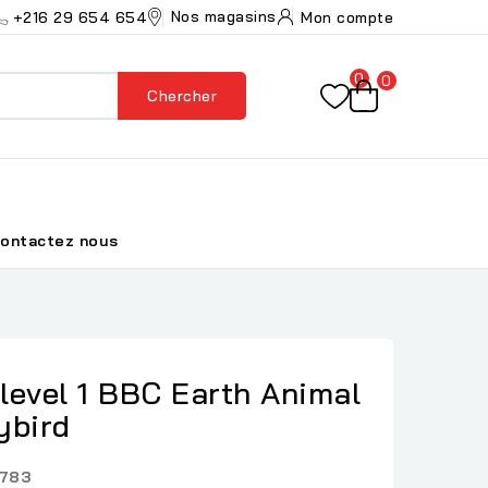
Nos magasins
+216 29 654 654
Mon compte
0
0
Chercher
ontactez nous
level 1 BBC Earth Animal
ybird
783