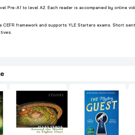
vel Pre-A1 to level A2. Each reader is accompanied by online vi
 the CEFR framework and supports YLE Starters exams. Short se
tives.
ie