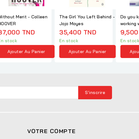
Without Merit - Colleen
The Girl You Left Behind -
Do you k
HOOVER
Jojo Moyes
working 
Ladybird
37,000 TND
35,400 TND
9,500
En stock
En stock
En stoc
Ajouter Au Panier
Ajouter Au Panier
Ajou
VOTRE COMPTE