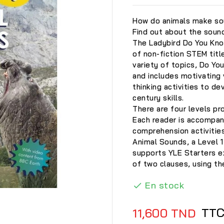
How do animals make so
Find out about the sound
The Ladybird Do You Kno
of non-fiction STEM titl
variety of topics, Do Y
and includes motivating 
thinking activities to de
century skills.
There are four levels pr
Each reader is accompani
comprehension activities
Animal Sounds, a Level 1
supports YLE Starters 
of two clauses, using t
En stock


TT
11,600 TND