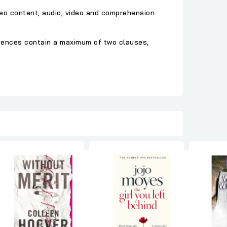
deo content, audio, video and comprehension
ntences contain a maximum of two clauses,