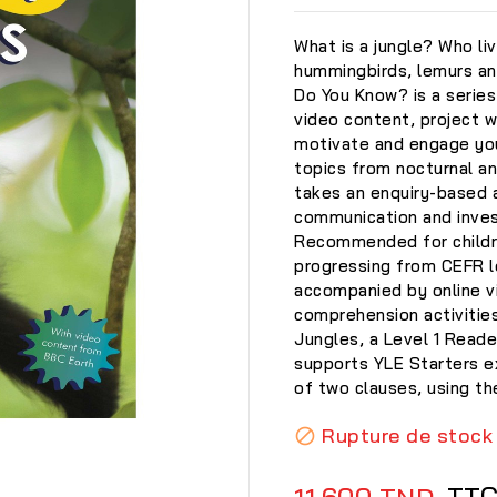
What is a jungle? Who liv
hummingbirds, lemurs and
Do You Know? is a series
video content, project wo
motivate and engage you
topics from nocturnal a
takes an enquiry-based a
communication and invest
Recommended for childre
progressing from CEFR le
accompanied by online v
comprehension activities
Jungles, a Level 1 Reade
supports YLE Starters 
of two clauses, using t

Rupture de stock

TT
11,600 TND