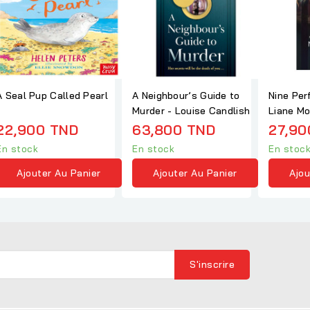
A Seal Pup Called Pearl
A Neighbour’s Guide to
Nine Per
Murder - Louise Candlish
Liane Mo
22,900 TND
63,800 TND
27,90
En stock
En stock
En stoc
Ajouter Au Panier
Ajouter Au Panier
Ajou