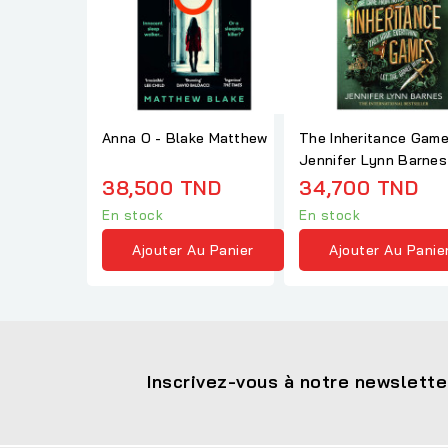
Anna O - Blake Matthew
The Inheritance Gam
Jennifer Lynn Barnes
38,500 TND
34,700 TND
En stock
En stock
Ajouter Au Panier
Ajouter Au Panie
Inscrivez-vous à notre newslette