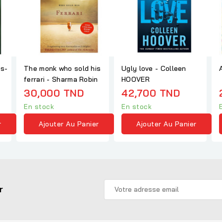
es-
The monk who sold his
Ugly love - Colleen
ferrari - Sharma Robin
HOOVER
30,000 TND
42,700 TND
En stock
En stock
r
Ajouter Au Panier
Ajouter Au Panier
r