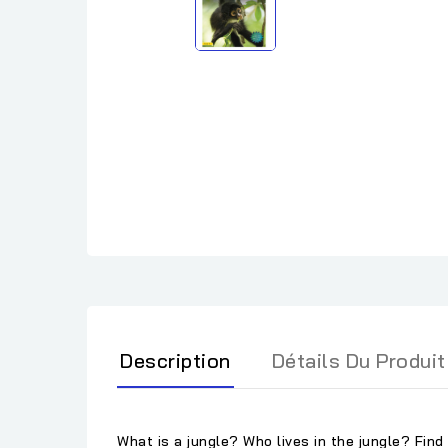
Description
Détails Du Produit
What is a jungle? Who lives in the jungle? Find