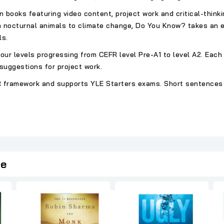
n books featuring video content, project work and critical-think
m nocturnal animals to climate change, Do You Know? takes an e
ls.
ur levels progressing from CEFR level Pre-A1 to level A2. Each
suggestions for project work.
EFR framework and supports YLE Starters exams. Short sentences
ie