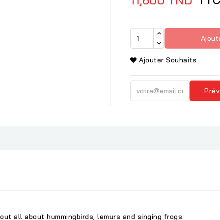
Ajout
Ajouter Souhaits
Prév
 out all about hummingbirds, lemurs and singing frogs.