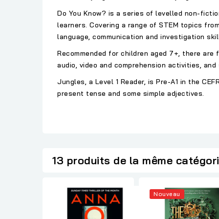
Do You Know? is a series of levelled non-fictio
learners. Covering a range of STEM topics fro
language, communication and investigation skil
Recommended for children aged 7+, there are fo
audio, video and comprehension activities, and 
Jungles, a Level 1 Reader, is Pre-A1 in the C
present tense and some simple adjectives.
13 produits de la même catégor
Nouveau