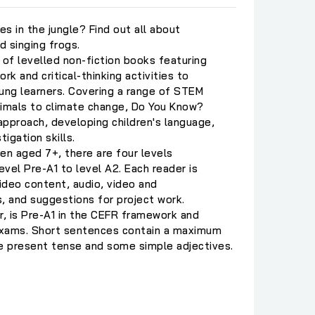
es in the jungle? Find out all about
 singing frogs.
 of levelled non-fiction books featuring
rk and critical-thinking activities to
ng learners. Covering a range of STEM
nimals to climate change, Do You Know?
pproach, developing children's language,
igation skills.
n aged 7+, there are four levels
vel Pre-A1 to level A2. Each reader is
ideo content, audio, video and
, and suggestions for project work.
r, is Pre-A1 in the CEFR framework and
exams. Short sentences contain a maximum
he present tense and some simple adjectives.
C