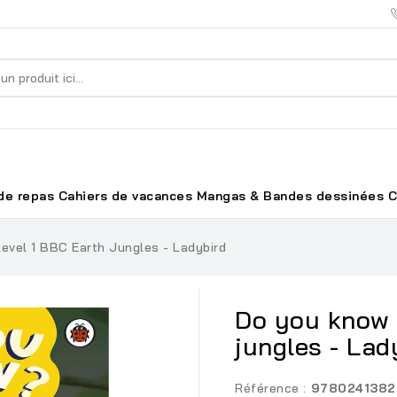
de repas
Cahiers de vacances
Mangas & Bandes dessinées
C
evel 1 BBC Earth Jungles - Ladybird
Do you know 
jungles - Lad
Référence :
9780241382