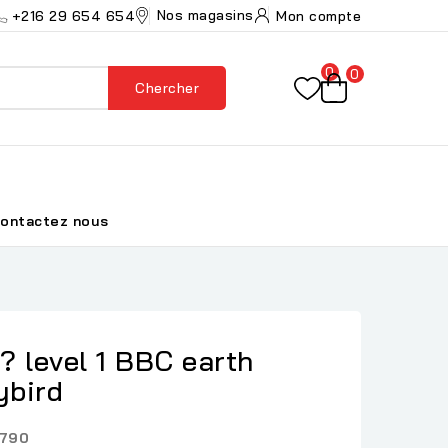
Nos magasins
+216 29 654 654
Mon compte
0
0
Chercher
ontactez nous
? level 1 BBC earth
ybird
790