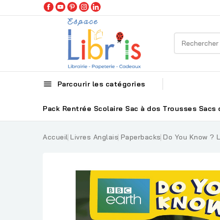

Parcourir les catégories
Pack Rentrée Scolaire
Sac à dos
Trousses
Sacs 
Accueil
Livres Anglais
Paperbacks
Do You Know ? L