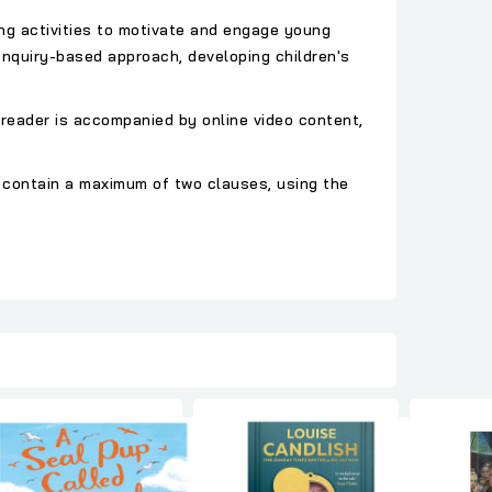
ing activities to motivate and engage young
nquiry-based approach, developing children's
 reader is accompanied by online video content,
 contain a maximum of two clauses, using the