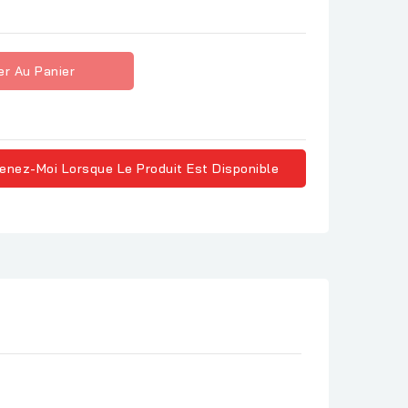
er Au Panier
enez-Moi Lorsque Le Produit Est Disponible