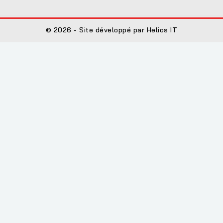
© 2026 - Site développé par Helios IT