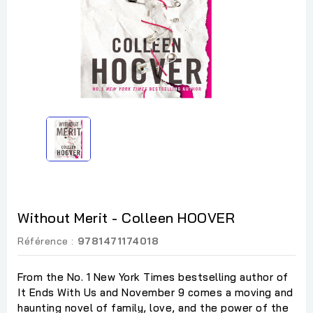
Without Merit - Colleen HOOVER
Référence :
9781471174018
From the No. 1 New York Times bestselling author of
It Ends With Us and November 9 comes a moving and
haunting novel of family, love, and the power of the