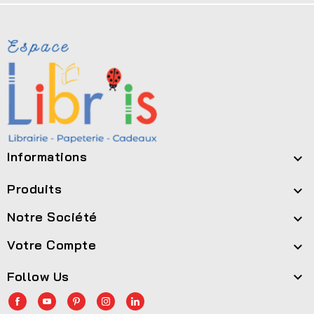
Informations

Produits

Notre Société

Votre Compte

Follow Us
