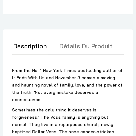
Description
Détails Du Produit
From the No. 1 New York Times bestselling author of
It Ends With Us and November 9 comes a moving
and haunting novel of family, love, and the power of
the truth. 'Not every mistake deserves a
consequence.
Sometimes the only thing it deserves is
forgiveness.' The Voss family is anything but
normal. They live in a repurposed church, newly
baptized Dollar Voss. The once cancer-stricken