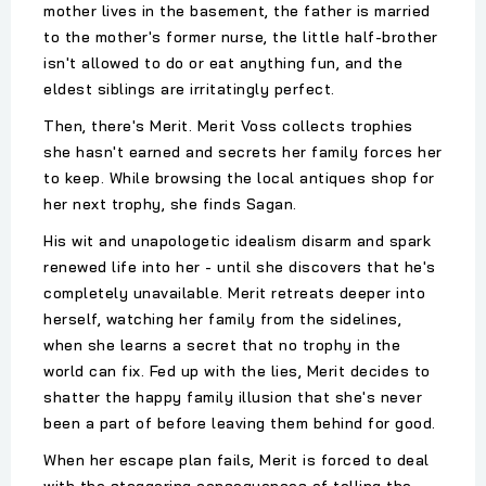
mother lives in the basement, the father is married
to the mother's former nurse, the little half-brother
isn't allowed to do or eat anything fun, and the
eldest siblings are irritatingly perfect.
Then, there's Merit. Merit Voss collects trophies
she hasn't earned and secrets her family forces her
to keep. While browsing the local antiques shop for
her next trophy, she finds Sagan.
His wit and unapologetic idealism disarm and spark
renewed life into her - until she discovers that he's
completely unavailable. Merit retreats deeper into
herself, watching her family from the sidelines,
when she learns a secret that no trophy in the
world can fix. Fed up with the lies, Merit decides to
shatter the happy family illusion that she's never
been a part of before leaving them behind for good.
When her escape plan fails, Merit is forced to deal