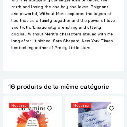
with the staggering consequences of telling the
truth and losing the one boy she loves. Poignant
and powerful, Without Merit explores the layers of
lies that tie a family together and the power of love
and truth. 'Emotionally wrenching and utterly
original, Without Merit's characters stayed with me
long after I finished' Sara Shepard, New York Times
bestselling author of Pretty Little Liars .
16 produits de la même catégorie
Nouveau
Nouveau