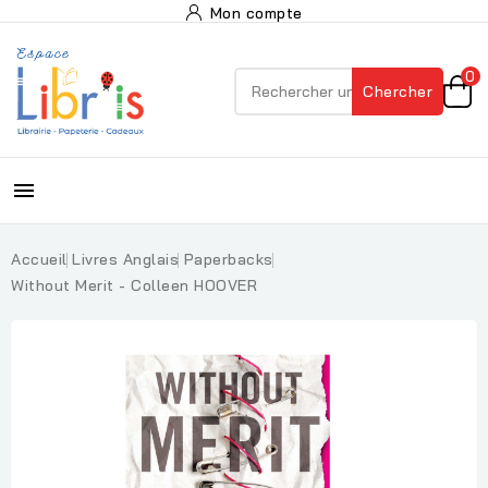
Mon compte
0
Chercher

Accueil
Livres Anglais
Paperbacks
Without Merit - Colleen HOOVER