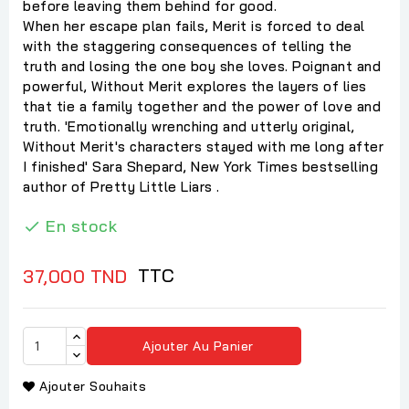
before leaving them behind for good.
When her escape plan fails, Merit is forced to deal
with the staggering consequences of telling the
truth and losing the one boy she loves. Poignant and
powerful, Without Merit explores the layers of lies
that tie a family together and the power of love and
truth. 'Emotionally wrenching and utterly original,
Without Merit's characters stayed with me long after
I finished' Sara Shepard, New York Times bestselling
author of Pretty Little Liars .
En stock

TTC
37,000 TND
Ajouter Au Panier
Ajouter Souhaits