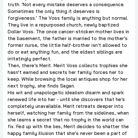
truth. 'Not every mistake deserves a consequence.
Sometimes the only thing it deserves is
forgiveness.' The Voss family is anything but normal.
They live in a repurposed church, newly baptized
Dollar Voss. The once cancer-stricken mother lives in
the basement, the father is married to the mother's
former nurse, the little half-brother isn't allowed to
do or eat anything fun, and the eldest siblings are
irritatingly perfect.
Then, there's Merit. Merit Voss collects trophies she
hasn't earned and secrets her family forces her to
keep. While browsing the local antiques shop for her
next trophy, she finds Sagan.
His wit and unapologetic idealism disarm and spark
renewed life into her - until she discovers that he's
completely unavailable. Merit retreats deeper into
herself, watching her family from the sidelines, when
she learns a secret that no trophy in the world can
fix. Fed up with the lies, Merit decides to shatter the
happy family illusion that she's never been a part of