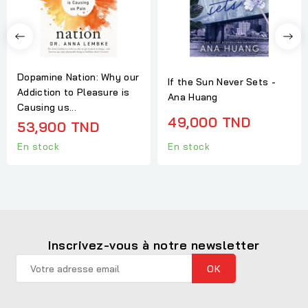
Dopamine Nation: Why our
If the Sun Never Sets -
Addiction to Pleasure is
Ana Huang
Causing us...
49,000 TND
53,900 TND
En stock
En stock
Inscrivez-vous à notre newsletter