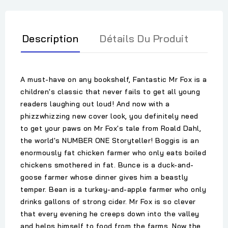
Description
Détails Du Produit
A must-have on any bookshelf, Fantastic Mr Fox is a
children's classic that never fails to get all young
readers laughing out loud! And now with a
phizzwhizzing new cover look, you definitely need
to get your paws on Mr Fox's tale from Roald Dahl,
the world's NUMBER ONE Storyteller! Boggis is an
enormously fat chicken farmer who only eats boiled
chickens smothered in fat. Bunce is a duck-and-
goose farmer whose dinner gives him a beastly
temper. Bean is a turkey-and-apple farmer who only
drinks gallons of strong cider. Mr Fox is so clever
that every evening he creeps down into the valley
and helps himself to food from the farms. Now the