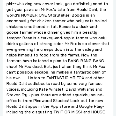
phizzwhizzing new cover look, you definitely need to
get your paws on Mr Fox's tale from Roald Dahl, the
world's NUMBER ONE Storyteller! Boggis is an
enormously fat chicken farmer who only eats boiled
chickens smothered in fat. Bunce is a duck-and-
goose farmer whose dinner gives him a beastly
temper. Bean is a turkey-and-apple farmer who only
drinks gallons of strong cider. Mr Fox is so clever that
every evening he creeps down into the valley and
helps himself to food from the farms. Now the
farmers have hatched a plan to BANG-BANG-BANG
shoot Mr Fox dead. But, just when they think Mr Fox
can't possibly escape, he makes a fantastic plan of
his own . . . Listen to FANTASTIC MR FOX and other
Roald Dahl audiobooks read by some very famous
voices, including Kate Winslet, David Walliams and
Steven Fry - plus there are added squelchy sound-
effects from Pinewood Studios! Look out for new
Roald Dahl apps in the App store and Google Play-
including the disgusting TWIT OR MISS! and HOUSE