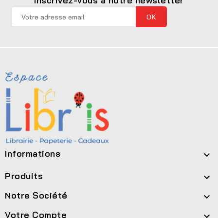
Inscrivez-vous à notre newsletter
Informations

Produits

Notre Société

Votre Compte
