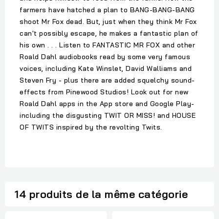
farmers have hatched a plan to BANG-BANG-BANG
shoot Mr Fox dead. But, just when they think Mr Fox
can't possibly escape, he makes a fantastic plan of
his own . . . Listen to FANTASTIC MR FOX and other
Roald Dahl audiobooks read by some very famous
voices, including Kate Winslet, David Walliams and
Steven Fry - plus there are added squelchy sound-
effects from Pinewood Studios! Look out for new
Roald Dahl apps in the App store and Google Play-
including the disgusting TWIT OR MISS! and HOUSE
OF TWITS inspired by the revolting Twits.
14 produits de la même catégorie