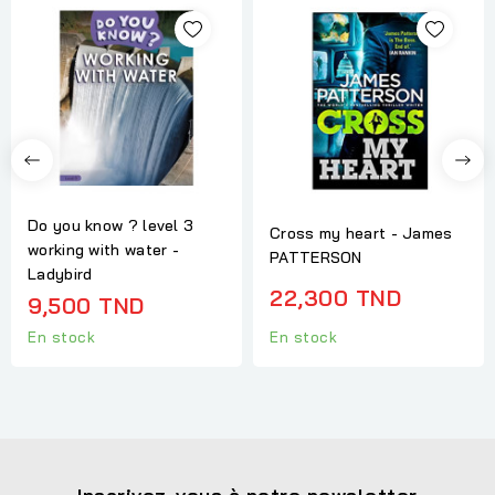
Do you know ? level 3
Cross my heart - James
working with water -
PATTERSON
Ladybird
22,300 TND
9,500 TND
En stock
En stock