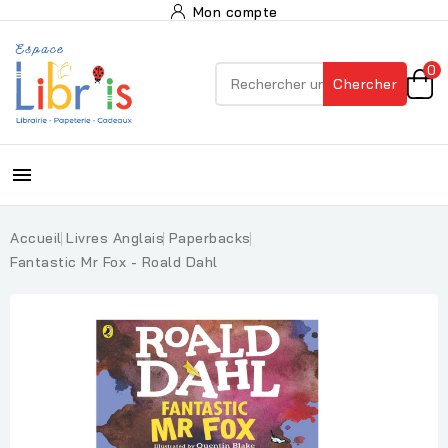
Mon compte
0
Chercher

Accueil
Livres Anglais
Paperbacks
Fantastic Mr Fox - Roald Dahl