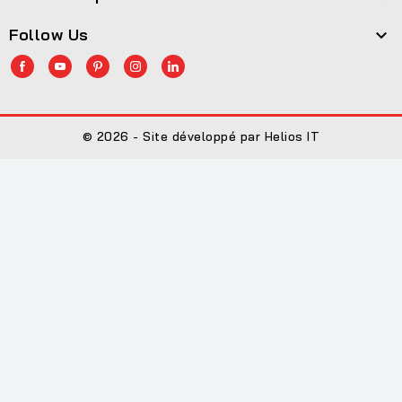
Follow Us

© 2026 - Site développé par Helios IT