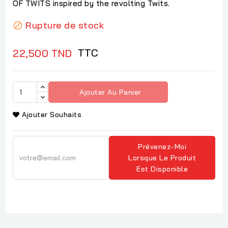
OF TWITS inspired by the revolting Twits.
Rupture de stock

TTC
22,500 TND
Ajouter Au Panier
Ajouter Souhaits
Prévenez-Moi
Lorsque Le Produit
Est Disponible