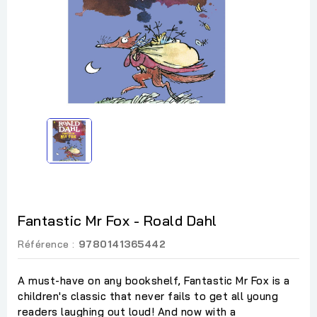
Fantastic Mr Fox - Roald Dahl
Référence :
9780141365442
A must-have on any bookshelf, Fantastic Mr Fox is a
children's classic that never fails to get all young
readers laughing out loud! And now with a