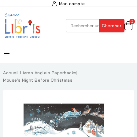
Mon compte
0
Chercher

Accueil
Livres Anglais
Paperbacks
Mouse's Night Before Christmas