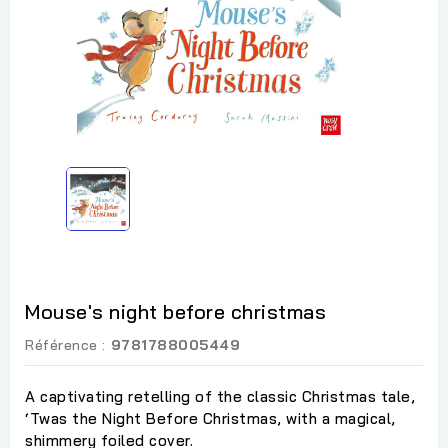
Mouse's night before christmas
Référence :
9781788005449
A captivating retelling of the classic Christmas tale,
‘Twas the Night Before Christmas, with a magical,
shimmery foiled cover.