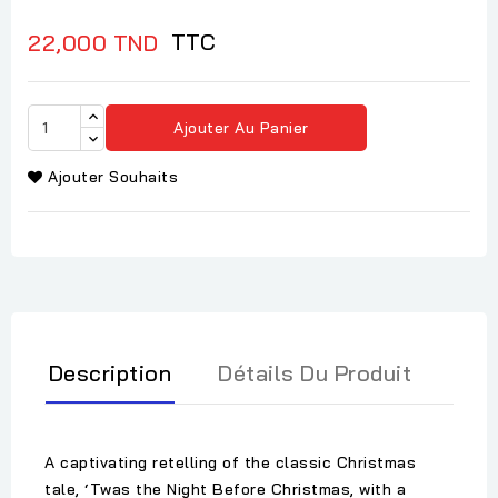
TTC
22,000 TND
Ajouter Au Panier
Ajouter Souhaits
Description
Détails Du Produit
A captivating retelling of the classic Christmas
tale, ‘Twas the Night Before Christmas, with a