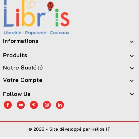
Informations

Produits

Notre Société

Votre Compte

Follow Us

© 2026 - Site développé par Helios IT