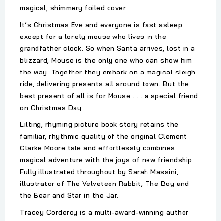
magical, shimmery foiled cover.
It’s Christmas Eve and everyone is fast asleep . . .
except for a lonely mouse who lives in the
grandfather clock. So when Santa arrives, lost in a
blizzard, Mouse is the only one who can show him
the way. Together they embark on a magical sleigh
ride, delivering presents all around town. But the
best present of all is for Mouse . . . a special friend
on Christmas Day.
Lilting, rhyming picture book story retains the
familiar, rhythmic quality of the original Clement
Clarke Moore tale and effortlessly combines
magical adventure with the joys of new friendship.
Fully illustrated throughout by Sarah Massini,
illustrator of The Velveteen Rabbit, The Boy and
the Bear and Star in the Jar.
Tracey Corderoy is a multi-award-winning author