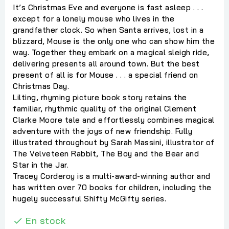
It’s Christmas Eve and everyone is fast asleep . . .
except for a lonely mouse who lives in the
grandfather clock. So when Santa arrives, lost in a
blizzard, Mouse is the only one who can show him the
way. Together they embark on a magical sleigh ride,
delivering presents all around town. But the best
present of all is for Mouse . . . a special friend on
Christmas Day.
Lilting, rhyming picture book story retains the
familiar, rhythmic quality of the original Clement
Clarke Moore tale and effortlessly combines magical
adventure with the joys of new friendship. Fully
illustrated throughout by Sarah Massini, illustrator of
The Velveteen Rabbit, The Boy and the Bear and
Star in the Jar.
Tracey Corderoy is a multi-award-winning author and
has written over 70 books for children, including the
hugely successful Shifty McGifty series.
En stock
