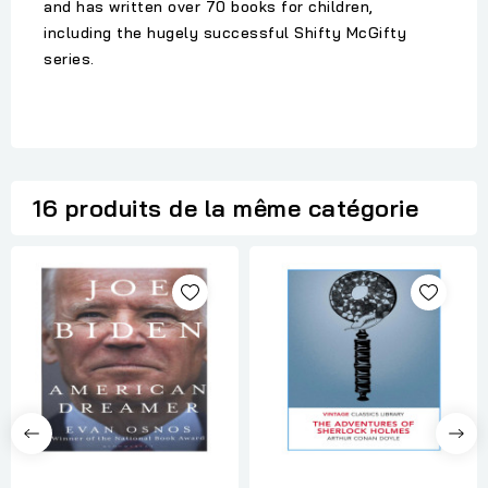
and has written over 70 books for children,
including the hugely successful Shifty McGifty
series.
16 produits de la même catégorie