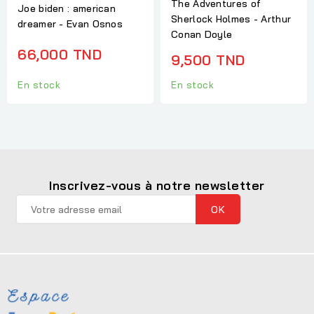
The Adventures of
Joe biden : american
Sherlock Holmes - Arthur
dreamer - Evan Osnos
Conan Doyle
66,000 TND
9,500 TND
En stock
En stock
Inscrivez-vous à notre newsletter