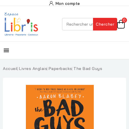
Mon compte
0
Chercher

Accueil
Livres Anglais
Paperbacks
The Bad Guys