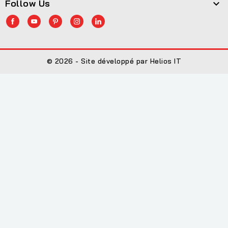
Follow Us

© 2026 - Site développé par Helios IT