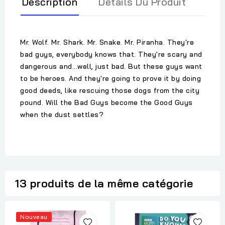
Description
Détails Du Produit
Mr. Wolf. Mr. Shark. Mr. Snake. Mr. Piranha. They're
bad guys, everybody knows that. They're scary and
dangerous and...well, just bad. But these guys want
to be heroes. And they're going to prove it by doing
good deeds, like rescuing those dogs from the city
pound. Will the Bad Guys become the Good Guys
when the dust settles?
13 produits de la même catégorie
Nouveau