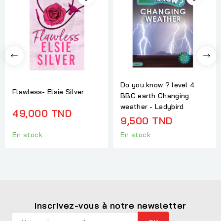
Do you know ? level 4
Flawless- Elsie Silver
BBC earth Changing
weather - Ladybird
49,000 TND
9,500 TND
En stock
En stock
Inscrivez-vous à notre newsletter