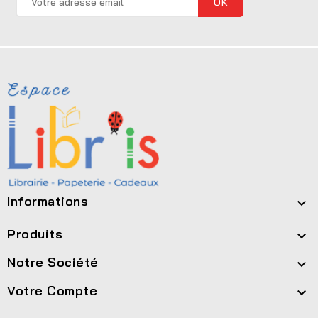
Informations

Produits

Notre Société

Votre Compte
