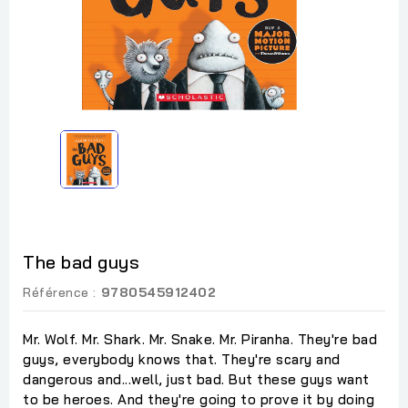
The bad guys
Référence :
9780545912402
Mr. Wolf. Mr. Shark. Mr. Snake. Mr. Piranha. They're bad
guys, everybody knows that. They're scary and
dangerous and...well, just bad. But these guys want
to be heroes. And they're going to prove it by doing