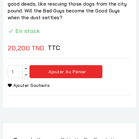
good deeds, like rescuing those dogs from the city
pound. Will the Bad Guys become the Good Guys
when the dust settles?
En stock

TTC
20,200 TND
Ajouter Au Panier
Ajouter Souhaits