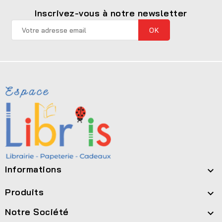
Inscrivez-vous à notre newsletter
Informations

Produits

Notre Société
