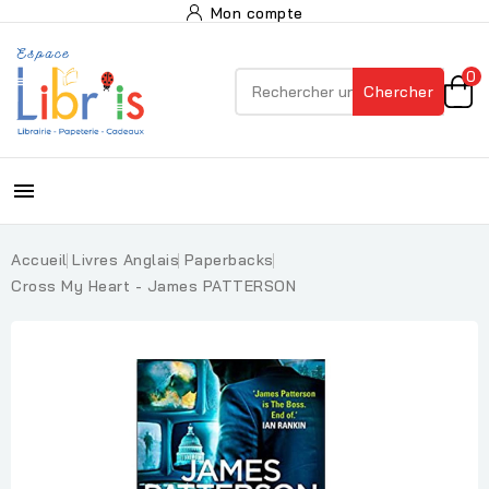
Mon compte
0
Chercher

Accueil
Livres Anglais
Paperbacks
Cross My Heart - James PATTERSON