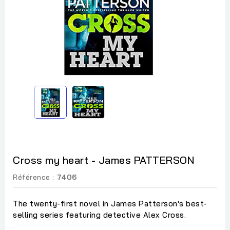
Cross my heart - James PATTERSON
Référence :
7406
The twenty-first novel in James Patterson's best-
selling series featuring detective Alex Cross.