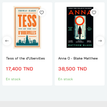
Tess of the d'Ubervilles
Anna O - Blake Matthew
17,400 TND
38,500 TND
En stock
En stock