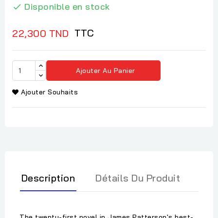
Disponible en stock

TTC
22,300 TND
Ajouter Au Panier
Ajouter Souhaits
Description
Détails Du Produit
The twenty-first novel in James Patterson's best-