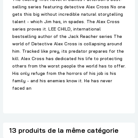
selling series featuring detective Alex Cross No one
gets this big without incredible natural storytelling
talent - which Jim has, in spades. The Alex Cross
series proves it. LEE CHILD, international
bestselling author of the Jack Reacher series The
world of Detective Alex Cross is collapsing around
him. Tracked like prey, its predator prepares for the
kill. Alex Cross has dedicated his life to protecting
others from the worst people the world has to offer.
His only refuge from the horrors of his job is his
family - and his enemies know it. He has never
faced an
13 produits de la même catégorie