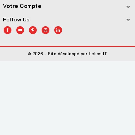
Votre Compte

Follow Us

© 2026 - Site développé par Helios IT