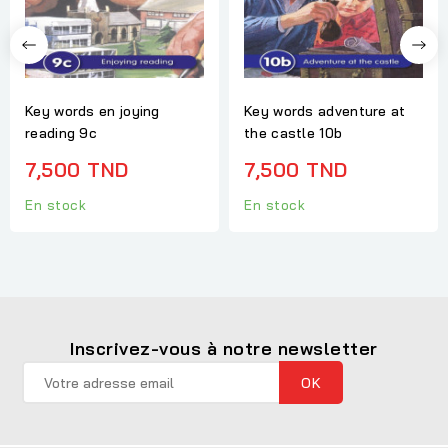
Key words en joying
Key words adventure at
reading 9c
the castle 10b
7,500 TND
7,500 TND
En stock
En stock
Inscrivez-vous à notre newsletter