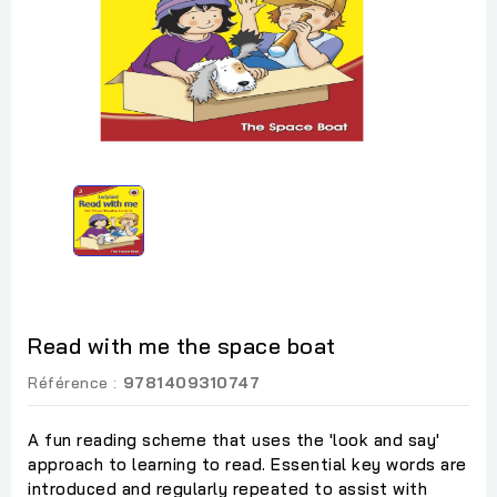
Read with me the space boat
Référence :
9781409310747
A fun reading scheme that uses the 'look and say'
approach to learning to read. Essential key words are
introduced and regularly repeated to assist with