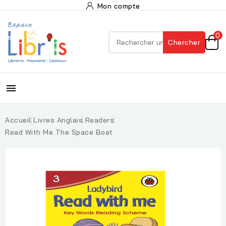
Mon compte
0
Chercher

Accueil
Livres Anglais
Readers
Read With Me The Space Boat