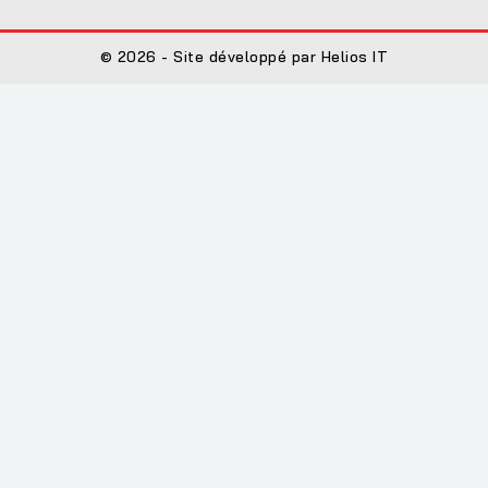
© 2026 - Site développé par Helios IT