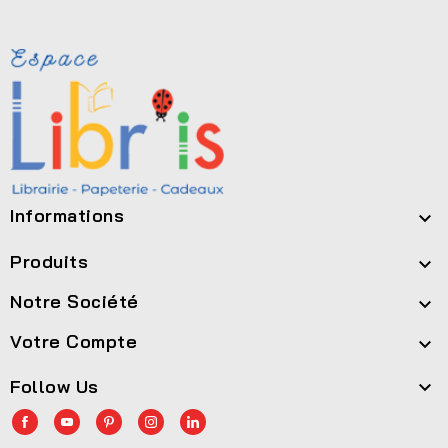
Informations

Produits

Notre Société

Votre Compte

Follow Us
