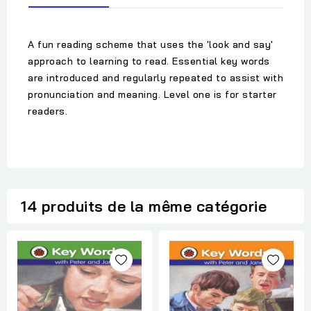
A fun reading scheme that uses the 'look and say'
approach to learning to read. Essential key words
are introduced and regularly repeated to assist with
pronunciation and meaning. Level one is for starter
readers.
14 produits de la même catégorie