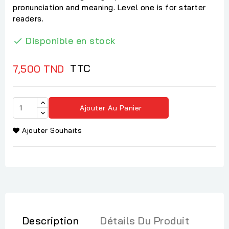
pronunciation and meaning. Level one is for starter
readers.
Disponible en stock

TTC
7,500 TND
Ajouter Au Panier
Ajouter Souhaits
Description
Détails Du Produit