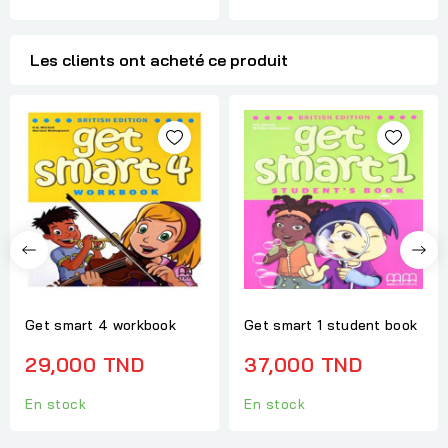
Les clients ont acheté ce produit
Get smart 4 workbook
Get smart 1 student book
29,000 TND
37,000 TND
En stock
En stock