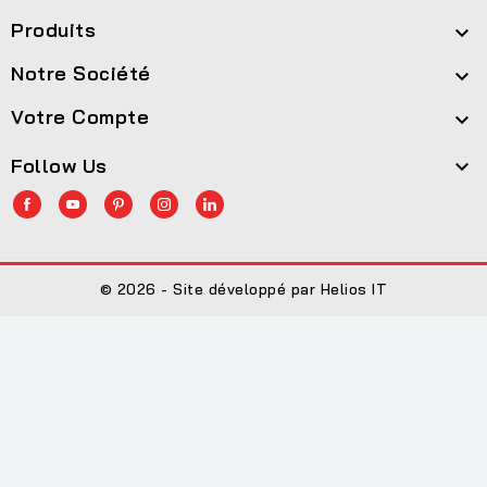
Produits

Notre Société

Votre Compte

Follow Us

© 2026 - Site développé par Helios IT