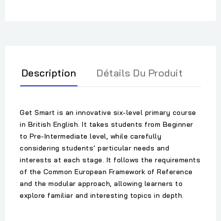
Description
Détails Du Produit
Get Smart is an innovative six-level primary course
in British English. It takes students from Beginner
to Pre-Intermediate level, while carefully
considering students’ particular needs and
interests at each stage. It follows the requirements
of the Common European Framework of Reference
and the modular approach, allowing learners to
explore familiar and interesting topics in depth.