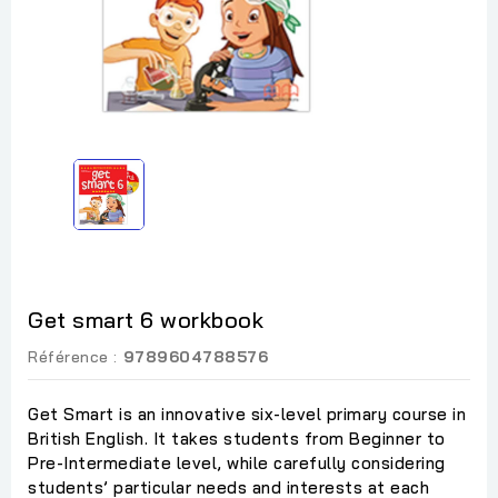
Get smart 6 workbook
Référence :
9789604788576
Get Smart is an innovative six-level primary course in
British English. It takes students from Beginner to
Pre-Intermediate level, while carefully considering
students’ particular needs and interests at each