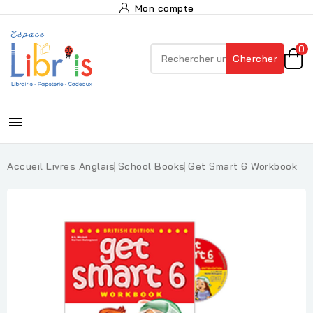
Mon compte
0
Chercher

Accueil
Livres Anglais
School Books
Get Smart 6 Workbook