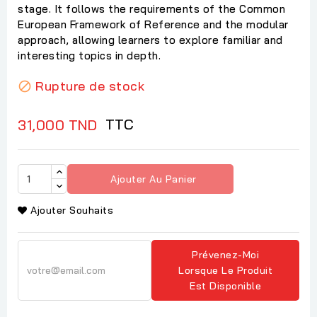
stage. It follows the requirements of the Common
European Framework of Reference and the modular
approach, allowing learners to explore familiar and
interesting topics in depth.
Rupture de stock

TTC
31,000 TND
Ajouter Au Panier
Ajouter Souhaits
Prévenez-Moi
Lorsque Le Produit
Est Disponible