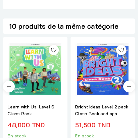
10 produits de la même catégorie
Learn with Us: Level 6:
Bright Ideas Level 2 pack
Class Book
Class Book and app
48,800 TND
51,500 TND
En stock
En stock