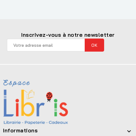
Inscrivez-vous à notre newsletter
Informations
