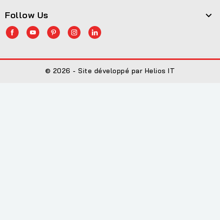
Follow Us

© 2026 - Site développé par Helios IT