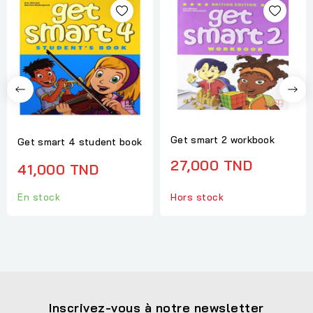
Get smart 2 workbook
Get smart 4 student book
27,000 TND
41,000 TND
Hors stock
En stock
Inscrivez-vous à notre newsletter