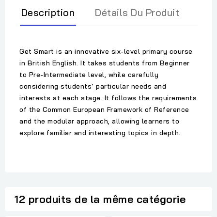
Description
Détails Du Produit
Get Smart is an innovative six-level primary course
in British English. It takes students from Beginner
to Pre-Intermediate level, while carefully
considering students’ particular needs and
interests at each stage. It follows the requirements
of the Common European Framework of Reference
and the modular approach, allowing learners to
explore familiar and interesting topics in depth.
12 produits de la même catégorie