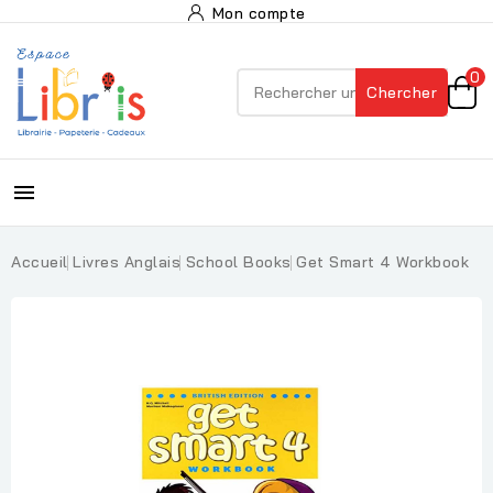
Mon compte
0
Chercher

Accueil
Livres Anglais
School Books
Get Smart 4 Workbook