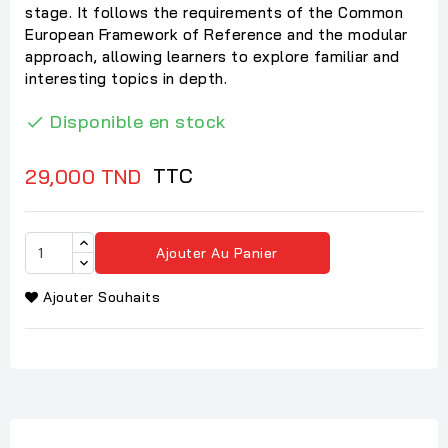
stage. It follows the requirements of the Common
European Framework of Reference and the modular
approach, allowing learners to explore familiar and
interesting topics in depth.
Disponible en stock

TTC
29,000 TND
Ajouter Au Panier
Ajouter Souhaits