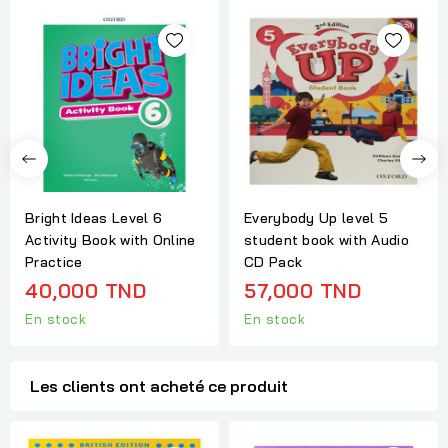
Bright Ideas Level 6
Everybody Up level 5
Activity Book with Online
student book with Audio
Practice
CD Pack
40,000 TND
57,000 TND
En stock
En stock
Les clients ont acheté ce produit