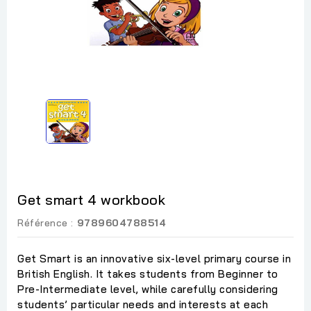
Get smart 4 workbook
Référence :
9789604788514
Get Smart is an innovative six-level primary course in
British English. It takes students from Beginner to
Pre-Intermediate level, while carefully considering
students’ particular needs and interests at each