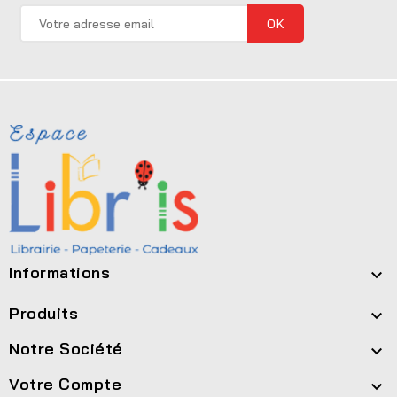
Informations

Produits

Notre Société

Votre Compte
