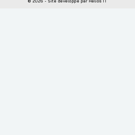
© 2026 - Site développé par Helios IT