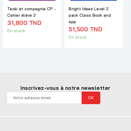
Taoki et compagnie CP -
Bright Ideas Level 2
Cahier élève 2
pack Class Book and
31,800 TND
app
51,500 TND
En stock
En stock
Inscrivez-vous à notre newsletter