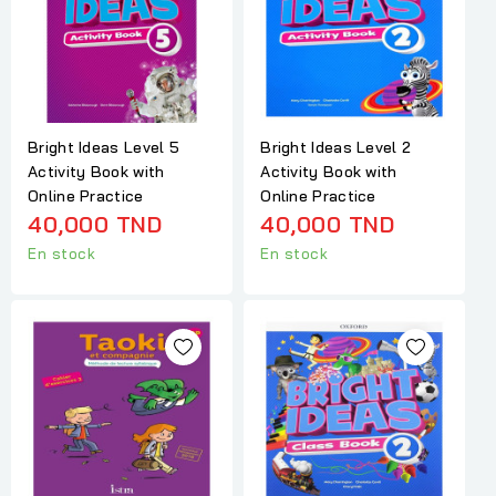
Bright Ideas Level 5
Bright Ideas Level 2
Activity Book with
Activity Book with
Online Practice
Online Practice
40,000 TND
40,000 TND
En stock
En stock