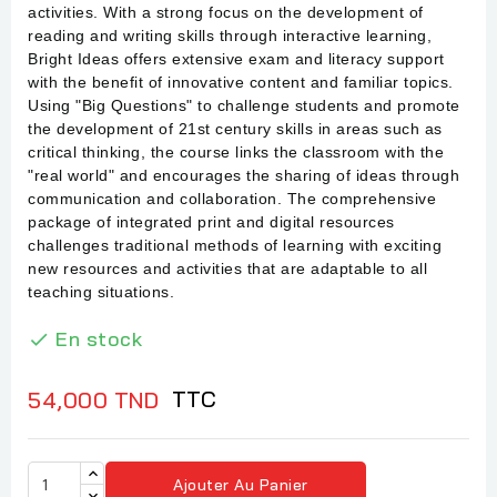
activities. With a strong focus on the development of
reading and writing skills through interactive learning,
Bright Ideas offers extensive exam and literacy support
with the benefit of innovative content and familiar topics.
Using "Big Questions" to challenge students and promote
the development of 21st century skills in areas such as
critical thinking, the course links the classroom with the
"real world" and encourages the sharing of ideas through
communication and collaboration. The comprehensive
package of integrated print and digital resources
challenges traditional methods of learning with exciting
new resources and activities that are adaptable to all
teaching situations.
En stock

TTC
54,000 TND
Ajouter Au Panier