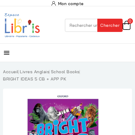
Mon compte
0
Chercher

Accueil
Livres Anglais
School Books
BRIGHT IDEAS 5 CB + APP PK