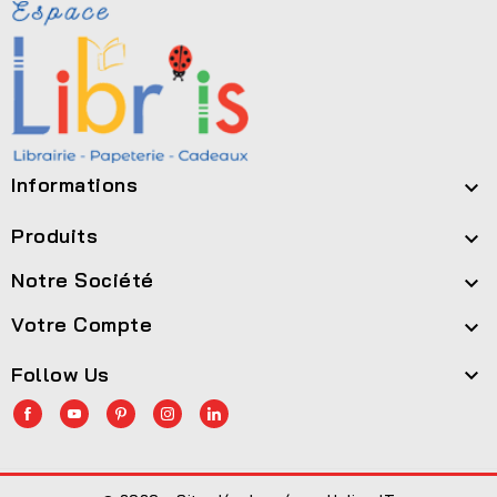
Informations

Produits

Notre Société

Votre Compte

Follow Us
