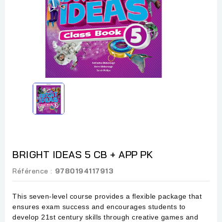
BRIGHT IDEAS 5 CB + APP PK
Référence :
9780194117913
This seven-level course provides a flexible package that
ensures exam success and encourages students to
develop 21st century skills through creative games and