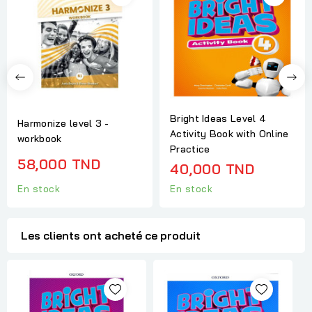
Bright Ideas Level 4
Harmonize level 3 -
Activity Book with Online
workbook
Practice
58,000 TND
40,000 TND
En stock
En stock
Les clients ont acheté ce produit