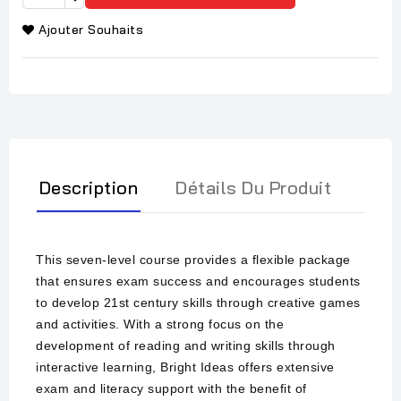
Ajouter Souhaits
Description
Détails Du Produit
This seven-level course provides a flexible package
that ensures exam success and encourages students
to develop 21st century skills through creative games
and activities. With a strong focus on the
development of reading and writing skills through
interactive learning, Bright Ideas offers extensive
exam and literacy support with the benefit of