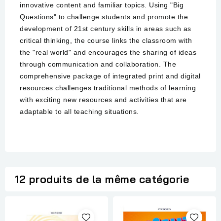
innovative content and familiar topics. Using "Big
Questions" to challenge students and promote the
development of 21st century skills in areas such as
critical thinking, the course links the classroom with
the "real world" and encourages the sharing of ideas
through communication and collaboration. The
comprehensive package of integrated print and digital
resources challenges traditional methods of learning
with exciting new resources and activities that are
adaptable to all teaching situations.
12 produits de la même catégorie