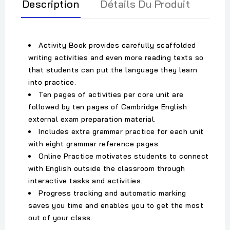
Description
Détails Du Produit
Activity Book provides carefully scaffolded
writing activities and even more reading texts so
that students can put the language they learn
into practice.
Ten pages of activities per core unit are
followed by ten pages of Cambridge English
external exam preparation material.
Includes extra grammar practice for each unit
with eight grammar reference pages.
Online Practice motivates students to connect
with English outside the classroom through
interactive tasks and activities.
Progress tracking and automatic marking
saves you time and enables you to get the most
out of your class.