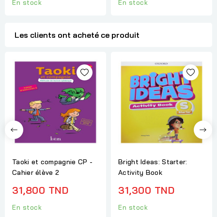
En stock
En stock
Les clients ont acheté ce produit
Taoki et compagnie CP -
Bright Ideas: Starter:
Cahier élève 2
Activity Book
31,800 TND
31,300 TND
En stock
En stock