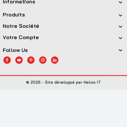
Informations

Produits

Notre Société

Votre Compte

Follow Us

© 2026 - Site développé par Helios IT