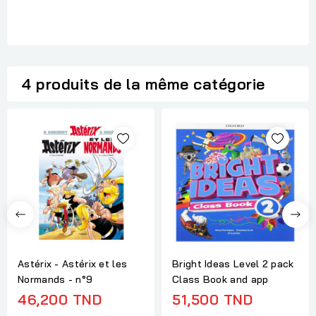
4 produits de la même catégorie
Astérix - Astérix et les
Bright Ideas Level 2 pack
Normands - n°9
Class Book and app
46,200 TND
51,500 TND