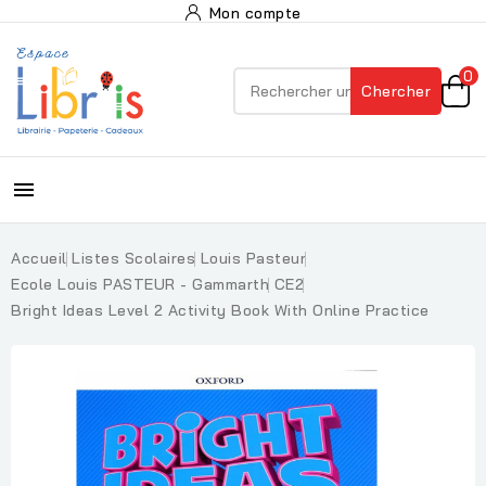
Mon compte
0
Chercher

Accueil
Listes Scolaires
Louis Pasteur
Ecole Louis PASTEUR - Gammarth
CE2
Bright Ideas Level 2 Activity Book With Online Practice