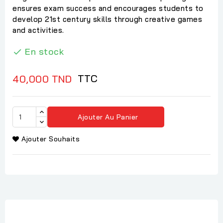
ensures exam success and encourages students to
develop 21st century skills through creative games
and activities.
En stock

TTC
40,000 TND
Ajouter Au Panier
Ajouter Souhaits