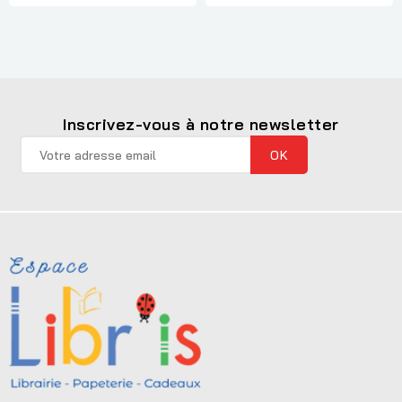
Inscrivez-vous à notre newsletter