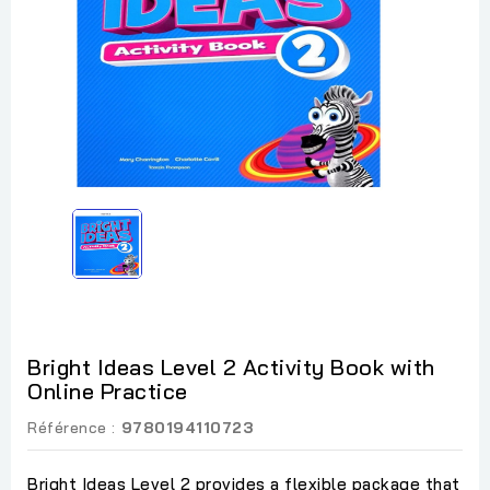
Bright Ideas Level 2 Activity Book with
Online Practice
Référence :
9780194110723
Bright Ideas Level 2 provides a flexible package that