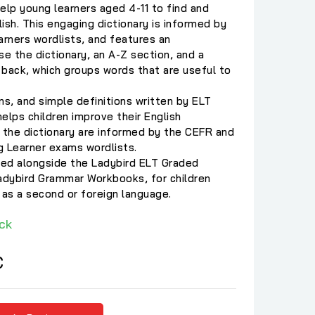
help young learners aged 4-11 to find and
ish. This engaging dictionary is informed by
rners wordlists, and features an
se the dictionary, an A-Z section, and a
e back, which groups words that are useful to
ons, and simple definitions written by ELT
helps children improve their English
 the dictionary are informed by the CEFR and
g Learner exams wordlists.
used alongside the Ladybird ELT Graded
Ladybird Grammar Workbooks, for children
 as a second or foreign language.
ck
C