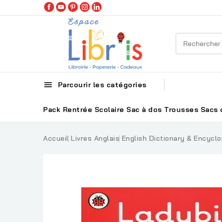

Parcourir les catégories
Pack Rentrée Scolaire
Sac à dos
Trousses
Sacs 
Accueil
Livres Anglais
English Dictionary & Encyclo