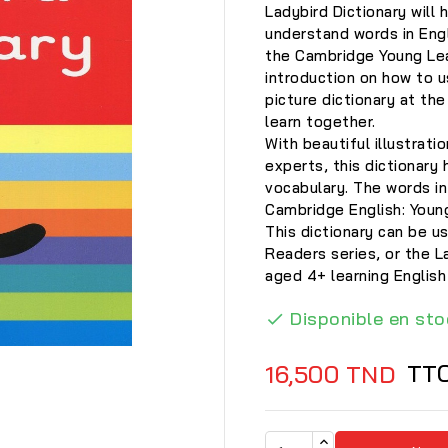
Ladybird Dictionary will 
understand words in Engl
the Cambridge Young Lea
introduction on how to u
picture dictionary at th
learn together.
With beautiful illustrati
experts, this dictionary 
vocabulary. The words in
Cambridge English: Youn
This dictionary can be 
Readers series, or the 
aged 4+ learning English
Disponible en sto

TT
16,500 TND
