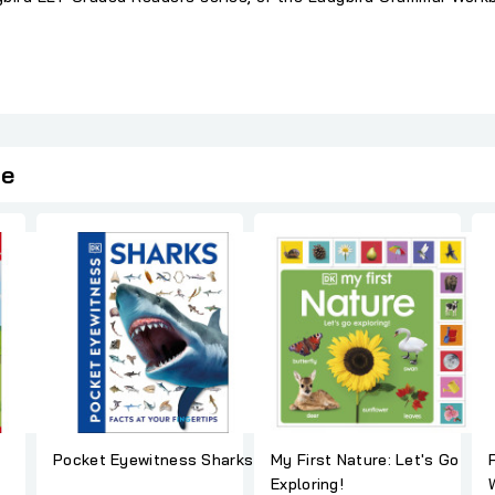
ie
Pocket Eyewitness Sharks
My First Nature: Let's Go
Exploring!