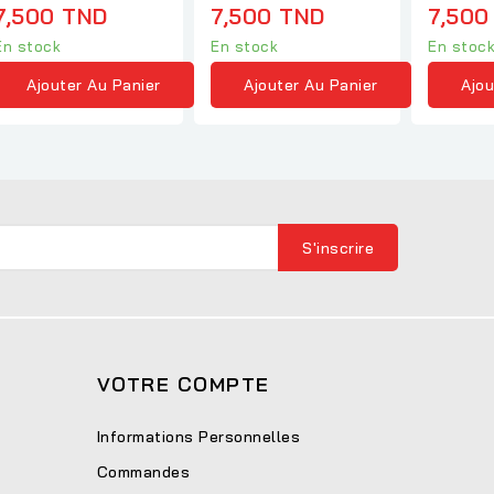
7,500 TND
7,500 TND
7,500
En stock
En stock
En stoc
Ajouter Au Panier
Ajouter Au Panier
Ajou
VOTRE COMPTE
Informations Personnelles
Commandes