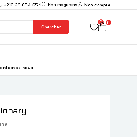
Nos magasins
+216 29 654 654
Mon compte
0
0
Chercher
ontactez nous
tionary
106