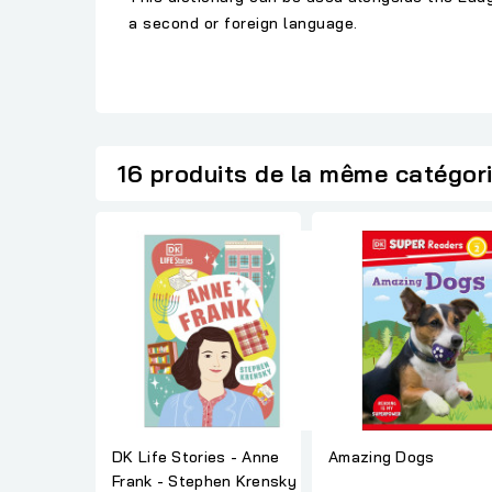
a second or foreign language.
16 produits de la même catégor
DK Life Stories - Anne
Amazing Dogs
Frank - Stephen Krensky