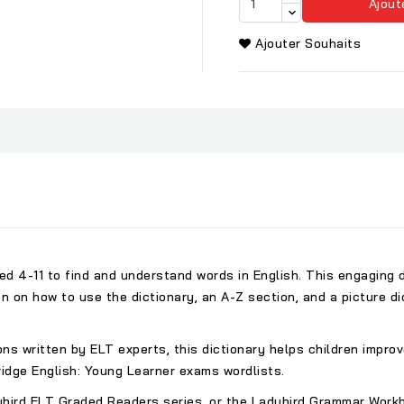
Ajout
Ajouter Souhaits
ged 4-11 to find and understand words in English. This engaging
on on how to use the dictionary, an A-Z section, and a picture d
ions written by ELT experts, this dictionary helps children impro
idge English: Young Learner exams wordlists.
ybird ELT Graded Readers series, or the Ladybird Grammar Workbo