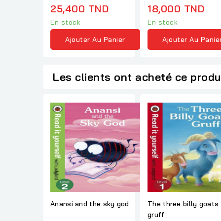
25,400 TND
18,000 TND
En stock
En stock
Ajouter Au Panier
Ajouter Au Panie
Les clients ont acheté ce produ
Anansi and the sky god
The three billy goats
gruff