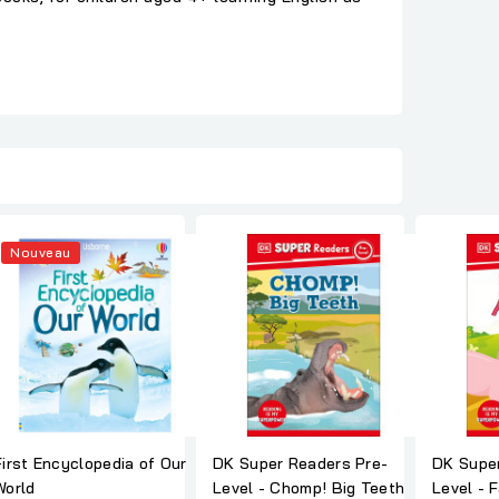
Nouveau
First Encyclopedia of Our
DK Super Readers Pre-
DK Super
World
Level - Chomp! Big Teeth
Level - 