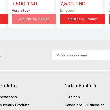
1
7,500 TND
7,500 TND
Hors stock
En stock
r
Ajouter Au Panier
Ajouter Au Panier
r
roduits
Notre Société
romotions
Livraison
ouveaux Produits
Conditions D'utilisation