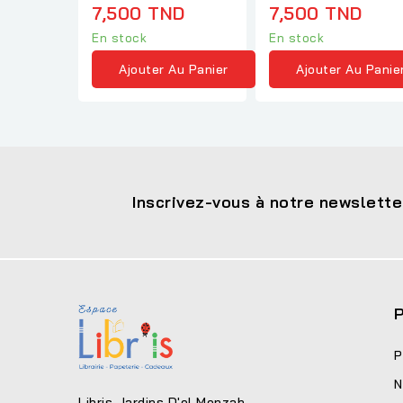
7,500 TND
7,500 TND
En stock
En stock
Ajouter Au Panier
Ajouter Au Panie
Inscrivez-vous à notre newslette
P
P
N
Libris Jardins D'el Menzah-