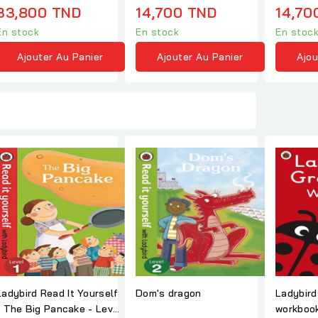
33,800 TND
14,700 TND
14,70
En stock
En stock
En stoc
Ajouter Au Panier
Ajouter Au Panier
Ajou
Ladybird Read It Yourself
Dom's dragon
Ladybird gramma
ake - Level
workbook