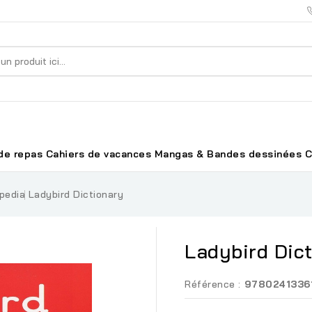
de repas
Cahiers de vacances
Mangas & Bandes dessinées
C
pedia
Ladybird Dictionary
Ladybird Dic
Référence :
9780241336