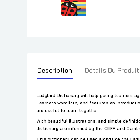
Description
Détails Du Produit
Ladybird Dictionary will help young learners a
Learners wordlists, and features an introducti
are useful to learn together.
With beautiful illustrations, and simple definit
dictionary are informed by the CEFR and Cambr
This dictionary can be used alongside the Lad