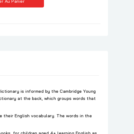
er Au Panier
 dictionary is informed by the Cambridge Young
ictionary at the back, which groups words that
ve their English vocabulary. The words in the
oks, for children aged 4+ learning English as