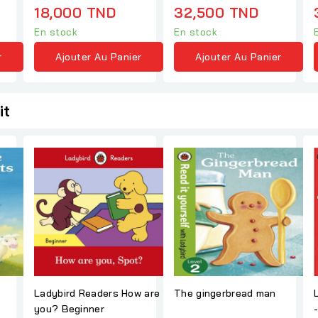
18,000 TND
32,500 TND
En stock
En stock
r
Ajouter Au Panier
Ajouter Au Panier
it
Ladybird Readers How are
The gingerbread man
you? Beginner
- The Big Panc