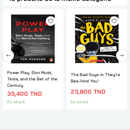
Power Play: Elon Musk,
The Bad Guys in They're
Tesla, and the Bet of the
Bee-Hind You!
Century
23,800 TND
35,400 TND
En stock
En stock