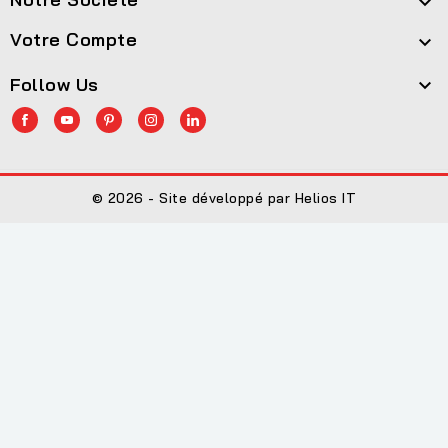

Votre Compte

Follow Us

© 2026 - Site développé par Helios IT