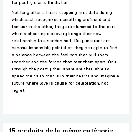
for poetry slams thrills her.
Not long after a heart-stopping first date during
which each recognizes something profound and
familiar in the other, they are slammed to the core
when a shocking discovery brings their new
relationship to a sudden halt. Daily interactions
become impossibly painful as they struggle to find
a balance between the feelings that pull them
together and the forces that tear them apart. Only
through the poetry they share are they able to
speak the truth that is in their hearts and imagine a
future where love is cause for celebration, not
regret.
15 produits de la même catégorie