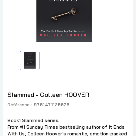
Slammed - Colleen HOOVER
Référence :
9781471125676
Book1 Slammed series.
From #1 Sunday Times bestselling author of It Ends
With Us, Colleen Hoover’s romantic, emotion-packed