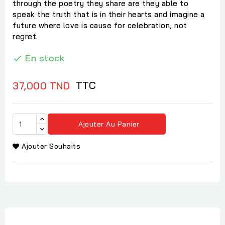
through the poetry they share are they able to
speak the truth that is in their hearts and imagine a
future where love is cause for celebration, not
regret.
En stock

TTC
37,000 TND
Ajouter Au Panier
Ajouter Souhaits