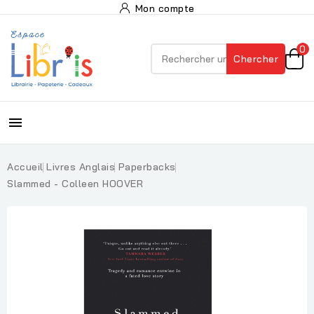
Mon compte
0
Chercher

Accueil
Livres Anglais
Paperbacks
Slammed - Colleen HOOVER