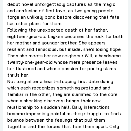
debut novel unforgettably captures all the magic
and confusion of first love, as two young people
forge an unlikely bond before discovering that fate
has other plans for them.
Following the unexpected death of her father,
eighteen-year-old Layken becomes the rock for both
her mother and younger brother. She appears
resilient and tenacious, but inside, she's losing hope.
Then she meets her new neighbour Will, a handsome
twenty-one-year-old whose mere presence leaves
her flustered and whose passion for poetry slams
thrills her.
Not long after a heart-stopping first date during
which each recognizes something profound and
familiar in the other, they are slammed to the core
when a shocking discovery brings their new
relationship to a sudden halt. Daily interactions
become impossibly painful as they struggle to find a
balance between the feelings that pull them
together and the forces that tear them apart. Only