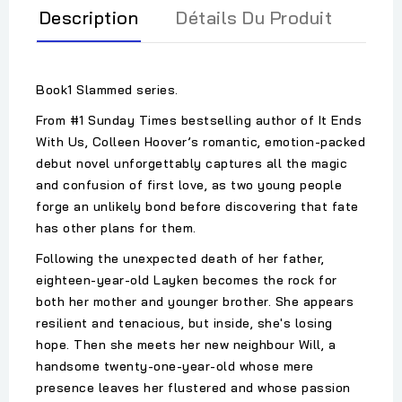
Description
Détails Du Produit
Book1 Slammed series.
From #1 Sunday Times bestselling author of It Ends
With Us, Colleen Hoover’s romantic, emotion-packed
debut novel unforgettably captures all the magic
and confusion of first love, as two young people
forge an unlikely bond before discovering that fate
has other plans for them.
Following the unexpected death of her father,
eighteen-year-old Layken becomes the rock for
both her mother and younger brother. She appears
resilient and tenacious, but inside, she's losing
hope. Then she meets her new neighbour Will, a
handsome twenty-one-year-old whose mere
presence leaves her flustered and whose passion