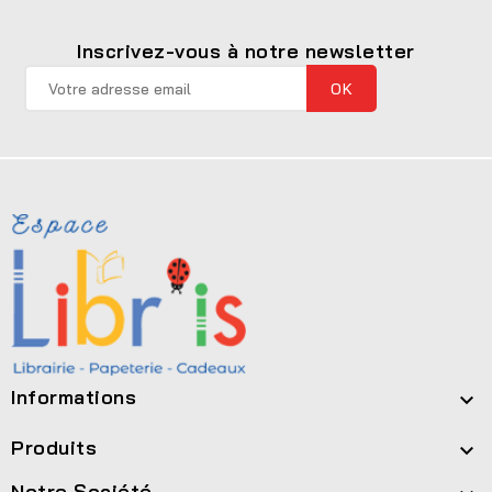
Inscrivez-vous à notre newsletter
Informations

Produits

Notre Société