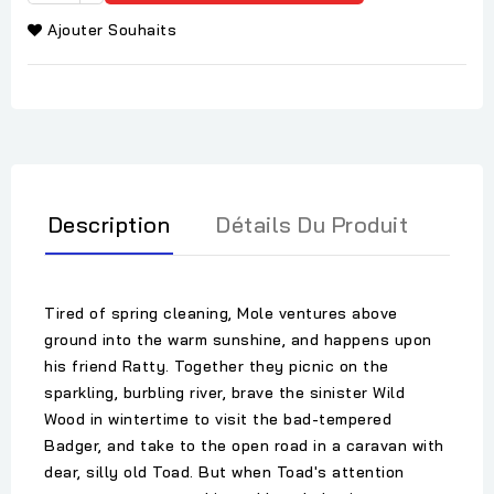
Ajouter Souhaits
Description
Détails Du Produit
Tired of spring cleaning, Mole ventures above
ground into the warm sunshine, and happens upon
his friend Ratty. Together they picnic on the
sparkling, burbling river, brave the sinister Wild
Wood in wintertime to visit the bad-tempered
Badger, and take to the open road in a caravan with
dear, silly old Toad. But when Toad's attention