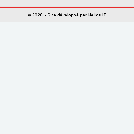
© 2026 - Site développé par Helios IT