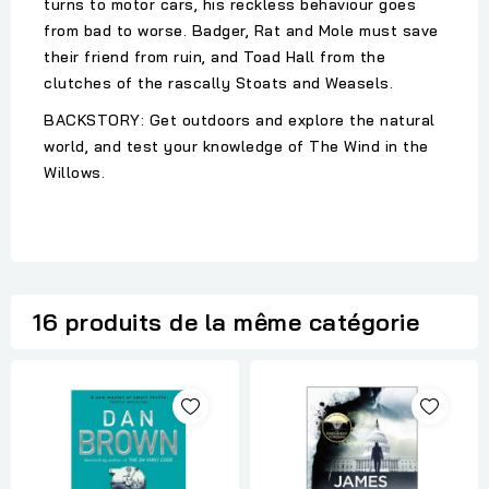
turns to motor cars, his reckless behaviour goes
from bad to worse. Badger, Rat and Mole must save
their friend from ruin, and Toad Hall from the
clutches of the rascally Stoats and Weasels.
BACKSTORY: Get outdoors and explore the natural
world, and test your knowledge of The Wind in the
Willows.
16 produits de la même catégorie