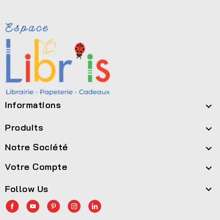
Informations

Produits

Notre Société

Votre Compte

Follow Us
