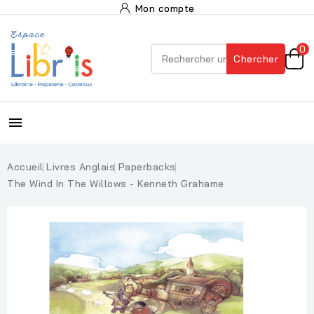
Mon compte
0
Chercher

Accueil
Livres Anglais
Paperbacks
The Wind In The Willows - Kenneth Grahame