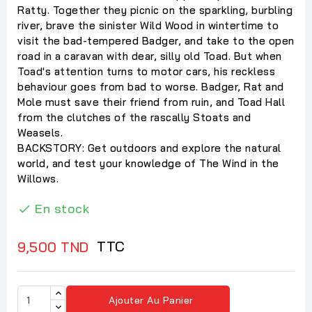
Ratty. Together they picnic on the sparkling, burbling
river, brave the sinister Wild Wood in wintertime to
visit the bad-tempered Badger, and take to the open
road in a caravan with dear, silly old Toad. But when
Toad's attention turns to motor cars, his reckless
behaviour goes from bad to worse. Badger, Rat and
Mole must save their friend from ruin, and Toad Hall
from the clutches of the rascally Stoats and
Weasels.
BACKSTORY: Get outdoors and explore the natural
world, and test your knowledge of The Wind in the
Willows.
En stock

TTC
9,500 TND
Ajouter Au Panier