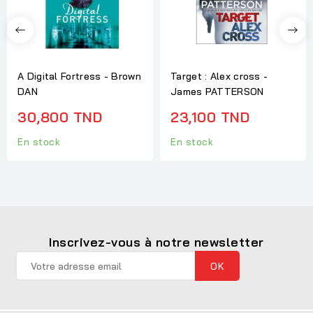
A Digital Fortress - Brown
Target : Alex cross -
DAN
James PATTERSON
30,800 TND
23,100 TND
En stock
En stock
Inscrivez-vous à notre newsletter