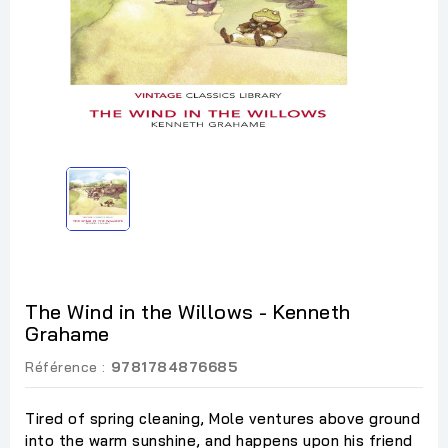
The Wind in the Willows - Kenneth
Grahame
Référence :
9781784876685
Tired of spring cleaning, Mole ventures above ground
into the warm sunshine, and happens upon his friend