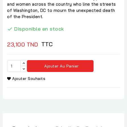
and women across the country who line the streets
of Washington, DC to mourn the unexpected death
of the President.
Disponible en stock

TTC
23,100 TND
Ajouter Au Panier
Ajouter Souhaits