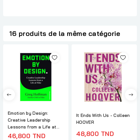
16 produits de la même catégorie
Emotion by Design:
It Ends With Us - Colleen
Creative Leadership
HOOVER
Lessons from a Life at...
48,800 TND
46,800 TND