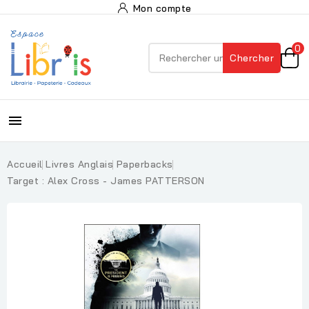
Mon compte
0
Chercher

Accueil
Livres Anglais
Paperbacks
Target : Alex Cross - James PATTERSON