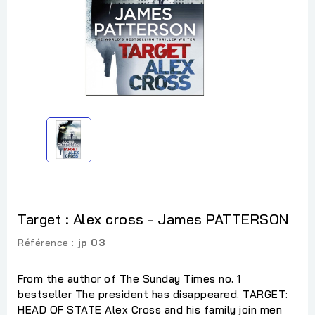
Target : Alex cross - James PATTERSON
Référence :
jp 03
From the author of The Sunday Times no. 1
bestseller The president has disappeared. TARGET:
HEAD OF STATE Alex Cross and his family join men