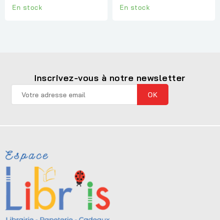
En stock
En stock
Inscrivez-vous à notre newsletter