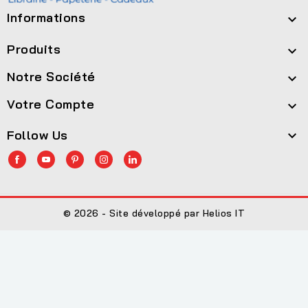
Informations

Produits

Notre Société

Votre Compte

Follow Us

© 2026 - Site développé par Helios IT