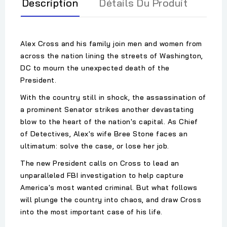
Description
Détails Du Produit
Alex Cross and his family join men and women from
across the nation lining the streets of Washington,
DC to mourn the unexpected death of the
President.
With the country still in shock, the assassination of
a prominent Senator strikes another devastating
blow to the heart of the nation's capital. As Chief
of Detectives, Alex's wife Bree Stone faces an
ultimatum: solve the case, or lose her job.
The new President calls on Cross to lead an
unparalleled FBI investigation to help capture
America's most wanted criminal. But what follows
will plunge the country into chaos, and draw Cross
into the most important case of his life.