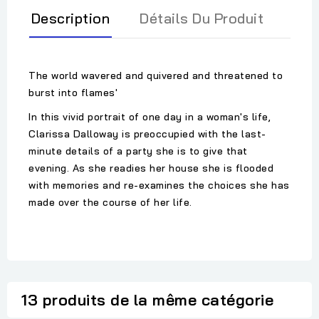
Description
Détails Du Produit
The world wavered and quivered and threatened to
burst into flames'
In this vivid portrait of one day in a woman's life,
Clarissa Dalloway is preoccupied with the last-
minute details of a party she is to give that
evening. As she readies her house she is flooded
with memories and re-examines the choices she has
made over the course of her life.
13 produits de la même catégorie