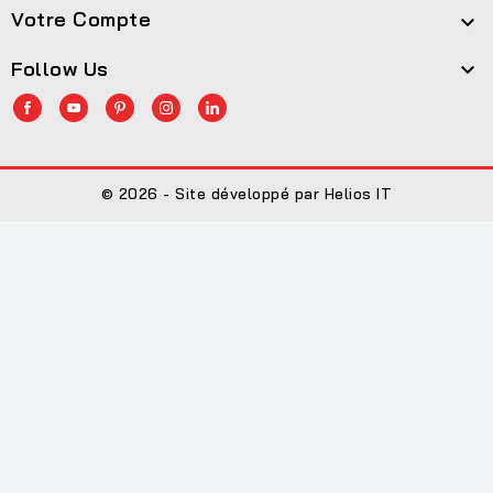
Votre Compte

Follow Us

© 2026 - Site développé par Helios IT