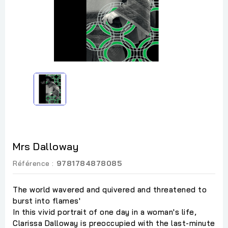
Mrs Dalloway
Référence :
9781784878085
The world wavered and quivered and threatened to
burst into flames'
In this vivid portrait of one day in a woman's life,
Clarissa Dalloway is preoccupied with the last-minute