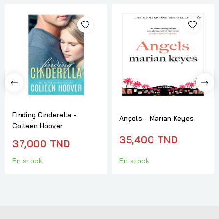
Finding Cinderella -
Angels - Marian Keyes
Colleen Hoover
35,400 TND
37,000 TND
En stock
En stock