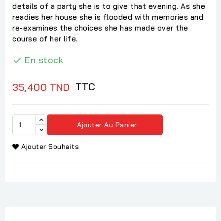
details of a party she is to give that evening. As she
readies her house she is flooded with memories and
re-examines the choices she has made over the
course of her life.
En stock

TTC
35,400 TND
Ajouter Au Panier
Ajouter Souhaits