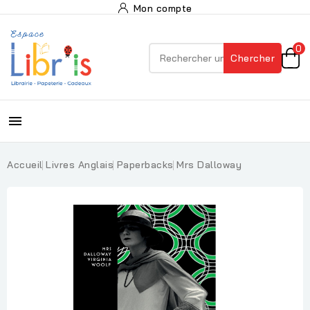
Mon compte
0
Chercher

Accueil
Livres Anglais
Paperbacks
Mrs Dalloway