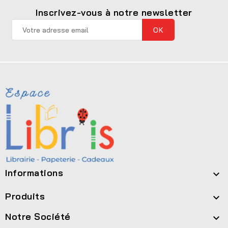
Inscrivez-vous à notre newsletter
Informations

Produits

Notre Société
